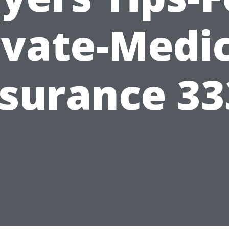
ivate-Medic
nsurance 33