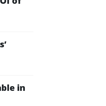
OI of
s’
ble in