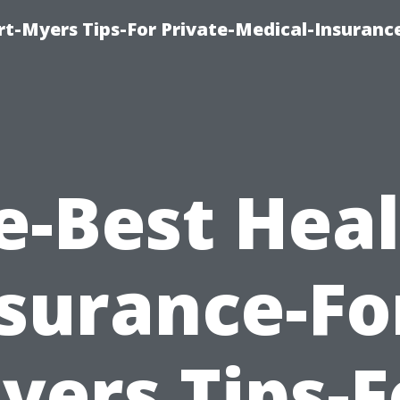
rt-Myers Tips-For Private-Medical-Insuranc
e-Best Heal
surance-Fo
yers Tips-F