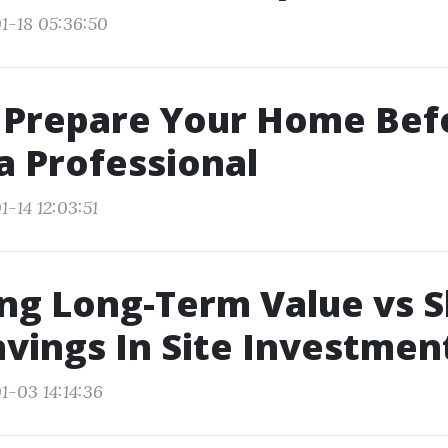
1-18 05:36:50
 Prepare Your Home Bef
 a Professional
-14 12:03:51
ng Long-Term Value vs S
vings In Site Investmen
1-03 14:14:36