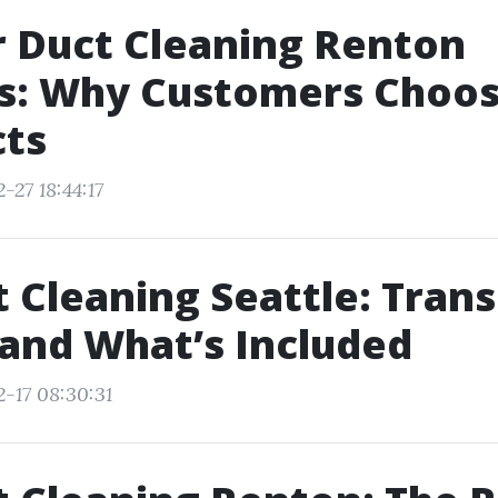
r Duct Cleaning Renton
s: Why Customers Choo
cts
-27 18:44:17
t Cleaning Seattle: Tran
 and What’s Included
2-17 08:30:31