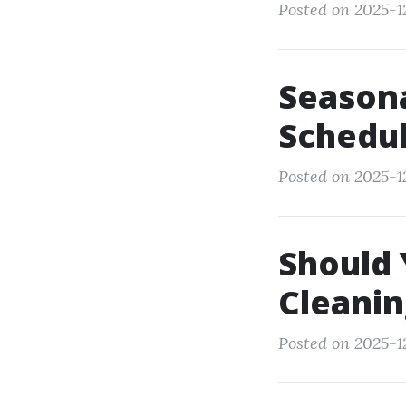
Posted on 2025-12
Seasona
Schedul
Posted on 2025-12
Should 
Cleanin
Posted on 2025-12