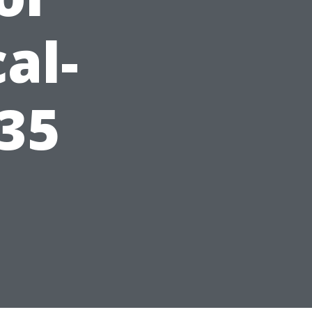
al-
35