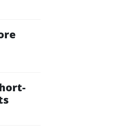
ore
hort-
ts