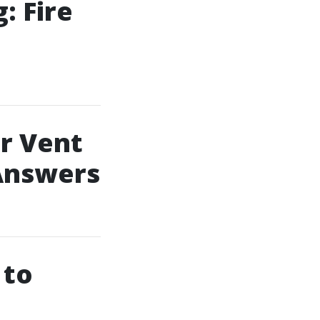
: Fire
r Vent
 Answers
 to