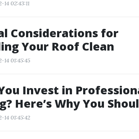
-14 02:43:11
l Considerations for
ing Your Roof Clean
-14 01:45:45
You Invest in Profession
g? Here’s Why You Shou
-14 01:45:42