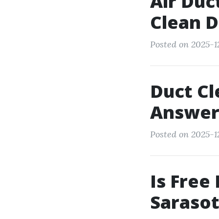
Air Duc
Clean D
Posted on 2025-12
Duct Cl
Answer
Posted on 2025-12
Is Free
Saraso