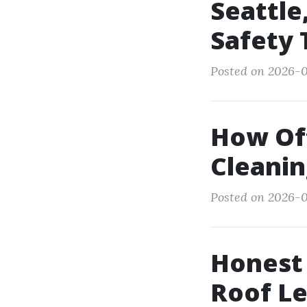
Seattle
Safety 
Posted on 2026-0
How Oft
Cleanin
Posted on 2026-01
Honest 
Roof Le