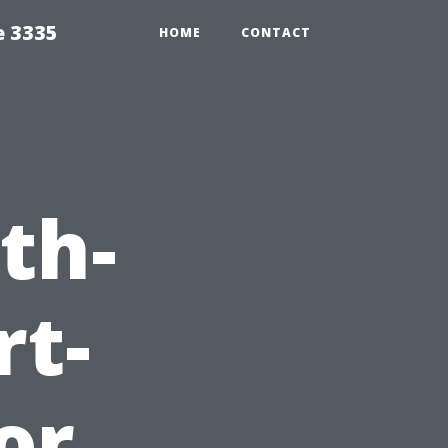
e 3335
HOME
CONTACT
th-
rt-
or