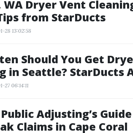
, WA Dryer Vent Cleaning
Tips from StarDucts
1-28 13:02:58
en Should You Get Drye
g in Seattle? StarDucts
-27 06:14:11
Public Adjusting’s Guide
ak Claims in Cape Coral