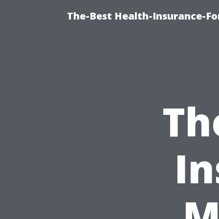
The-Best Health-Insurance-Fo
Th
In
M