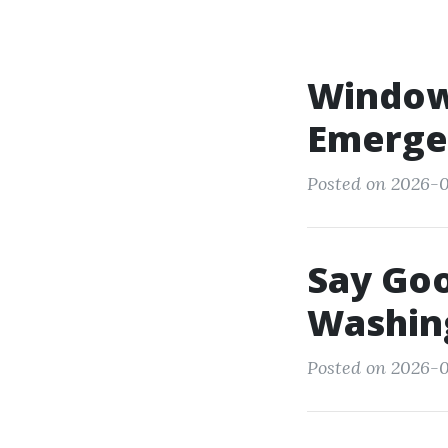
Window
Emerge
Posted on 2026-0
Say Go
Washing
Posted on 2026-02