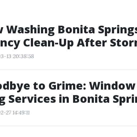
 Washing Bonita Spring
ncy Clean-Up After Sto
3-13 20:38:58
odbye to Grime: Window
 Services in Bonita Spr
-27 14:49:11