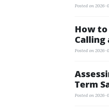
Posted on 2026-0
How to
Calling
Posted on 2026-01
Assessi
Term Sa
Posted on 2026-0