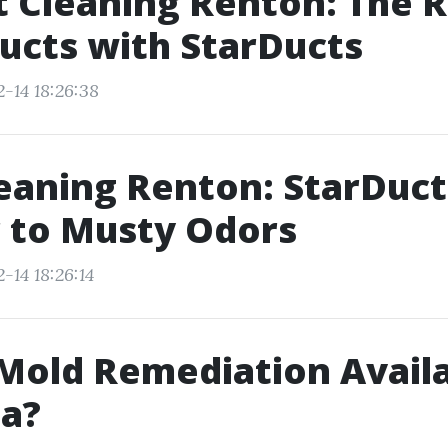
t Cleaning Renton: The R
ucts with StarDucts
-14 18:26:38
eaning Renton: StarDuct
 to Musty Odors
-14 18:26:14
 Mold Remediation Availa
ta?