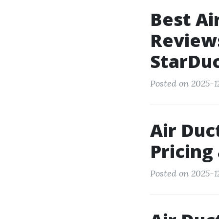
Best Ai
Review
StarDu
Posted on 2025-12
Air Duc
Pricing
Posted on 2025-1