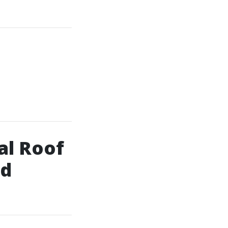
al Roof
ld