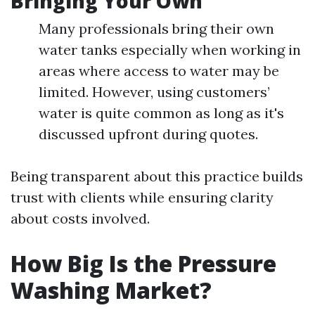
Bringing Your Own
Many professionals bring their own
water tanks especially when working in
areas where access to water may be
limited. However, using customers’
water is quite common as long as it's
discussed upfront during quotes.
Being transparent about this practice builds
trust with clients while ensuring clarity
about costs involved.
How Big Is the Pressure
Washing Market?