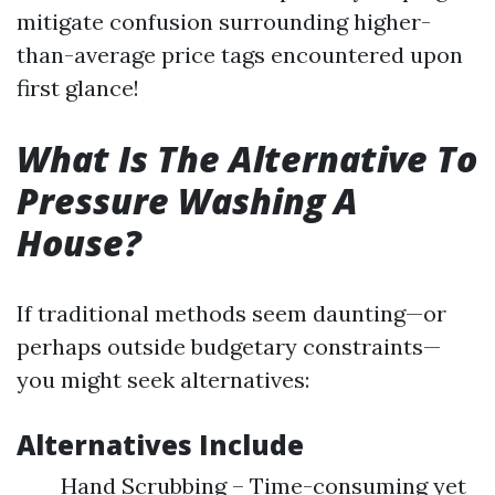
mitigate confusion surrounding higher-
than-average price tags encountered upon
first glance!
What Is The Alternative To
Pressure Washing A
House?
If traditional methods seem daunting—or
perhaps outside budgetary constraints—
you might seek alternatives:
Alternatives Include
Hand Scrubbing – Time-consuming yet