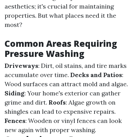
aesthetics; it's crucial for maintaining
properties. But what places need it the
most?
Common Areas Requiring
Pressure Washing
Driveways
: Dirt, oil stains, and tire marks
accumulate over time.
Decks and Patios
:
Wood surfaces can attract mold and algae.
Siding
: Your home's exterior can gather
grime and dirt.
Roofs
: Algae growth on
shingles can lead to expensive repairs.
Fences
: Wooden or vinyl fences can look
new again with proper washing.