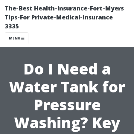
The-Best Health-Insurance-Fort-Myers
Tips-For Private-Medical-Insurance
3335
MENU
Do I Need a
Water Tank for
Pressure
Washing? Key