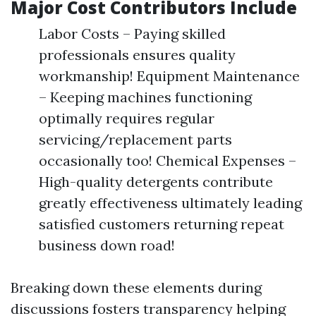
Major Cost Contributors Include
Labor Costs – Paying skilled
professionals ensures quality
workmanship! Equipment Maintenance
– Keeping machines functioning
optimally requires regular
servicing/replacement parts
occasionally too! Chemical Expenses –
High-quality detergents contribute
greatly effectiveness ultimately leading
satisfied customers returning repeat
business down road!
Breaking down these elements during
discussions fosters transparency helping