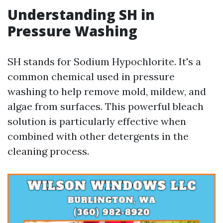
Understanding SH in
Pressure Washing
SH stands for Sodium Hypochlorite. It's a
common chemical used in pressure
washing to help remove mold, mildew, and
algae from surfaces. This powerful bleach
solution is particularly effective when
combined with other detergents in the
cleaning process.