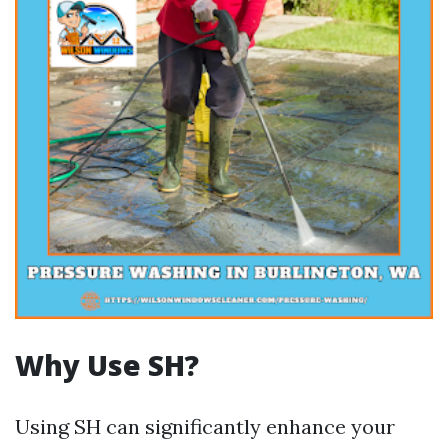
Why Use SH?
Using SH can significantly enhance your