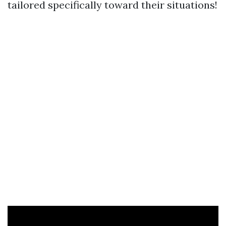
tailored specifically toward their situations!