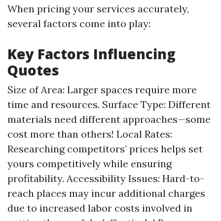
When pricing your services accurately,
several factors come into play:
Key Factors Influencing
Quotes
Size of Area: Larger spaces require more
time and resources. Surface Type: Different
materials need different approaches—some
cost more than others! Local Rates:
Researching competitors’ prices helps set
yours competitively while ensuring
profitability. Accessibility Issues: Hard-to-
reach places may incur additional charges
due to increased labor costs involved in