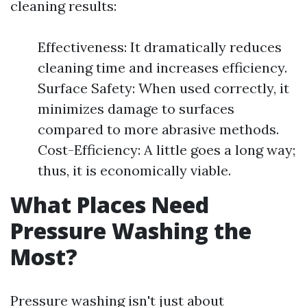
cleaning results:
Effectiveness: It dramatically reduces
cleaning time and increases efficiency.
Surface Safety: When used correctly, it
minimizes damage to surfaces
compared to more abrasive methods.
Cost-Efficiency: A little goes a long way;
thus, it is economically viable.
What Places Need
Pressure Washing the
Most?
Pressure washing isn't just about