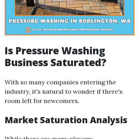
Is Pressure Washing
Business Saturated?
With so many companies entering the
industry, it's natural to wonder if there's
room left for newcomers.
Market Saturation Analysis
While there are many players: