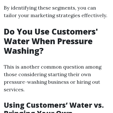
By identifying these segments, you can
tailor your marketing strategies effectively.
Do You Use Customers'
Water When Pressure
Washing?
This is another common question among
those considering starting their own
pressure-washing business or hiring out
services.
Using Customers’ Water vs.