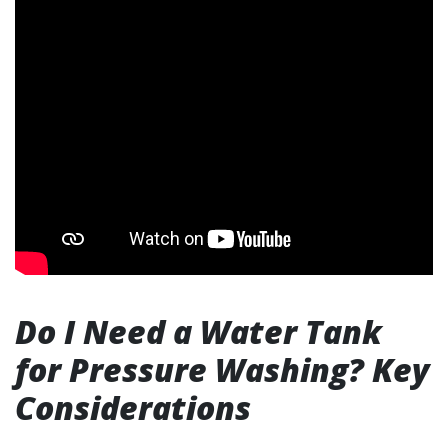
Do I Need a Water Tank
for Pressure Washing? Key
Considerations