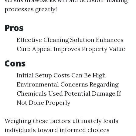
processes greatly!
Pros
Effective Cleaning Solution Enhances
Curb Appeal Improves Property Value
Cons
Initial Setup Costs Can Be High
Environmental Concerns Regarding
Chemicals Used Potential Damage If
Not Done Properly
Weighing these factors ultimately leads
individuals toward informed choices