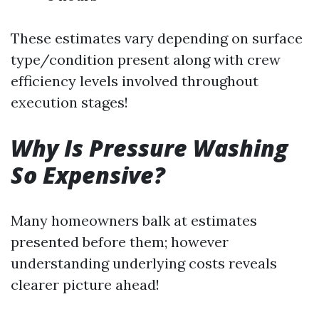
These estimates vary depending on surface
type/condition present along with crew
efficiency levels involved throughout
execution stages!
Why Is Pressure Washing
So Expensive?
Many homeowners balk at estimates
presented before them; however
understanding underlying costs reveals
clearer picture ahead!