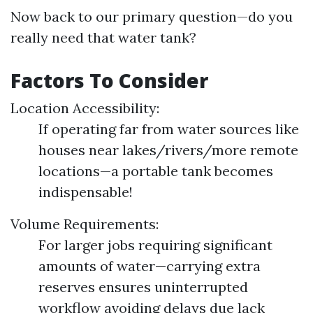
Now back to our primary question—do you
really need that water tank?
Factors To Consider
Location Accessibility:
If operating far from water sources like
houses near lakes/rivers/more remote
locations—a portable tank becomes
indispensable!
Volume Requirements:
For larger jobs requiring significant
amounts of water—carrying extra
reserves ensures uninterrupted
workflow avoiding delays due lack