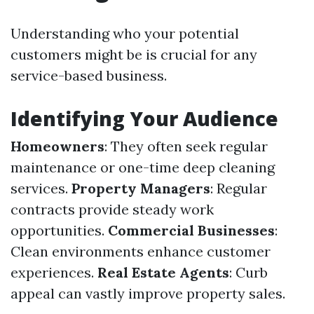
Understanding who your potential
customers might be is crucial for any
service-based business.
Identifying Your Audience
Homeowners
: They often seek regular
maintenance or one-time deep cleaning
services.
Property Managers
: Regular
contracts provide steady work
opportunities.
Commercial Businesses
:
Clean environments enhance customer
experiences.
Real Estate Agents
: Curb
appeal can vastly improve property sales.