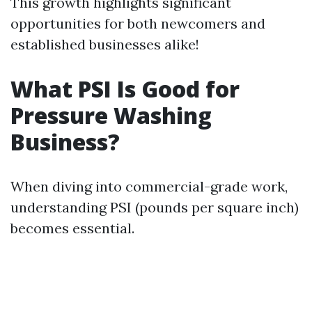
This growth highlights significant
opportunities for both newcomers and
established businesses alike!
What PSI Is Good for
Pressure Washing
Business?
When diving into commercial-grade work,
understanding PSI (pounds per square inch)
becomes essential.