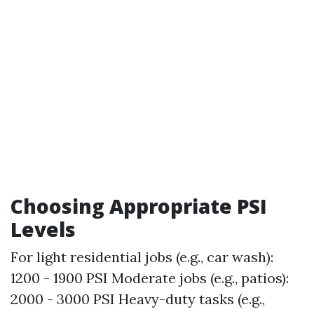
Choosing Appropriate PSI
Levels
For light residential jobs (e.g., car wash):
1200 - 1900 PSI Moderate jobs (e.g., patios):
2000 - 3000 PSI Heavy-duty tasks (e.g.,