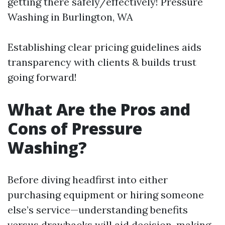
getting there safely/effectively!
Pressure
Washing in Burlington, WA
Establishing clear pricing guidelines aids
transparency with clients & builds trust
going forward!
What Are the Pros and
Cons of Pressure
Washing?
Before diving headfirst into either
purchasing equipment or hiring someone
else’s service—understanding benefits
versus drawbacks will aid decision-making