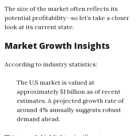
The size of the market often reflects its
potential profitability—so let’s take a closer
look at its current state.
Market Growth Insights
According to industry statistics:
The U.S market is valued at
approximately $1 billion as of recent
estimates. A projected growth rate of
around 4% annually suggests robust
demand ahead.