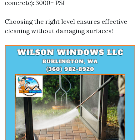
concrete): 3000+ PSI
Choosing the right level ensures effective
cleaning without damaging surfaces!