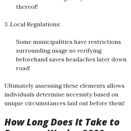
thereof!
3 .Local Regulations:
Some municipalities have restrictions
surrounding usage so verifying
beforehand saves headaches later down
road!
Ultimately assessing these elements allows
individuals determine necessity based on
unique circumstances laid out before them!
How Long Does It Take to