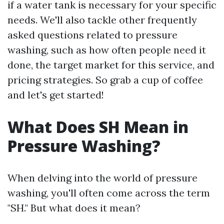
if a water tank is necessary for your specific
needs. We'll also tackle other frequently
asked questions related to pressure
washing, such as how often people need it
done, the target market for this service, and
pricing strategies. So grab a cup of coffee
and let's get started!
What Does SH Mean in
Pressure Washing?
When delving into the world of pressure
washing, you'll often come across the term
"SH." But what does it mean?