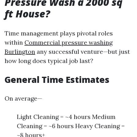
Pressure Wash a 2000 sq
ft House?
Time management plays pivotal roles
within
Commercial pressure washing
Burlington
any successful venture—but just
how long does typical job last?
General Time Estimates
On average—
Light Cleaning = ~4 hours Medium
Cleaning = ~6 hours Heavy Cleaning =
~8 hours+