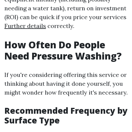
needing a water tank), return on investment
(ROI) can be quick if you price your services
Further details
correctly.
How Often Do People
Need Pressure Washing?
If you're considering offering this service or
thinking about having it done yourself, you
might wonder how frequently it's necessary.
Recommended Frequency by
Surface Type