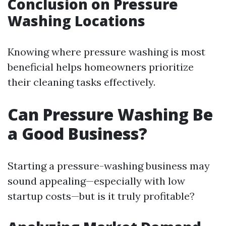
Conclusion on Pressure
Washing Locations
Knowing where pressure washing is most
beneficial helps homeowners prioritize
their cleaning tasks effectively.
Can Pressure Washing Be
a Good Business?
Starting a pressure-washing business may
sound appealing—especially with low
startup costs—but is it truly profitable?