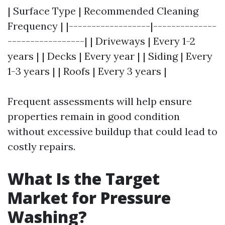
| Surface Type | Recommended Cleaning
Frequency | |------------------|--------------
-----------------| | Driveways | Every 1-2
years | | Decks | Every year | | Siding | Every
1-3 years | | Roofs | Every 3 years |
Frequent assessments will help ensure
properties remain in good condition
without excessive buildup that could lead to
costly repairs.
What Is the Target
Market for Pressure
Washing?