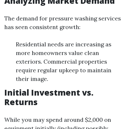
Analyzing Market Demand
The demand for pressure washing services
has seen consistent growth:
Residential needs are increasing as
more homeowners value clean
exteriors. Commercial properties
require regular upkeep to maintain
their image.
Initial Investment vs.
Returns
While you may spend around $2,000 on
equipment initially (including possibly