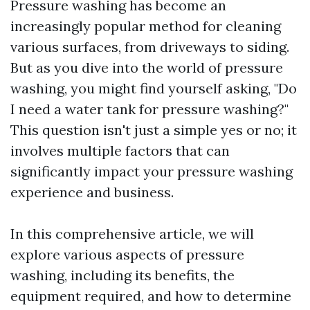
Pressure washing has become an
increasingly popular method for cleaning
various surfaces, from driveways to siding.
But as you dive into the world of pressure
washing, you might find yourself asking, "Do
I need a water tank for pressure washing?"
This question isn't just a simple yes or no; it
involves multiple factors that can
significantly impact your pressure washing
experience and business.
In this comprehensive article, we will
explore various aspects of pressure
washing, including its benefits, the
equipment required, and how to determine