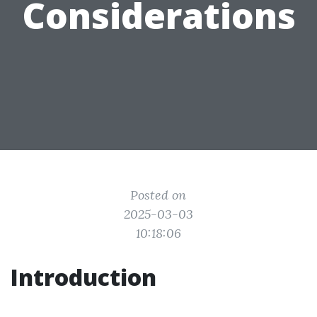
Considerations
Posted on
2025-03-03
10:18:06
Introduction