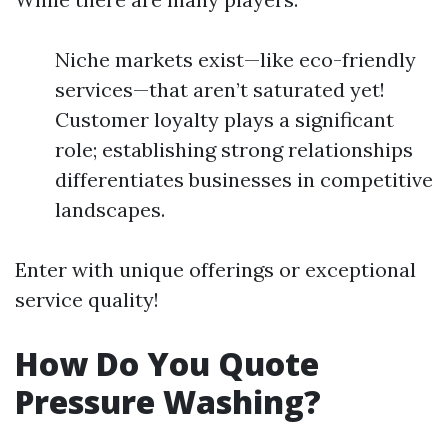
Niche markets exist—like eco-friendly
services—that aren’t saturated yet!
Customer loyalty plays a significant
role; establishing strong relationships
differentiates businesses in competitive
landscapes.
Enter with unique offerings or exceptional
service quality!
How Do You Quote
Pressure Washing?