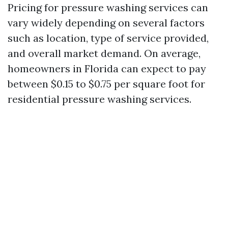
Pricing for pressure washing services can
vary widely depending on several factors
such as location, type of service provided,
and overall market demand. On average,
homeowners in Florida can expect to pay
between $0.15 to $0.75 per square foot for
residential pressure washing services.