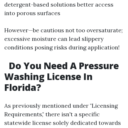
detergent-based solutions better access
into porous surfaces
However—be cautious not too oversaturate;
excessive moisture can lead slippery
conditions posing risks during application!
Do You Need A Pressure
Washing License In
Florida?
As previously mentioned under "Licensing
Requirements," there isn't a specific
statewide license solely dedicated towards