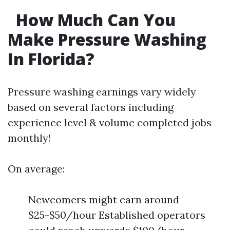
How Much Can You
Make Pressure Washing
In Florida?
Pressure washing earnings vary widely
based on several factors including
experience level & volume completed jobs
monthly!
On average:
Newcomers might earn around
$25-$50/hour Established operators