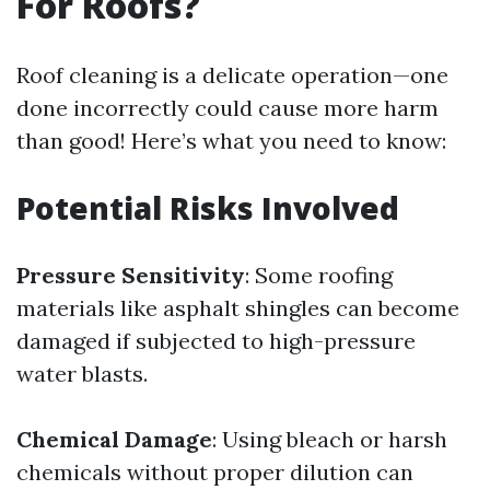
For Roofs?
Roof cleaning is a delicate operation—one
done incorrectly could cause more harm
than good! Here’s what you need to know:
Potential Risks Involved
Pressure Sensitivity
: Some roofing
materials like asphalt shingles can become
damaged if subjected to high-pressure
water blasts.
Chemical Damage
: Using bleach or harsh
chemicals without proper dilution can