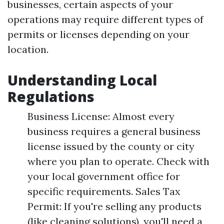
businesses, certain aspects of your
operations may require different types of
permits or licenses depending on your
location.
Understanding Local
Regulations
Business License: Almost every
business requires a general business
license issued by the county or city
where you plan to operate. Check with
your local government office for
specific requirements. Sales Tax
Permit: If you're selling any products
(like cleaning solutions), you'll need a