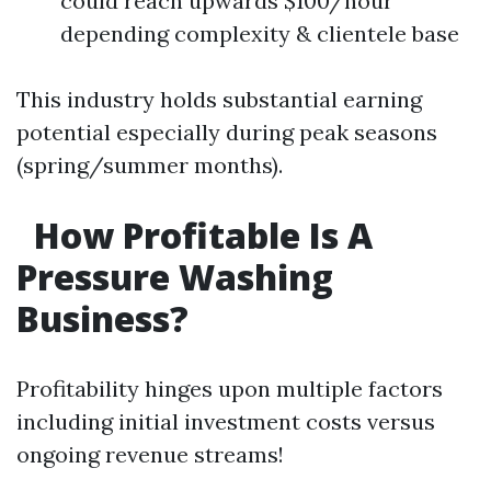
could reach upwards $100/hour
depending complexity & clientele base
This industry holds substantial earning
potential especially during peak seasons
(spring/summer months).
How Profitable Is A
Pressure Washing
Business?
Profitability hinges upon multiple factors
including initial investment costs versus
ongoing revenue streams!