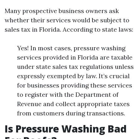
Many prospective business owners ask
whether their services would be subject to
sales tax in Florida. According to state laws:
Yes! In most cases, pressure washing
services provided in Florida are taxable
under state sales tax regulations unless
expressly exempted by law. It’s crucial
for businesses providing these services
to register with the Department of
Revenue and collect appropriate taxes
from customers during transactions.
Is Pressure Washing Bad