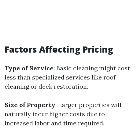
Factors Affecting Pricing
Type of Service
: Basic cleaning might cost
less than specialized services like roof
cleaning or deck restoration.
Size of Property
: Larger properties will
naturally incur higher costs due to
increased labor and time required.