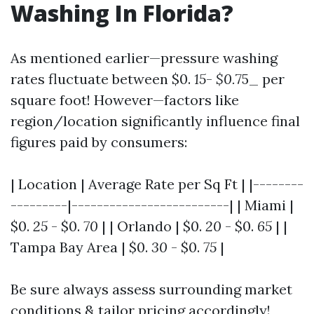
Washing In Florida?
As mentioned earlier—pressure washing
rates fluctuate between $0.
15
-
$0.
75_ per
square foot! However—factors like
region/location significantly influence final
figures paid by consumers:
| Location | Average Rate per Sq Ft | |--------
---------|-------------------------| | Miami |
$0.
25
- $0.
70
| | Orlando | $0.
20
- $0.
65
| |
Tampa Bay Area | $0.
30
- $0.
75
|
Be sure always assess surrounding market
conditions & tailor pricing accordingly!