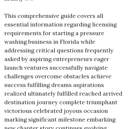
This comprehensive guide covers all
essential information regarding licensing
requirements for starting a pressure
washing business in Florida while
addressing critical questions frequently
asked by aspiring entrepreneurs eager
launch ventures successfully navigate
challenges overcome obstacles achieve
success fulfilling dreams aspirations
realized ultimately fulfilled reached arrived
destination journey complete triumphant
victorious celebrated joyous occasion
marking significant milestone embarking
new chapter story continues evolving