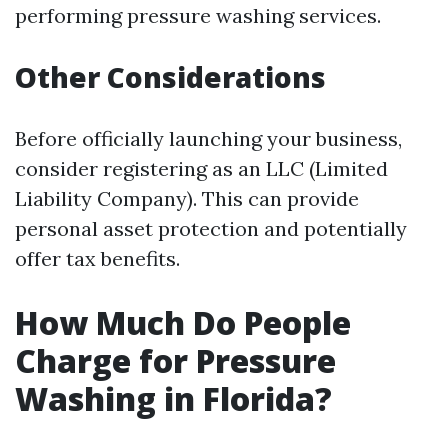
performing pressure washing services.
Other Considerations
Before officially launching your business,
consider registering as an LLC (Limited
Liability Company). This can provide
personal asset protection and potentially
offer tax benefits.
How Much Do People
Charge for Pressure
Washing in Florida?