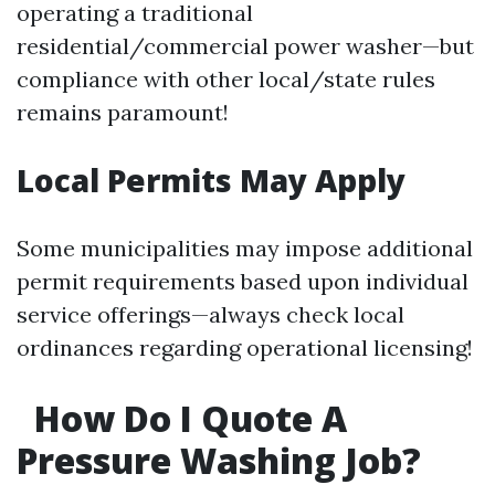
operating a traditional
residential/commercial power washer—but
compliance with other local/state rules
remains paramount!
Local Permits May Apply
Some municipalities may impose additional
permit requirements based upon individual
service offerings—always check local
ordinances regarding operational licensing!
How Do I Quote A
Pressure Washing Job?