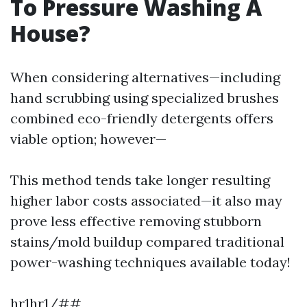
To Pressure Washing A
House?
When considering alternatives—including
hand scrubbing using specialized brushes
combined eco-friendly detergents offers
viable option; however—
This method tends take longer resulting
higher labor costs associated—it also may
prove less effective removing stubborn
stains/mold buildup compared traditional
power-washing techniques available today!
hr1hr1/##