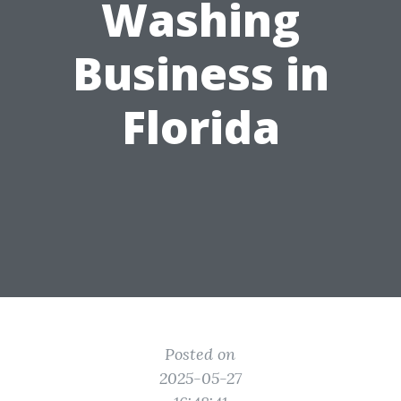
Washing
Business in
Florida
Posted on
2025-05-27