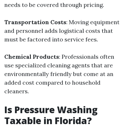
needs to be covered through pricing.
Transportation Costs
: Moving equipment
and personnel adds logistical costs that
must be factored into service fees.
Chemical Products
: Professionals often
use specialized cleaning agents that are
environmentally friendly but come at an
added cost compared to household
cleaners.
Is Pressure Washing
Taxable in Florida?