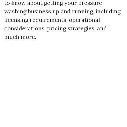
to know about getting your pressure
washing business up and running, including
licensing requirements, operational
considerations, pricing strategies, and
much more.