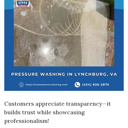
Customers appreciate transparency—it
builds trust while showcasing
professionalism!