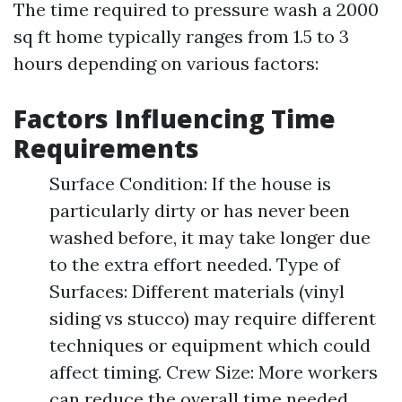
The time required to pressure wash a 2000
sq ft home typically ranges from 1.5 to 3
hours depending on various factors:
Factors Influencing Time
Requirements
Surface Condition: If the house is
particularly dirty or has never been
washed before, it may take longer due
to the extra effort needed. Type of
Surfaces: Different materials (vinyl
siding vs stucco) may require different
techniques or equipment which could
affect timing. Crew Size: More workers
can reduce the overall time needed.