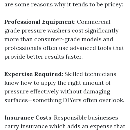
are some reasons why it tends to be pricey:
Professional Equipment
: Commercial-
grade pressure washers cost significantly
more than consumer-grade models and
professionals often use advanced tools that
provide better results faster.
Expertise Required
: Skilled technicians
know how to apply the right amount of
pressure effectively without damaging
surfaces—something DIYers often overlook.
Insurance Costs
: Responsible businesses
carry insurance which adds an expense that