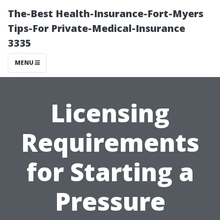
The-Best Health-Insurance-Fort-Myers
Tips-For Private-Medical-Insurance
3335
MENU
Licensing
Requirements
for Starting a
Pressure