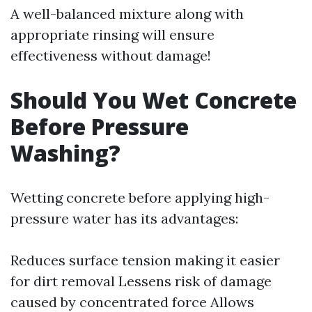
A well-balanced mixture along with
appropriate rinsing will ensure
effectiveness without damage!
Should You Wet Concrete
Before Pressure
Washing?
Wetting concrete before applying high-
pressure water has its advantages:
Reduces surface tension making it easier
for dirt removal Lessens risk of damage
caused by concentrated force Allows