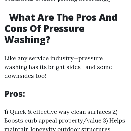
What Are The Pros And
Cons Of Pressure
Washing?
Like any service industry—pressure
washing has its bright sides—and some
downsides too!
Pros:
1) Quick & effective way clean surfaces 2)
Boosts curb appeal property/value 3) Helps
maintain longevity outdoor structures