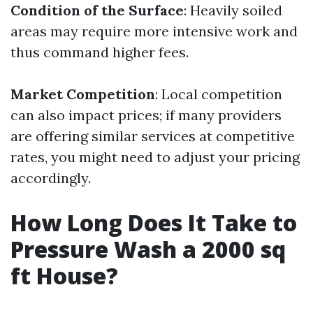
Condition of the Surface
: Heavily soiled
areas may require more intensive work and
thus command higher fees.
Market Competition
: Local competition
can also impact prices; if many providers
are offering similar services at competitive
rates, you might need to adjust your pricing
accordingly.
How Long Does It Take to
Pressure Wash a 2000 sq
ft House?