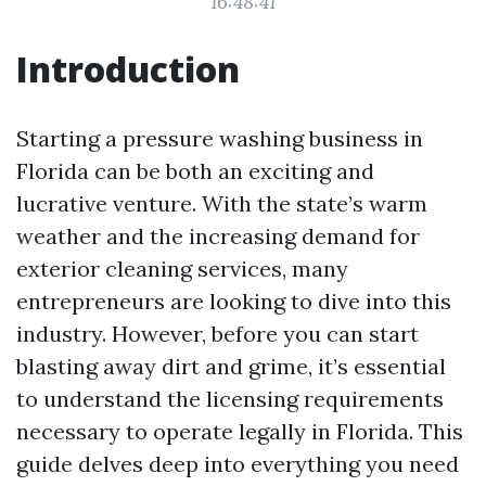
16:48:41
Introduction
Starting a pressure washing business in
Florida can be both an exciting and
lucrative venture. With the state’s warm
weather and the increasing demand for
exterior cleaning services, many
entrepreneurs are looking to dive into this
industry. However, before you can start
blasting away dirt and grime, it’s essential
to understand the licensing requirements
necessary to operate legally in Florida. This
guide delves deep into everything you need