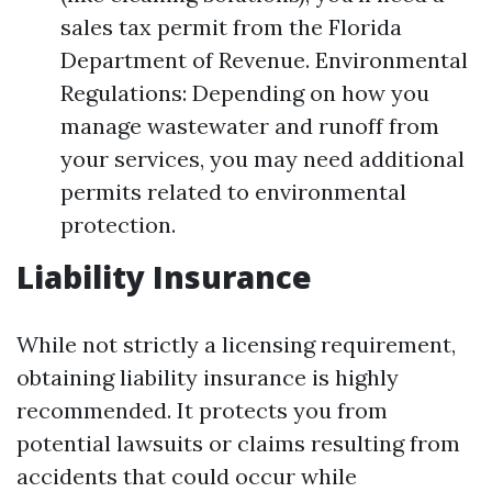
sales tax permit from the Florida
Department of Revenue. Environmental
Regulations: Depending on how you
manage wastewater and runoff from
your services, you may need additional
permits related to environmental
protection.
Liability Insurance
While not strictly a licensing requirement,
obtaining liability insurance is highly
recommended. It protects you from
potential lawsuits or claims resulting from
accidents that could occur while