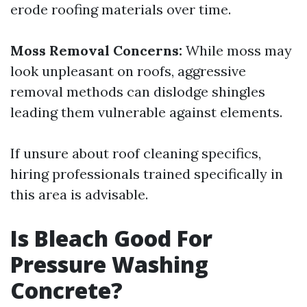
erode roofing materials over time.
Moss Removal Concerns:
While moss may
look unpleasant on roofs, aggressive
removal methods can dislodge shingles
leading them vulnerable against elements.
If unsure about roof cleaning specifics,
hiring professionals trained specifically in
this area is advisable.
Is Bleach Good For
Pressure Washing
Concrete?