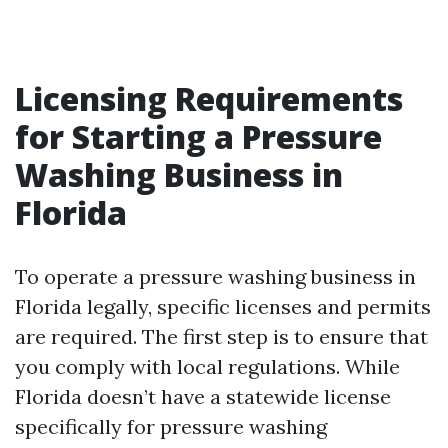
Licensing Requirements
for Starting a Pressure
Washing Business in
Florida
To operate a pressure washing business in
Florida legally, specific licenses and permits
are required. The first step is to ensure that
you comply with local regulations. While
Florida doesn’t have a statewide license
specifically for pressure washing