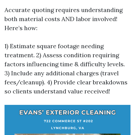
Accurate quoting requires understanding
both material costs AND labor involved!
Here’s how:
1) Estimate square footage needing
treatment. 2) Assess condition requiring
factors influencing time & difficulty levels.
3) Include any additional charges (travel
fees/cleanup). 4) Provide clear breakdowns
so clients understand value received!