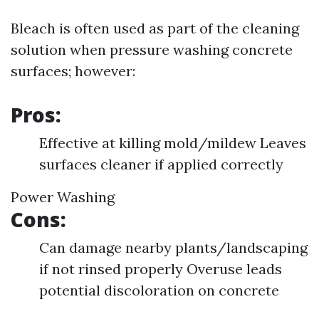
Bleach is often used as part of the cleaning
solution when pressure washing concrete
surfaces; however:
Pros:
Effective at killing mold/mildew Leaves
surfaces cleaner if applied correctly
Power Washing
Cons:
Can damage nearby plants/landscaping
if not rinsed properly Overuse leads
potential discoloration on concrete