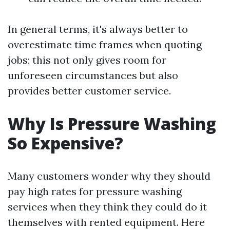
In general terms, it's always better to
overestimate time frames when quoting
jobs; this not only gives room for
unforeseen circumstances but also
provides better customer service.
Why Is Pressure Washing
So Expensive?
Many customers wonder why they should
pay high rates for pressure washing
services when they think they could do it
themselves with rented equipment. Here