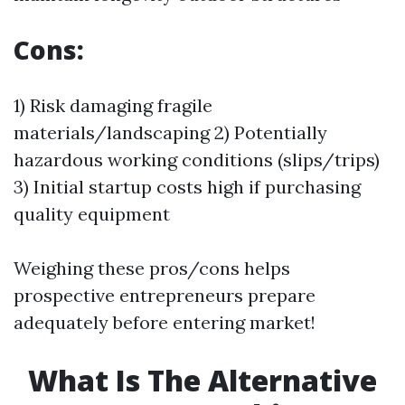
Cons:
1) Risk damaging fragile
materials/landscaping 2) Potentially
hazardous working conditions (slips/trips)
3) Initial startup costs high if purchasing
quality equipment
Weighing these pros/cons helps
prospective entrepreneurs prepare
adequately before entering market!
What Is The Alternative