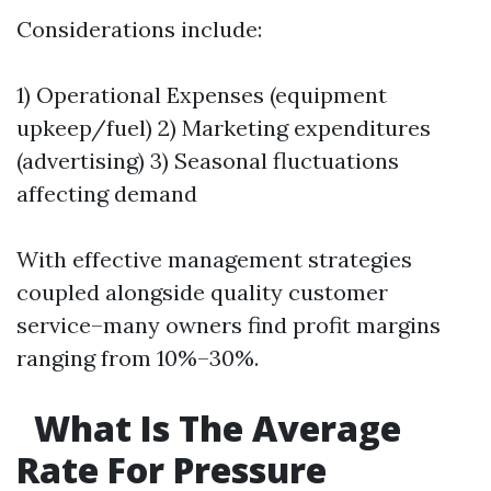
Considerations include:
1) Operational Expenses (equipment
upkeep/fuel) 2) Marketing expenditures
(advertising) 3) Seasonal fluctuations
affecting demand
With effective management strategies
coupled alongside quality customer
service–many owners find profit margins
ranging from 10%–30%.
What Is The Average
Rate For Pressure