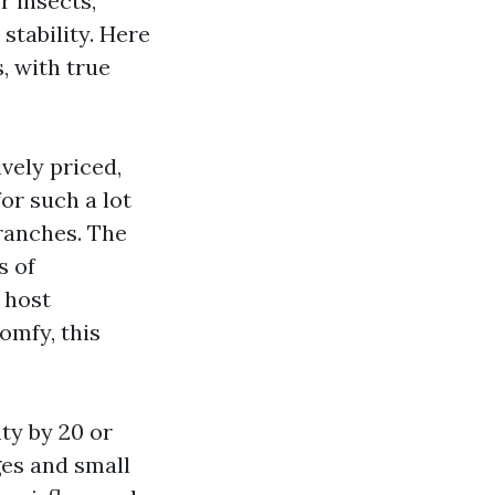
r insects,
stability. Here
, with true
ively priced,
or such a lot
ranches. The
s of
 host
omfy, this
ty by 20 or
ges and small