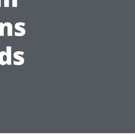
ns
ds