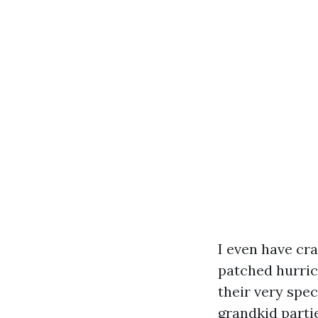
I even have cra
patched hurric
their very spe
grandkid partie