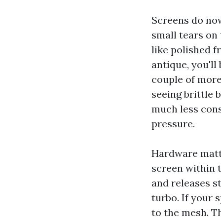
Screens do now 
small tears on
like polished f
antique, you'l
couple of more 
seeing brittle 
much less cons
pressure.
Hardware matte
screen within 
and releases s
turbo. If your 
to the mesh. T