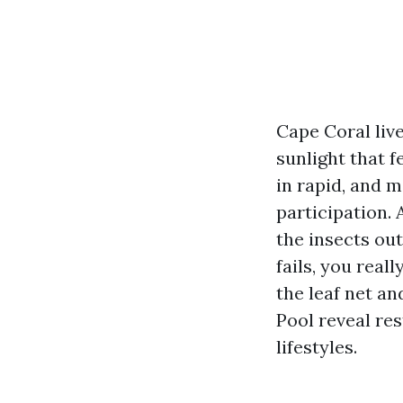
Cape Coral live
sunlight that f
in rapid, and m
participation. 
the insects out
fails, you real
the leaf net an
Pool reveal res
lifestyles.