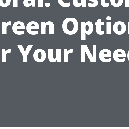
creen Optio
or Your Nee