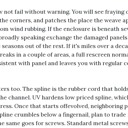
not fail without warning. You will see fraying c
 the corners, and patches the place the weave a
rom wind rubbing. If the enclosure is beneath s
l broadly speaking exchange the damaged panels
seasons out of the rest. If it's miles over a de
breaks in a couple of areas, a full rescreen norm
istent with panel and leaves you with regular c
rs too. The spline is the rubber cord that holds
the channel. UV hardens low priced spline, whic
tress. Once that starts offevolved, neighboring 
spline crumbles below a fingernail, plan to trade 
he same goes for screws. Standard metal screw