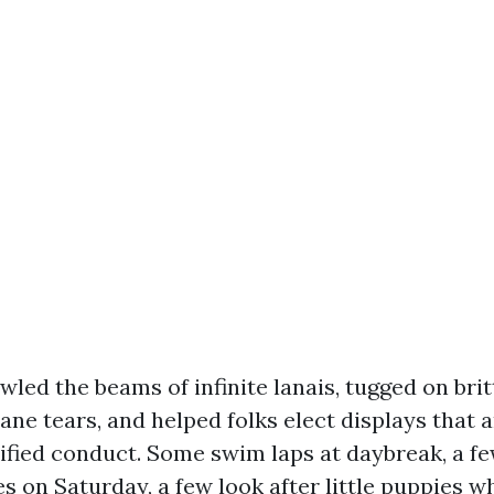
wled the beams of infinite lanais, tugged on britt
ane tears, and helped folks elect displays that 
cified conduct. Some swim laps at daybreak, a f
s on Saturday, a few look after little puppies w