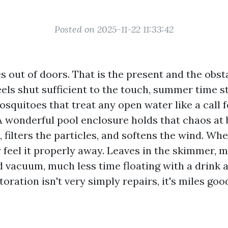
Posted on 2025-11-22 11:33:42
s out of doors. That is the present and the obstac
eels shut sufficient to the touch, summer time s
osquitoes that treat any open water like a call f
A wonderful pool enclosure holds that chaos at b
, filters the particles, and softens the wind. Wh
ly feel it properly away. Leaves in the skimmer, 
d vacuum, much less time floating with a drink at
toration isn't very simply repairs, it's miles goo