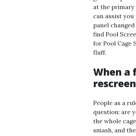
at the primary 
can assist you 
panel changed o
find Pool Scre
for Pool Cage S
fluff.
When a fi
rescreen
People as a rul
question: are y
the whole cage
smash, and the 