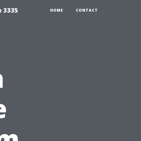
e 3335
HOME
CONTACT
n
e
om