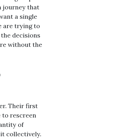
n journey that
want a single
 are trying to
 the decisions
ere without the
o
r. Their first
e to rescreen
ntity of
t collectively.