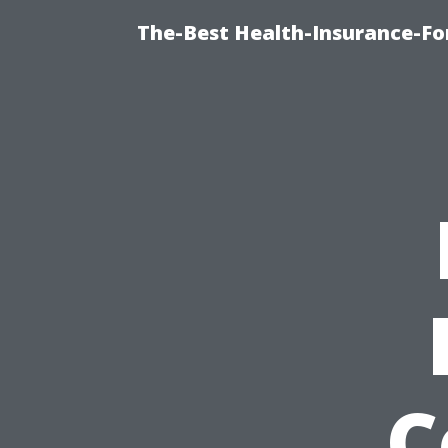
The-Best Health-Insurance-Fo
C