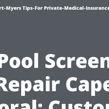
rt-Myers Tips-For Private-Medical-Insuranc
Pool Scree
Repair Cap
oral: Cust