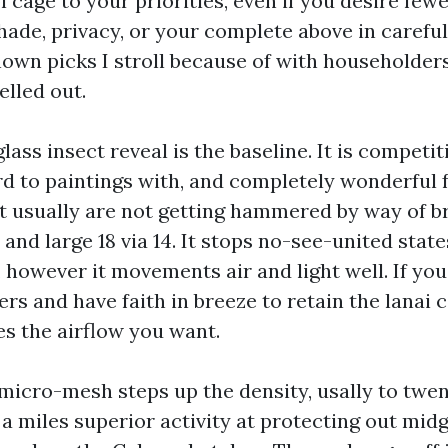
l cage to your priorities, even if you desire fewe
ade, privacy, or your complete above in careful 
nown picks I stroll because of with householders
elled out.
lass insect reveal is the baseline. It is competit
rd to paintings with, and completely wonderful f
t usually are not getting hammered by way of b
 and large 18 via 14. It stops no-see-united state
 however it movements air and light well. If you
rs and have faith in breeze to retain the lanai c
es the airflow you want.
icro-mesh steps up the density, usally to twen
s a miles superior activity at protecting out mid