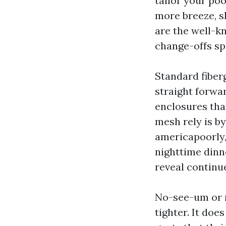
tailor your poo
more breeze, sh
are the well-k
change-offs sp
Standard fiberg
straight forwa
enclosures tha
mesh rely is by
americapoorly,
nighttime dinne
reveal continu
No-see-um or m
tighter. It doe