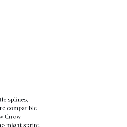
le splines,
are compatible
ew throw
ho might sprint