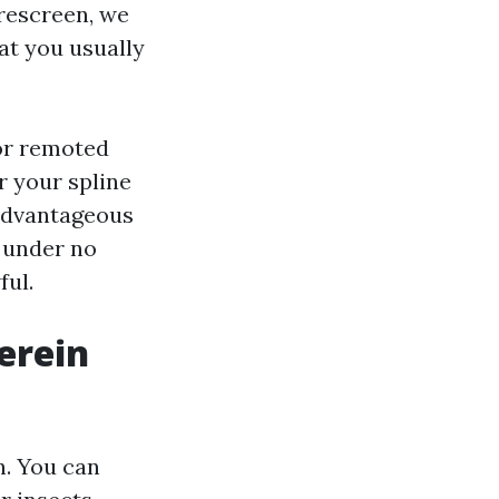
 rescreen, we
at you usually
 or remoted
or your spline
 advantageous
 under no
ful.
erein
n. You can