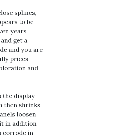
lose splines,
ppears to be
even years
 and get a
cade and you are
ally prices
oloration and
 the display
h then shrinks
panels loosen
it in addition
s corrode in