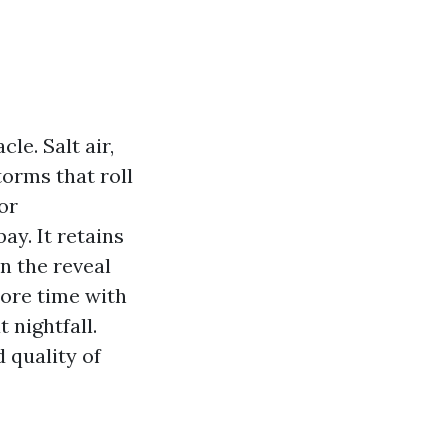
le. Salt air,
torms that roll
or
ay. It retains
en the reveal
more time with
 nightfall.
d quality of