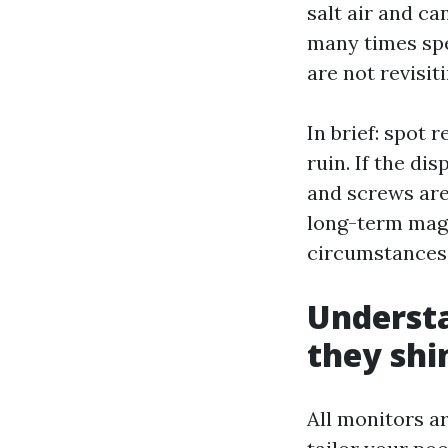
salt air and ca
many times spe
are not revisit
In brief: spot
ruin. If the di
and screws are
long-term magn
circumstances c
Understa
they shi
All monitors a