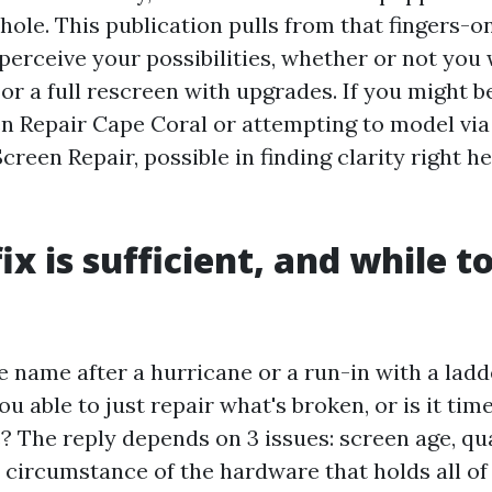
hole. This publication pulls from that fingers-o
perceive your possibilities, whether or not you 
r a full rescreen with upgrades. If you might be
en Repair Cape Coral or attempting to model via
creen Repair, possible in finding clarity right h
x is sufficient, and while t
e name after a hurricane or a run-in with a ladde
ou able to just repair what's broken, or is it tim
? The reply depends on 3 issues: screen age, qua
circumstance of the hardware that holds all of i