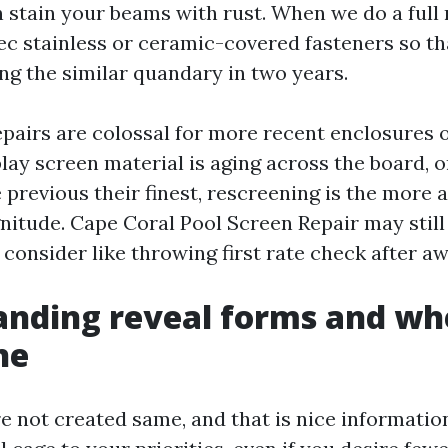
n stain your beams with rust. When we do a full
c stainless or ceramic-covered fasteners so th
ing the similar quandary in two years.
 repairs are colossal for more recent enclosures
splay screen material is aging across the board, 
 previous their finest, rescreening is the more
itude. Cape Coral Pool Screen Repair may still
onsider like throwing first rate check after aw
nding reveal forms and wh
ne
re not created same, and that is nice informatio