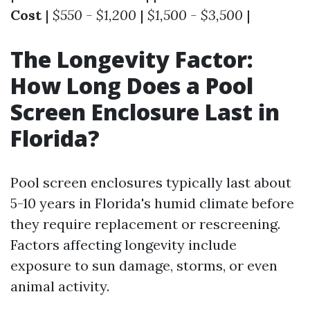
Cost
|
$550 - $1,200
|
$1,500 - $3,500
|
The Longevity Factor:
How Long Does a Pool
Screen Enclosure Last in
Florida?
Pool screen enclosures typically last about
5-10 years in Florida's humid climate before
they require replacement or rescreening.
Factors affecting longevity include
exposure to sun damage, storms, or even
animal activity.