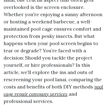
overlooked is the screen enclosure.
Whether you're enjoying a sunny afternoon
or hosting a weekend barbecue, a well-
maintained pool cage ensures comfort and
protection from pesky insects. But what
happens when your pool screen begins to
tear or degrade? You’re faced with a
decision: Should you tackle the project
yourself, or hire professionals? In this
article, we’ll explore the ins and outs of
rescreening your pool lanai, comparing the
costs and benefits of both DIY methods
pool
cage repair company services
and
professional services.