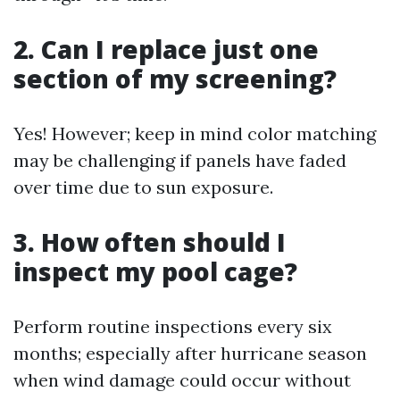
2. Can I replace just one
section of my screening?
Yes! However; keep in mind color matching
may be challenging if panels have faded
over time due to sun exposure.
3. How often should I
inspect my pool cage?
Perform routine inspections every six
months; especially after hurricane season
when wind damage could occur without