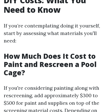
DIY Costs: What You
Need to Know
If you’re contemplating doing it yourself,
start by assessing what materials you'll
need:
How Much Does It Cost to
Paint and Rescreen a Pool
Cage?
If you're considering painting along with
rescreening, add approximately $300 to
$500 for paint and supplies on top of the
screening material costs. Depending on