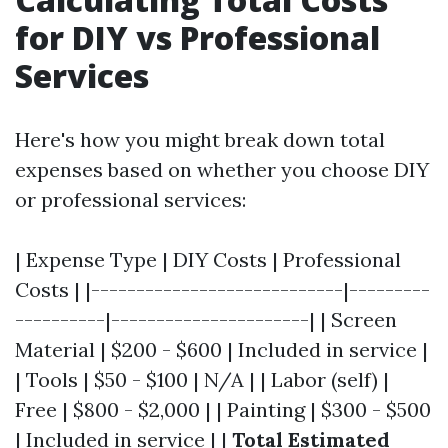
for DIY vs Professional
Services
Here's how you might break down total
expenses based on whether you choose DIY
or professional services:
| Expense Type | DIY Costs | Professional
Costs | |----------------------------|---------
----------|----------------------| | Screen
Material | $200 - $600 | Included in service |
| Tools | $50 - $100 | N/A | | Labor (self) |
Free | $800 - $2,000 | | Painting | $300 - $500
| Included in service | |
Total Estimated