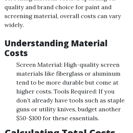
quality and brand choice for paint and
screening material, overall costs can vary
widely.
Understanding Material
Costs
Screen Material: High-quality screen
materials like fiberglass or aluminum
tend to be more durable but come at
higher costs. Tools Required: If you
don’t already have tools such as staple
guns or utility knives, budget another
$50-$100 for these essentials.
Calculating Total Costs