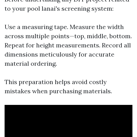
to your pool lanai's screening system:
Use a measuring tape. Measure the width
across multiple points—top, middle, bottom.
Repeat for height measurements. Record all
dimensions meticulously for accurate
material ordering.
This preparation helps avoid costly
mistakes when purchasing materials.