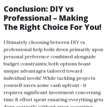
Conclusion: DIY vs
Professional – Making
The Right Choice For You!
Ultimately choosing between DIY vs
professional help boils down primarily upon
personal preference combined alongside
budget constraints; both options boast
unique advantages tailored toward
individual needs! While tackling projects
yourself saves some cash upfront—it
requires significant investment concerning
time & effort spent ensuring everything gets
done correctly without error occurring