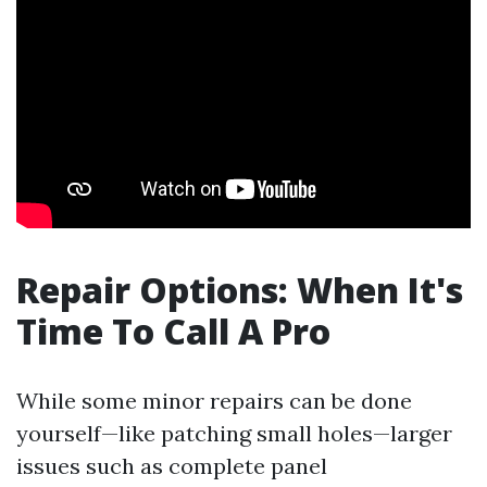
Repair Options: When It's
Time To Call A Pro
While some minor repairs can be done
yourself—like patching small holes—larger
issues such as complete panel