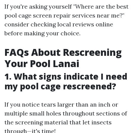
If you're asking yourself "Where are the best
pool cage screen repair services near me?"
consider checking local reviews online
before making your choice.
FAQs About Rescreening
Your Pool Lanai
1. What signs indicate I need
my pool cage rescreened?
If you notice tears larger than an inch or
multiple small holes throughout sections of
the screening material that let insects
through—it's time!