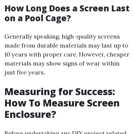
How Long Does a Screen Last
on a Pool Cage?
Generally speaking, high-quality screens
made from durable materials may last up to
10 years with proper care. However, cheaper
materials may show signs of wear within
just five years.
Measuring for Success:
How To Measure Screen
Enclosure?
Before undertaking any DIY project related