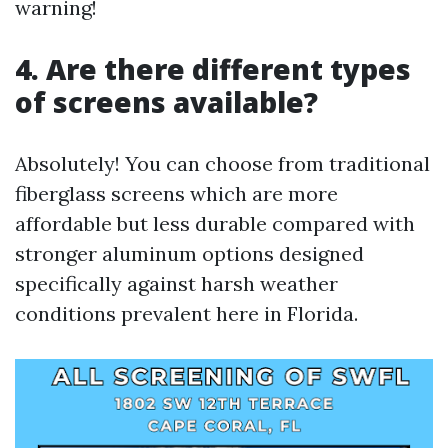
warning!
4. Are there different types
of screens available?
Absolutely! You can choose from traditional
fiberglass screens which are more
affordable but less durable compared with
stronger aluminum options designed
specifically against harsh weather
conditions prevalent here in Florida.