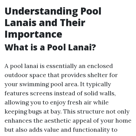
Understanding Pool
Lanais and Their
Importance
What is a Pool Lanai?
A pool lanai is essentially an enclosed
outdoor space that provides shelter for
your swimming pool area. It typically
features screens instead of solid walls,
allowing you to enjoy fresh air while
keeping bugs at bay. This structure not only
enhances the aesthetic appeal of your home
but also adds value and functionality to