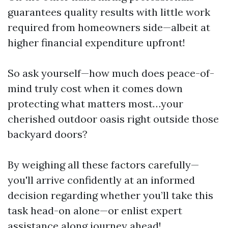
guarantees quality results with little work
required from homeowners side—albeit at
higher financial expenditure upfront!
So ask yourself—how much does peace-of-
mind truly cost when it comes down
protecting what matters most…your
cherished outdoor oasis right outside those
backyard doors?
By weighing all these factors carefully—
you'll arrive confidently at an informed
decision regarding whether you’ll take this
task head-on alone—or enlist expert
assistance along journey ahead!