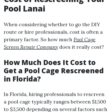
Pool Lanai
When considering whether to go the DIY
route or hire professionals, cost is often a
primary factor. So how much
Pool Cage
Screen Repair Company
does it really cost?
How Much Does It Cost to
Get a Pool Cage Rescreened
in Florida?
In Florida, hiring professionals to rescreen
a pool cage typically ranges between $1,500
to $3,500 depending on several factors such