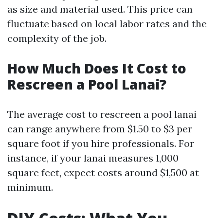
as size and material used. This price can
fluctuate based on local labor rates and the
complexity of the job.
How Much Does It Cost to
Rescreen a Pool Lanai?
The average cost to rescreen a pool lanai
can range anywhere from $1.50 to $3 per
square foot if you hire professionals. For
instance, if your lanai measures 1,000
square feet, expect costs around $1,500 at
minimum.