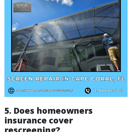
5. Does homeowners
insurance cover
rescreening?