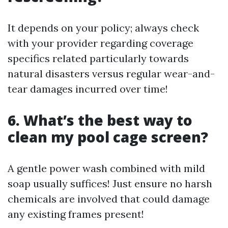
It depends on your policy; always check
with your provider regarding coverage
specifics related particularly towards
natural disasters versus regular wear-and-
tear damages incurred over time!
6. What’s the best way to
clean my pool cage screen?
A gentle power wash combined with mild
soap usually suffices! Just ensure no harsh
chemicals are involved that could damage
any existing frames present!