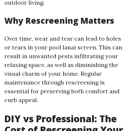
outdoor living.
Why Rescreening Matters
Over time, wear and tear can lead to holes
or tears in your pool lanai screen. This can
result in unwanted pests infiltrating your
relaxing space, as well as diminishing the
visual charm of your home. Regular
maintenance through rescreening is
essential for preserving both comfort and
curb appeal.
DIY vs Professional: The
Cost of Rescreening Your