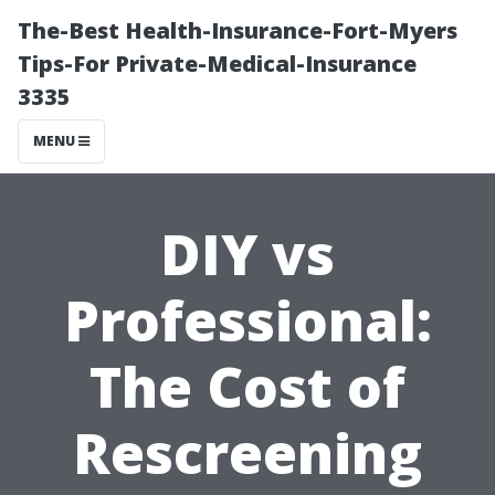
The-Best Health-Insurance-Fort-Myers
Tips-For Private-Medical-Insurance
3335
MENU
DIY vs
Professional:
The Cost of
Rescreening