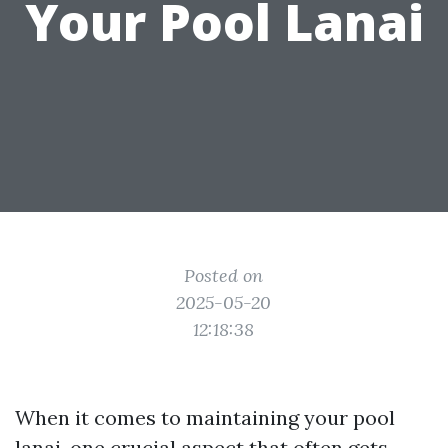
Your Pool Lanai
Posted on
2025-05-20
12:18:38
When it comes to maintaining your pool
lanai, one crucial aspect that often gets