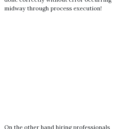
midway through process execution!
On the other hand hiring professionals