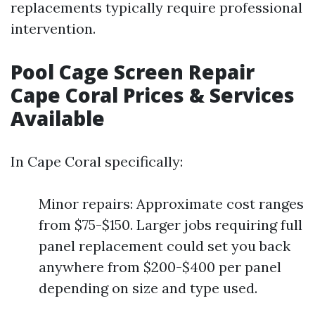
replacements typically require professional
intervention.
Pool Cage Screen Repair
Cape Coral Prices & Services
Available
In Cape Coral specifically:
Minor repairs: Approximate cost ranges
from $75-$150. Larger jobs requiring full
panel replacement could set you back
anywhere from $200-$400 per panel
depending on size and type used.