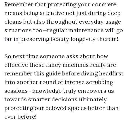
Remember that protecting your concrete
means being attentive not just during deep
cleans but also throughout everyday usage
situations too—regular maintenance will go
far in preserving beauty longevity therein!
So next time someone asks about how
effective those fancy machines really are
remember this guide before diving headfirst
into another round of intense scrubbing
sessions—knowledge truly empowers us
towards smarter decisions ultimately
protecting our beloved spaces better than
ever before!