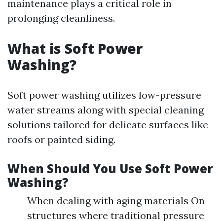
maintenance plays a critical role in
prolonging cleanliness.
What is Soft Power
Washing?
Soft power washing utilizes low-pressure
water streams along with special cleaning
solutions tailored for delicate surfaces like
roofs or painted siding.
When Should You Use Soft Power
Washing?
When dealing with aging materials On
structures where traditional pressure