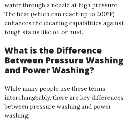
water through a nozzle at high pressure.
The heat (which can reach up to 200°F)
enhances the cleaning capabilities against
tough stains like oil or mud.
What is the Difference
Between Pressure Washing
and Power Washing?
While many people use these terms
interchangeably, there are key differences
between pressure washing and power
washing: