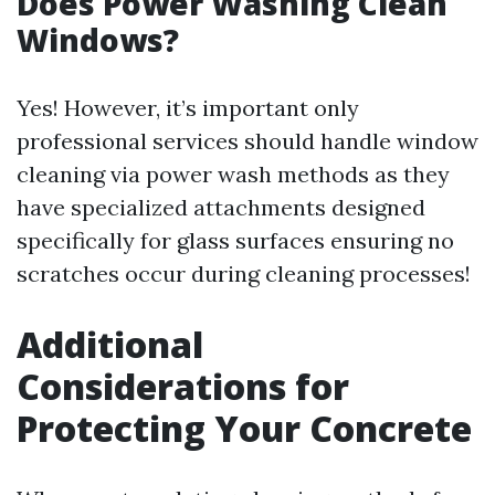
Does Power Washing Clean
Windows?
Yes! However, it’s important only
professional services should handle window
cleaning via power wash methods as they
have specialized attachments designed
specifically for glass surfaces ensuring no
scratches occur during cleaning processes!
Additional
Considerations for
Protecting Your Concrete