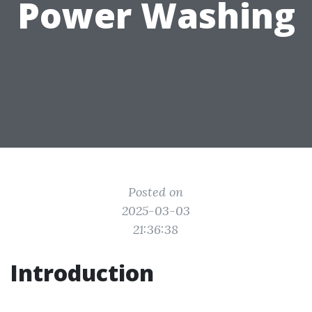
Power Washing
Posted on
2025-03-03
21:36:38
Introduction