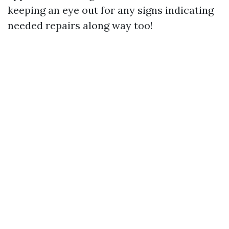
keeping an eye out for any signs indicating
needed repairs along way too!