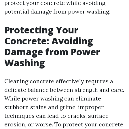
protect your concrete while avoiding
potential damage from power washing.
Protecting Your
Concrete: Avoiding
Damage from Power
Washing
Cleaning concrete effectively requires a
delicate balance between strength and care.
While power washing can eliminate
stubborn stains and grime, improper
techniques can lead to cracks, surface
erosion, or worse. To protect your concrete