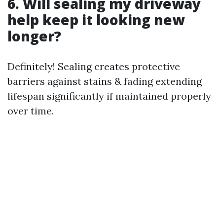
6. Will sealing my driveway
help keep it looking new
longer?
Definitely! Sealing creates protective
barriers against stains & fading extending
lifespan significantly if maintained properly
over time.