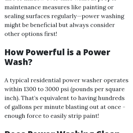
maintenance measures like painting or
sealing surfaces regularly—power washing
might be beneficial but always consider
other options first!
How Powerful is a Power
Wash?
A typical residential power washer operates
within 1300 to 3000 psi (pounds per square
inch). That’s equivalent to having hundreds
of gallons per minute blasting out at once -
enough force to easily strip paint!