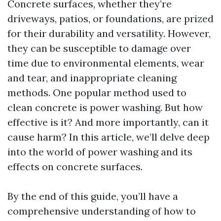
Concrete surfaces, whether they’re
driveways, patios, or foundations, are prized
for their durability and versatility. However,
they can be susceptible to damage over
time due to environmental elements, wear
and tear, and inappropriate cleaning
methods. One popular method used to
clean concrete is power washing. But how
effective is it? And more importantly, can it
cause harm? In this article, we’ll delve deep
into the world of power washing and its
effects on concrete surfaces.
By the end of this guide, you’ll have a
comprehensive understanding of how to