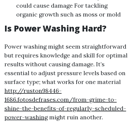
could cause damage For tackling
organic growth such as moss or mold
Is Power Washing Hard?
Power washing might seem straightforward
but requires knowledge and skill for optimal
results without causing damage. It’s
essential to adjust pressure levels based on
surface type; what works for one material
http://ruston98446-
1686.fotosdefrases.com/from-grime-to-
shine-the-benefits-of-regularly-scheduled-
power-washing
might ruin another.