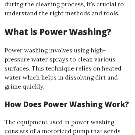
during the cleaning process, it's crucial to
understand the right methods and tools.
What is Power Washing?
Power washing involves using high-
pressure water sprays to clean various
surfaces. This technique relies on heated
water which helps in dissolving dirt and
grime quickly.
How Does Power Washing Work?
The equipment used in power washing
consists of a motorized pump that sends