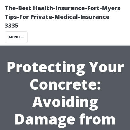
The-Best Health-Insurance-Fort-Myers
Tips-For Private-Medical-Insurance
3335
MENU
Protecting Your
Concrete:
Avoiding
Damage from