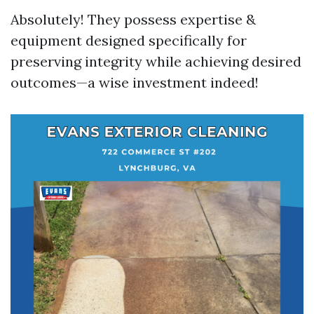
Absolutely! They possess expertise &
equipment designed specifically for
preserving integrity while achieving desired
outcomes—a wise investment indeed!