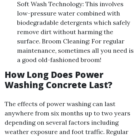
Soft Wash Technology: This involves
low-pressure water combined with
biodegradable detergents which safely
remove dirt without harming the
surface. Broom Cleaning: For regular
maintenance, sometimes all you need is
a good old-fashioned broom!
How Long Does Power
Washing Concrete Last?
The effects of power washing can last
anywhere from six months up to two years
depending on several factors including
weather exposure and foot traffic. Regular