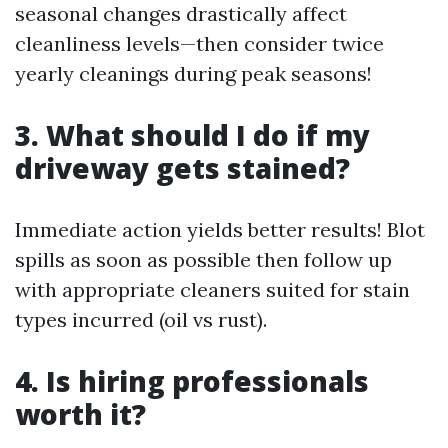
seasonal changes drastically affect
cleanliness levels—then consider twice
yearly cleanings during peak seasons!
3. What should I do if my
driveway gets stained?
Immediate action yields better results! Blot
spills as soon as possible then follow up
with appropriate cleaners suited for stain
types incurred (oil vs rust).
4. Is hiring professionals
worth it?