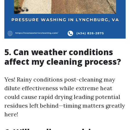
5. Can weather conditions
affect my cleaning process?
Yes! Rainy conditions post-cleaning may
dilute effectiveness while extreme heat
could cause rapid drying leading potential
residues left behind—timing matters greatly
here!