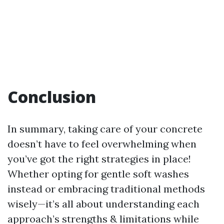
Conclusion
In summary, taking care of your concrete
doesn’t have to feel overwhelming when
you’ve got the right strategies in place!
Whether opting for gentle soft washes
instead or embracing traditional methods
wisely—it’s all about understanding each
approach’s strengths & limitations while