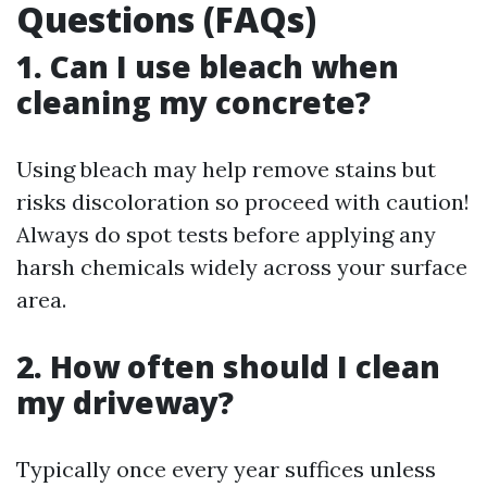
Questions (FAQs)
1. Can I use bleach when
cleaning my concrete?
Using bleach may help remove stains but
risks discoloration so proceed with caution!
Always do spot tests before applying any
harsh chemicals widely across your surface
area.
2. How often should I clean
my driveway?
Typically once every year suffices unless