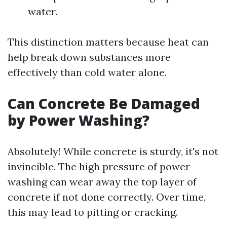
water.
This distinction matters because heat can
help break down substances more
effectively than cold water alone.
Can Concrete Be Damaged
by Power Washing?
Absolutely! While concrete is sturdy, it's not
invincible. The high pressure of power
washing can wear away the top layer of
concrete if not done correctly. Over time,
this may lead to pitting or cracking.