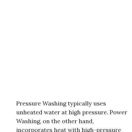
Pressure Washing typically uses
unheated water at high pressure. Power
Washing, on the other hand,
incorporates heat with high-pressure