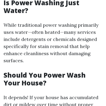
Is Power Washing Just
Water?
While traditional power washing primarily
uses water—often heated—many services
include detergents or chemicals designed
specifically for stain removal that help
enhance cleanliness without damaging
surfaces.
Should You Power Wash
Your House?
It depends! If your house has accumulated
dirt or mildew over time without proper