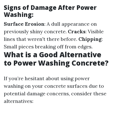
Signs of Damage After Power
Washing:
Surface Erosion
: A dull appearance on
previously shiny concrete.
Cracks
: Visible
lines that weren't there before.
Chipping
:
Small pieces breaking off from edges.
What is a Good Alternative
to Power Washing Concrete?
If you’re hesitant about using power
washing on your concrete surfaces due to
potential damage concerns, consider these
alternatives: