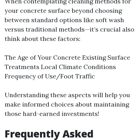
When contemplating cleaning methods for
your concrete surface beyond choosing
between standard options like soft wash
versus traditional methods—it’s crucial also
think about these factors:
The Age of Your Concrete Existing Surface
Treatments Local Climate Conditions
Frequency of Use/Foot Traffic
Understanding these aspects will help you
make informed choices about maintaining
those hard-earned investments!
Frequently Asked