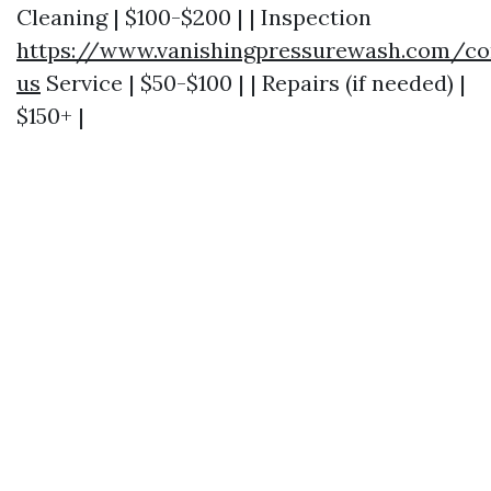
Cleaning | $100-$200 | | Inspection
https://www.vanishingpressurewash.com/co
us
Service | $50-$100 | | Repairs (if needed) |
$150+ |