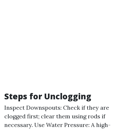
Steps for Unclogging
Inspect Downspouts: Check if they are
clogged first; clear them using rods if
necessary. Use Water Pressure: A high-