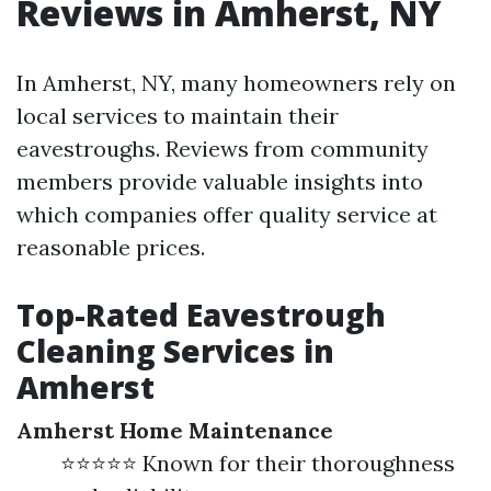
Reviews in Amherst, NY
In Amherst, NY, many homeowners rely on
local services to maintain their
eavestroughs. Reviews from community
members provide valuable insights into
which companies offer quality service at
reasonable prices.
Top-Rated Eavestrough
Cleaning Services in
Amherst
Amherst Home Maintenance
⭐⭐⭐⭐⭐ Known for their thoroughness