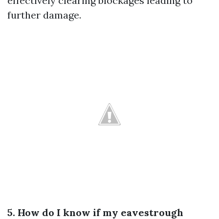
effectively clearing blockages leading to
further damage.
5. How do I know if my eavestrough