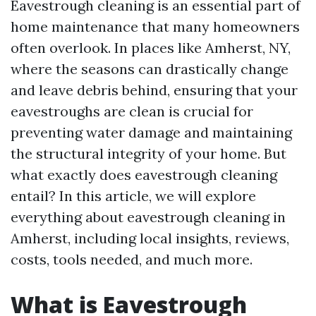
Eavestrough cleaning is an essential part of
home maintenance that many homeowners
often overlook. In places like Amherst, NY,
where the seasons can drastically change
and leave debris behind, ensuring that your
eavestroughs are clean is crucial for
preventing water damage and maintaining
the structural integrity of your home. But
what exactly does eavestrough cleaning
entail? In this article, we will explore
everything about eavestrough cleaning in
Amherst, including local insights, reviews,
costs, tools needed, and much more.
What is Eavestrough