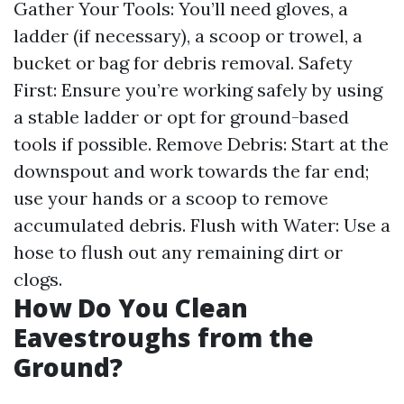
Gather Your Tools: You’ll need gloves, a
ladder (if necessary), a scoop or trowel, a
bucket or bag for debris removal. Safety
First: Ensure you’re working safely by using
a stable ladder or opt for ground-based
tools if possible. Remove Debris: Start at the
downspout and work towards the far end;
use your hands or a scoop to remove
accumulated debris. Flush with Water: Use a
hose to flush out any remaining dirt or
clogs.
How Do You Clean
Eavestroughs from the
Ground?