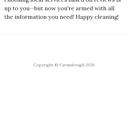
up to you—but now you're armed with all
the information you need! Happy cleaning!
Copyright © Cavandoragh 2026