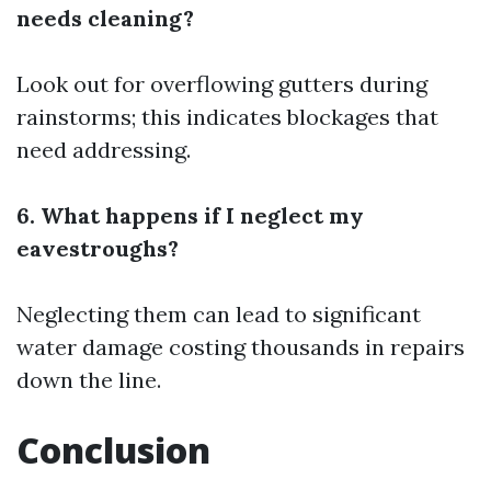
needs cleaning?
Look out for overflowing gutters during
rainstorms; this indicates blockages that
need addressing.
6. What happens if I neglect my
eavestroughs?
Neglecting them can lead to significant
water damage costing thousands in repairs
down the line.
Conclusion