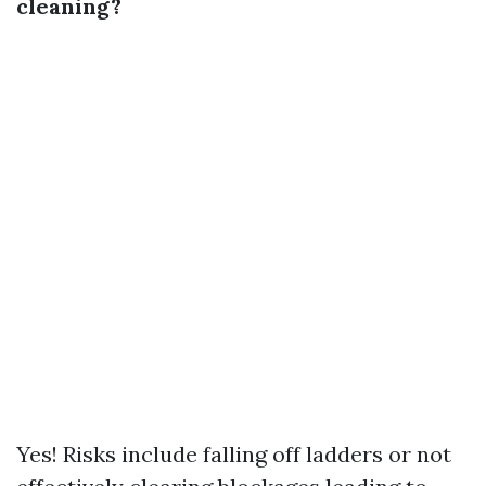
cleaning?
Yes! Risks include falling off ladders or not