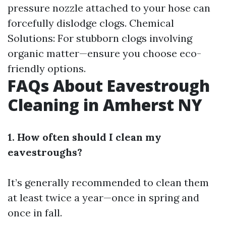
pressure nozzle attached to your hose can
forcefully dislodge clogs. Chemical
Solutions: For stubborn clogs involving
organic matter—ensure you choose eco-
friendly options.
FAQs About Eavestrough
Cleaning in Amherst NY
1. How often should I clean my
eavestroughs?
It’s generally recommended to clean them
at least twice a year—once in spring and
once in fall.