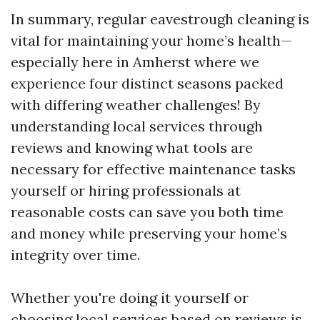
In summary, regular eavestrough cleaning is
vital for maintaining your home’s health—
especially here in Amherst where we
experience four distinct seasons packed
with differing weather challenges! By
understanding local services through
reviews and knowing what tools are
necessary for effective maintenance tasks
yourself or hiring professionals at
reasonable costs can save you both time
and money while preserving your home’s
integrity over time.
Whether you're doing it yourself or
choosing local services based on reviews is