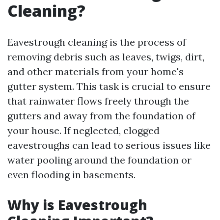
Cleaning?
Eavestrough cleaning is the process of
removing debris such as leaves, twigs, dirt,
and other materials from your home's
gutter system. This task is crucial to ensure
that rainwater flows freely through the
gutters and away from the foundation of
your house. If neglected, clogged
eavestroughs can lead to serious issues like
water pooling around the foundation or
even flooding in basements.
Why is Eavestrough