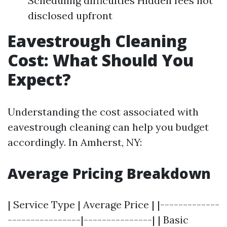
Scheduling difficulties Hidden fees not
disclosed upfront
Eavestrough Cleaning
Cost: What Should You
Expect?
Understanding the cost associated with
eavestrough cleaning can help you budget
accordingly. In Amherst, NY:
Average Pricing Breakdown
| Service Type | Average Price | |-------------
----------------|---------------| | Basic