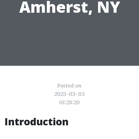
Amherst, NY
Posted on
2025-03-03
01:28:20
Introduction