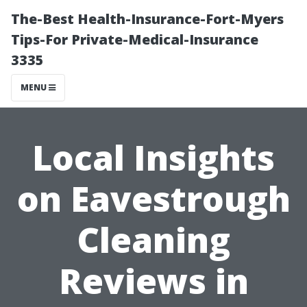
The-Best Health-Insurance-Fort-Myers
Tips-For Private-Medical-Insurance
3335
MENU
Local Insights
on Eavestrough
Cleaning
Reviews in