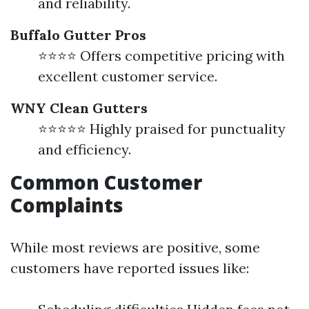
and reliability.
Buffalo Gutter Pros
⭐⭐⭐⭐ Offers competitive pricing with
excellent customer service.
WNY Clean Gutters
⭐⭐⭐⭐⭐ Highly praised for punctuality
and efficiency.
Common Customer
Complaints
While most reviews are positive, some
customers have reported issues like: