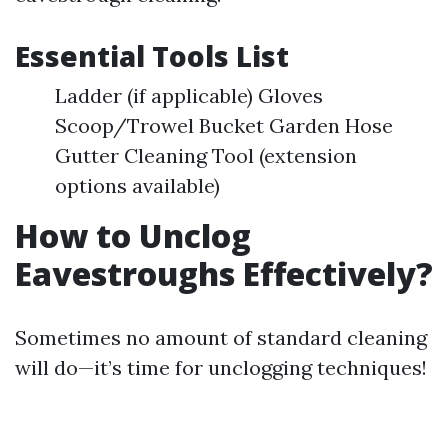
Essential Tools List
Ladder (if applicable) Gloves
Scoop/Trowel Bucket Garden Hose
Gutter Cleaning Tool (extension
options available)
How to Unclog
Eavestroughs Effectively?
Sometimes no amount of standard cleaning
will do—it’s time for unclogging techniques!