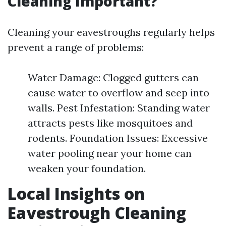
Cleaning Important?
Cleaning your eavestroughs regularly helps
prevent a range of problems:
Water Damage: Clogged gutters can
cause water to overflow and seep into
walls. Pest Infestation: Standing water
attracts pests like mosquitoes and
rodents. Foundation Issues: Excessive
water pooling near your home can
weaken your foundation.
Local Insights on
Eavestrough Cleaning