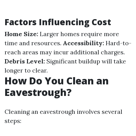
Factors Influencing Cost
Home Size:
Larger homes require more
time and resources.
Accessibility:
Hard-to-
reach areas may incur additional charges.
Debris Level:
Significant buildup will take
longer to clear.
How Do You Clean an
Eavestrough?
Cleaning an eavestrough involves several
steps: