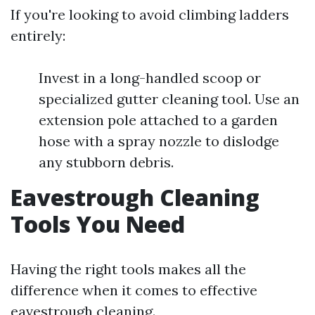
If you're looking to avoid climbing ladders
entirely:
Invest in a long-handled scoop or
specialized gutter cleaning tool. Use an
extension pole attached to a garden
hose with a spray nozzle to dislodge
any stubborn debris.
Eavestrough Cleaning
Tools You Need
Having the right tools makes all the
difference when it comes to effective
eavestrough cleaning.