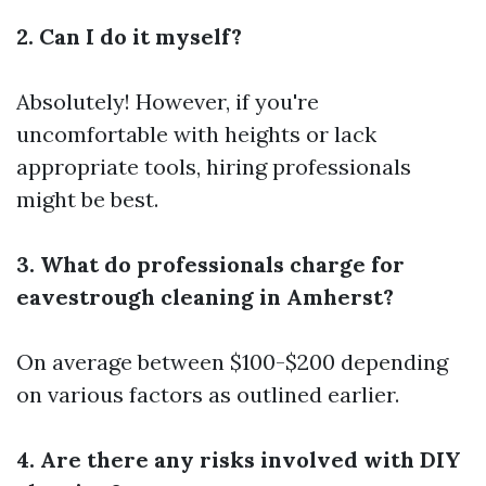
2. Can I do it myself?
Absolutely! However, if you're
uncomfortable with heights or lack
appropriate tools, hiring professionals
might be best.
3. What do professionals charge for
eavestrough cleaning in Amherst?
On average between $100-$200 depending
on various factors as outlined earlier.
4. Are there any risks involved with DIY