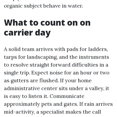
organic subject behave in water.
What to count on on
carrier day
A solid team arrives with pads for ladders,
tarps for landscaping, and the instruments
to resolve straight forward difficulties in a
single trip. Expect noise for an hour or two
as gutters are flushed. If your home
administrative center sits under a valley, it
is easy to listen it. Communicate
approximately pets and gates. If rain arrives
mid-activity, a specialist makes the call