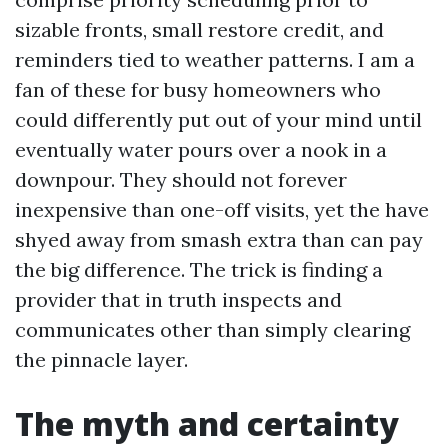
sizable fronts, small restore credit, and
reminders tied to weather patterns. I am a
fan of these for busy homeowners who
could differently put out of your mind until
eventually water pours over a nook in a
downpour. They should not forever
inexpensive than one-off visits, yet the have
shyed away from smash extra than can pay
the big difference. The trick is finding a
provider that in truth inspects and
communicates other than simply clearing
the pinnacle layer.
The myth and certainty