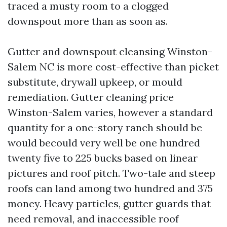
traced a musty room to a clogged
downspout more than as soon as.
Gutter and downspout cleansing Winston-
Salem NC is more cost-effective than picket
substitute, drywall upkeep, or mould
remediation. Gutter cleaning price
Winston-Salem varies, however a standard
quantity for a one-story ranch should be
would becould very well be one hundred
twenty five to 225 bucks based on linear
pictures and roof pitch. Two-tale and steep
roofs can land among two hundred and 375
money. Heavy particles, gutter guards that
need removal, and inaccessible roof