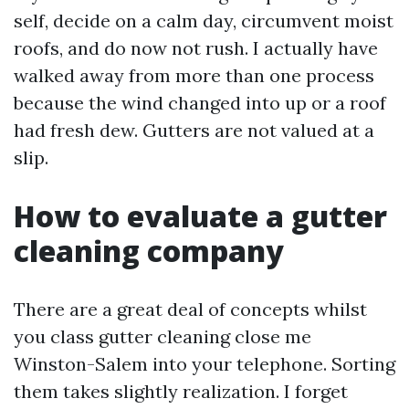
self, decide on a calm day, circumvent moist
roofs, and do now not rush. I actually have
walked away from more than one process
because the wind changed into up or a roof
had fresh dew. Gutters are not valued at a
slip.
How to evaluate a gutter
cleaning company
There are a great deal of concepts whilst
you class gutter cleaning close me
Winston-Salem into your telephone. Sorting
them takes slightly realization. I forget