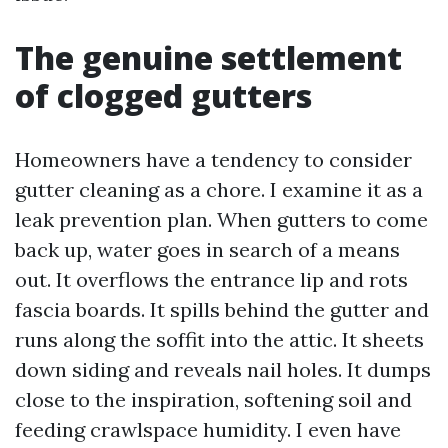
The genuine settlement
of clogged gutters
Homeowners have a tendency to consider
gutter cleaning as a chore. I examine it as a
leak prevention plan. When gutters to come
back up, water goes in search of a means
out. It overflows the entrance lip and rots
fascia boards. It spills behind the gutter and
runs along the soffit into the attic. It sheets
down siding and reveals nail holes. It dumps
close to the inspiration, softening soil and
feeding crawlspace humidity. I even have