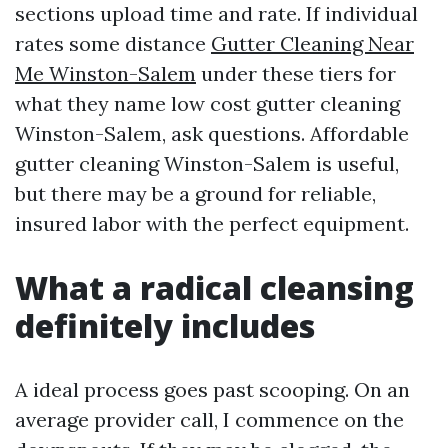
sections upload time and rate. If individual
rates some distance
Gutter Cleaning Near
Me Winston-Salem
under these tiers for
what they name low cost gutter cleaning
Winston-Salem, ask questions. Affordable
gutter cleaning Winston-Salem is useful,
but there may be a ground for reliable,
insured labor with the perfect equipment.
What a radical cleansing
definitely includes
A ideal process goes past scooping. On an
average provider call, I commence on the