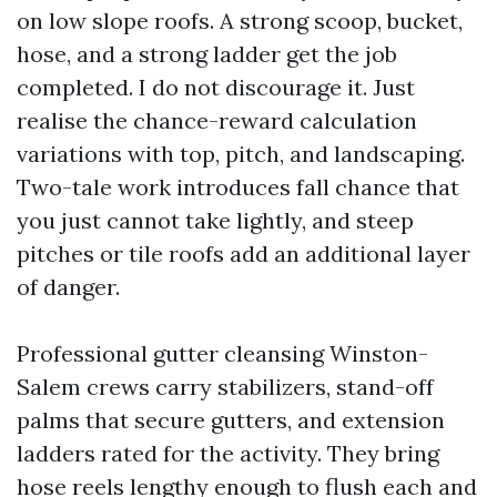
on low slope roofs. A strong scoop, bucket,
hose, and a strong ladder get the job
completed. I do not discourage it. Just
realise the chance-reward calculation
variations with top, pitch, and landscaping.
Two-tale work introduces fall chance that
you just cannot take lightly, and steep
pitches or tile roofs add an additional layer
of danger.
Professional gutter cleansing Winston-
Salem crews carry stabilizers, stand-off
palms that secure gutters, and extension
ladders rated for the activity. They bring
hose reels lengthy enough to flush each and