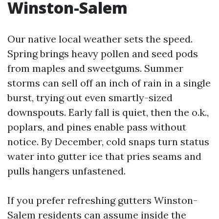
Winston-Salem
Our native local weather sets the speed.
Spring brings heavy pollen and seed pods
from maples and sweetgums. Summer
storms can sell off an inch of rain in a single
burst, trying out even smartly-sized
downspouts. Early fall is quiet, then the o.k.,
poplars, and pines enable pass without
notice. By December, cold snaps turn status
water into gutter ice that pries seams and
pulls hangers unfastened.
If you prefer refreshing gutters Winston-
Salem residents can assume inside the