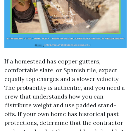
If a homestead has copper gutters,
comfortable slate, or Spanish tile, expect
equally top charges and a slower velocity.
The probability is authentic, and you need a
crew that understands how you can
distribute weight and use padded stand-
offs. If your own home has historical past
protections, determine that the contractor