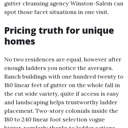
gutter cleansing agency Winston-Salem can
spot those facet situations in one visit.
Pricing truth for unique
homes
No two residences are equal, however after
enough ladders you notice the averages.
Ranch buildings with one hundred twenty to
180 linear feet of gutter on the whole fall in
the cut wide variety, quite if access is easy
and landscaping helps trustworthy ladder
placement. Two-story colonials inside the
180 to 240 linear foot selection vogue
bigger, regularly thanks to ladder actions