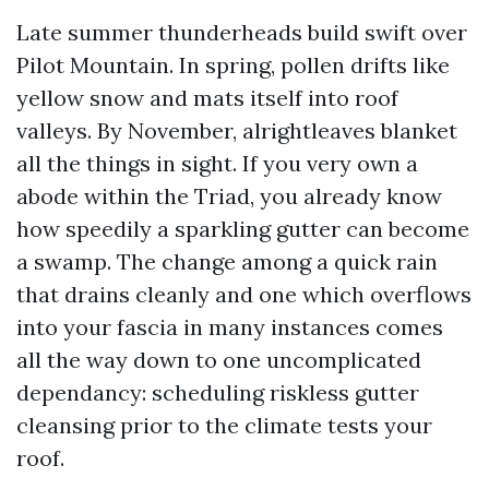
Late summer thunderheads build swift over
Pilot Mountain. In spring, pollen drifts like
yellow snow and mats itself into roof
valleys. By November, alrightleaves blanket
all the things in sight. If you very own a
abode within the Triad, you already know
how speedily a sparkling gutter can become
a swamp. The change among a quick rain
that drains cleanly and one which overflows
into your fascia in many instances comes
all the way down to one uncomplicated
dependancy: scheduling riskless gutter
cleansing prior to the climate tests your
roof.