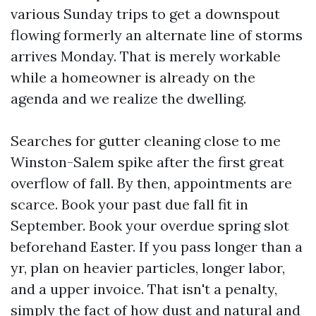
various Sunday trips to get a downspout
flowing formerly an alternate line of storms
arrives Monday. That is merely workable
while a homeowner is already on the
agenda and we realize the dwelling.
Searches for gutter cleaning close to me
Winston-Salem spike after the first great
overflow of fall. By then, appointments are
scarce. Book your past due fall fit in
September. Book your overdue spring slot
beforehand Easter. If you pass longer than a
yr, plan on heavier particles, longer labor,
and a upper invoice. That isn't a penalty,
simply the fact of how dust and natural and