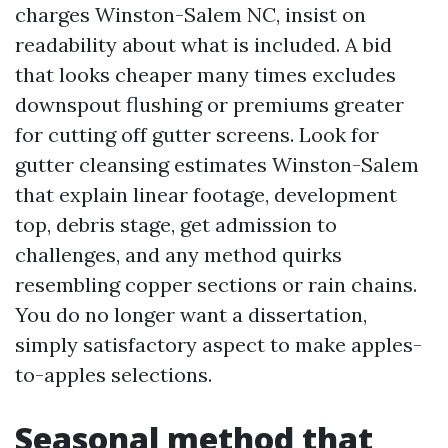
charges Winston-Salem NC, insist on
readability about what is included. A bid
that looks cheaper many times excludes
downspout flushing or premiums greater
for cutting off gutter screens. Look for
gutter cleansing estimates Winston-Salem
that explain linear footage, development
top, debris stage, get admission to
challenges, and any method quirks
resembling copper sections or rain chains.
You do no longer want a dissertation,
simply satisfactory aspect to make apples-
to-apples selections.
Seasonal method that