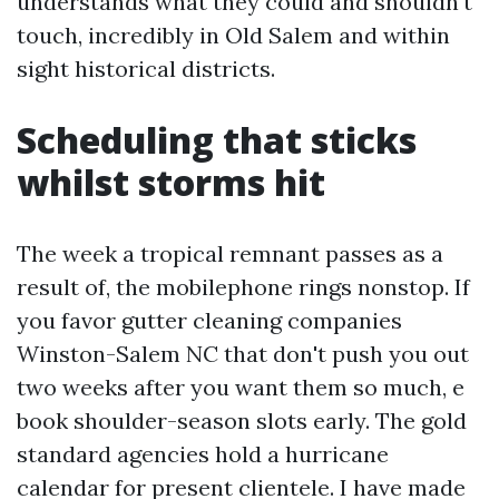
understands what they could and shouldn't
touch, incredibly in Old Salem and within
sight historical districts.
Scheduling that sticks
whilst storms hit
The week a tropical remnant passes as a
result of, the mobilephone rings nonstop. If
you favor gutter cleaning companies
Winston-Salem NC that don't push you out
two weeks after you want them so much, e
book shoulder-season slots early. The gold
standard agencies hold a hurricane
calendar for present clientele. I have made