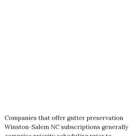
Companies that offer gutter preservation
Winston-Salem NC subscriptions generally
comprise priority scheduling prior to