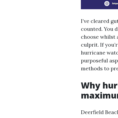
I’ve cleared gu
counted. You d
choose whilst 
culprit. If you
hurricane watch
purposeful asp
methods to pre
Why hurr
maximum
Deerfield Bea