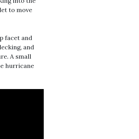
ing into the
tlet to move
p facet and
decking, and
re. A small
he hurricane