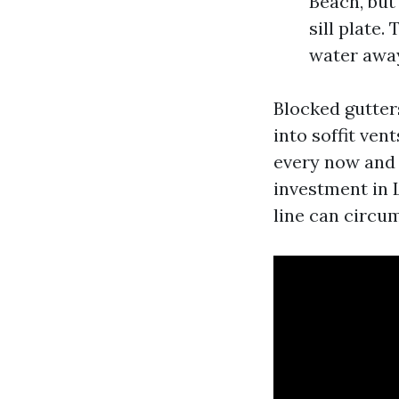
Beach, but
sill plate
water awa
Blocked gutter
into soffit ven
every now and 
investment in 
line can circu