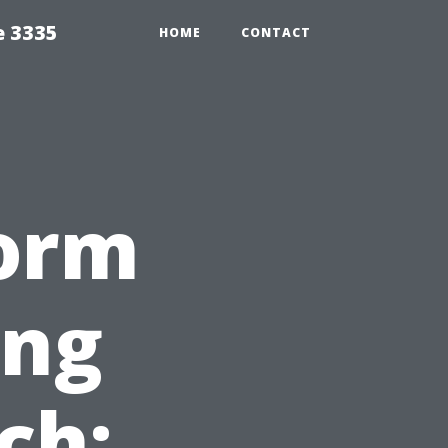
e 3335
HOME
CONTACT
orm
ing
ch: