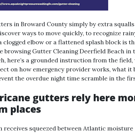
tters in Broward County simply by extra squalls
iscover ways to move quickly, to recognize rainy
a clogged elbow or a flattened splash block is t
’re browsing Gutter Cleaning Deerfield Beach in 
, here’s a grounded instruction from the field,
ect on how emergency provider works, what it b
vent the overdue night time scramble in the firs
icane gutters rely here mo
 places
ch receives squeezed between Atlantic moistur