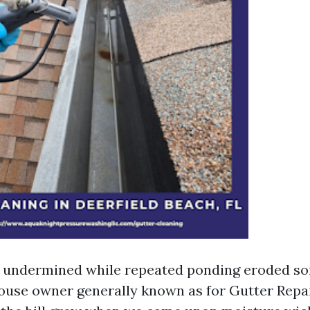
 undermined while repeated ponding eroded soi
house owner generally known as for Gutter Repai