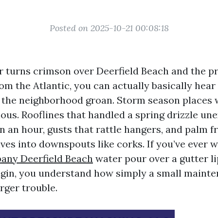
Posted on 2025-10-21 00:08:18
 turns crimson over Deerfield Beach and the p
rom the Atlantic, you can actually basically hea
n the neighborhood groan. Storm season places
ious. Rooflines that handled a spring drizzle un
in an hour, gusts that rattle hangers, and palm f
es into downspouts like corks. If you’ve ever
any Deerfield Beach
water pour over a gutter li
rigin, you understand how simply a small maint
rger trouble.