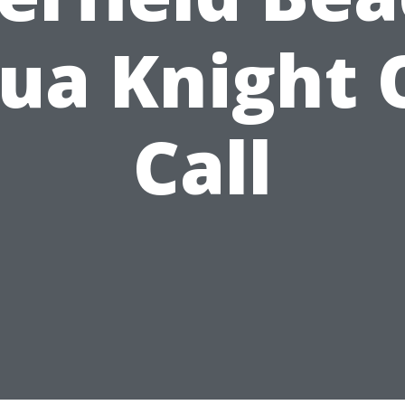
ua Knight 
Call