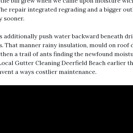
 the bill grew when we came upon moisture wick
. The repair integrated regrading and a bigger ou
y sooner.
s additionally push water backward beneath dri
ts. That manner rainy insulation, mould on roof 
then a trail of ants finding the newfound moistu
Local Gutter Cleaning Deerfield Beach earlier t
mvent a ways costlier maintenance.