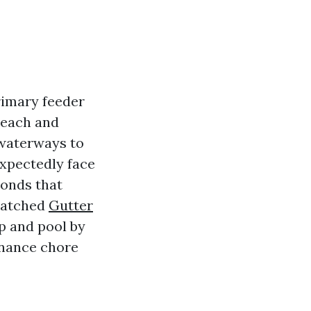
rimary feeder
r each and
 waterways to
expectedly face
ronds that
 watched
Gutter
p and pool by
enance chore