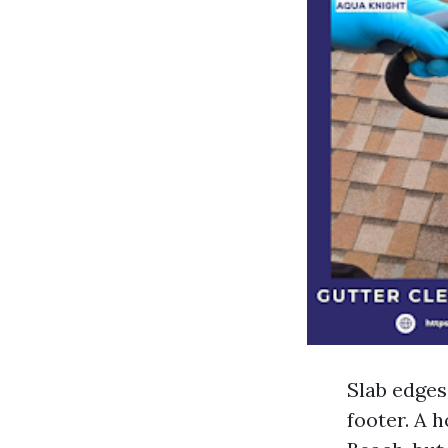
Slab edges
footer. A 