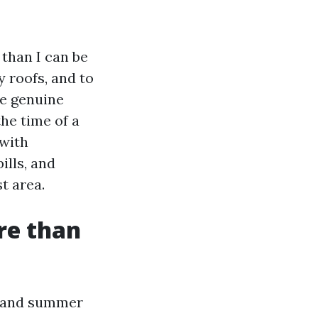
 than I can be
 roofs, and to
he genuine
the time of a
 with
ills, and
t area.
re than
e and summer