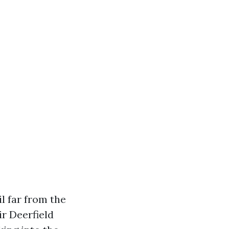
l far from the
r Deerfield