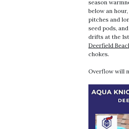
season warmnes
below an hour,
pitches and lon
seed pods, and
drifts at the 1
Deerfield Beac
chokes.
Overflow will n