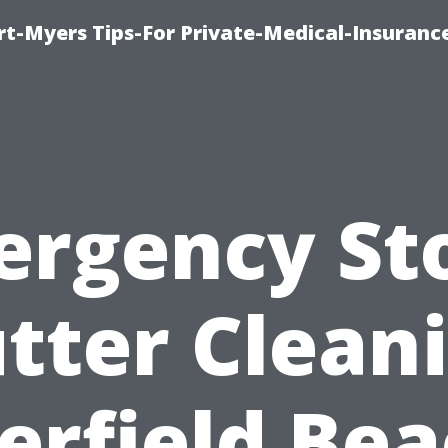
rt-Myers Tips-For Private-Medical-Insuranc
ergency St
tter Clean
erfield Bea