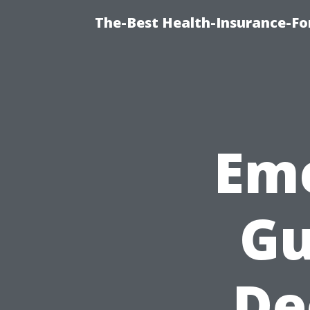
The-Best Health-Insurance-Fo
Em
Gu
De