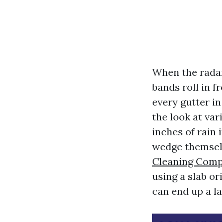
When the radar
bands roll in f
every gutter i
the look at var
inches of rain 
wedge themselv
Cleaning Comp
using a slab o
can end up a la