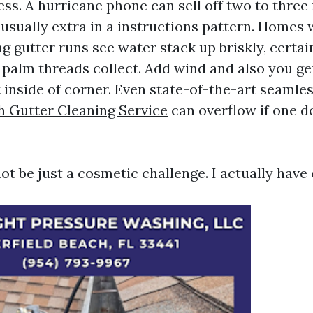
s. A hurricane phone can sell off two to three 
 usually extra in a instructions pattern. Homes 
g gutter runs see water stack up briskly, certa
 palm threads collect. Add wind and also you get
st inside of corner. Even state-of-the-art seamle
h Gutter Cleaning Service
can overflow if one 
ot be just a cosmetic challenge. I actually have