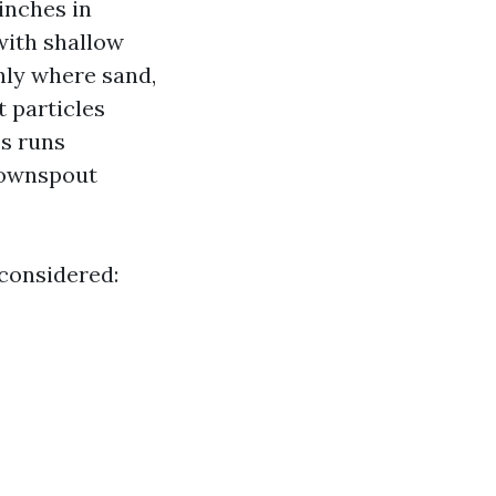
inches in
with shallow
inly where sand,
 particles
ss runs
downspout
 considered: