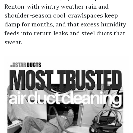
Renton, with wintry weather rain and
shoulder-season cool, crawlspaces keep
damp for months, and that excess humidity
feeds into return leaks and steel ducts that
sweat.