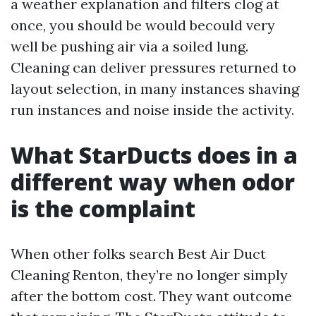
a weather explanation and filters clog at
once, you should be would becould very
well be pushing air via a soiled lung.
Cleaning can deliver pressures returned to
layout selection, in many instances shaving
run instances and noise inside the activity.
What StarDucts does in a
different way when odor
is the complaint
When other folks search Best Air Duct
Cleaning Renton, they’re no longer simply
after the bottom cost. They want outcome