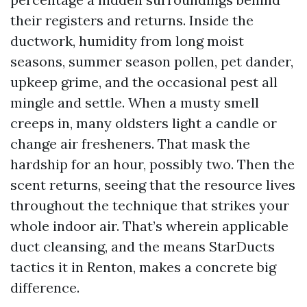
their registers and returns. Inside the
ductwork, humidity from long moist
seasons, summer season pollen, pet dander,
upkeep grime, and the occasional pest all
mingle and settle. When a musty smell
creeps in, many oldsters light a candle or
change air fresheners. That mask the
hardship for an hour, possibly two. Then the
scent returns, seeing that the resource lives
throughout the technique that strikes your
whole indoor air. That’s wherein applicable
duct cleansing, and the means StarDucts
tactics it in Renton, makes a concrete big
difference.