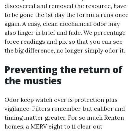
discovered and removed the resource, have
to be gone the 1st day the formula runs once
again. A easy, clean mechanical odor may
also linger in brief and fade. We percentage
force readings and pix so that you can see
the big difference, no longer simply odor it.
Preventing the return of
the musties
Odor keep watch over is protection plus
vigilance. Filters remember, but caliber and
timing matter greater. For so much Renton
homes, a MERV eight to 11 clear out