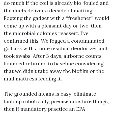
do much if the coil is already bio-fouled and
the ducts deliver a decade of matting.
Fogging the gadget with a “freshener” would
come up with a pleasant day or two, then
the microbial colonies reassert. I’ve
confirmed this. We fogged a contaminated
go back with a non-residual deodorizer and
took swabs. After 3 days, airborne counts
bounced returned to baseline considering
that we didn’t take away the biofilm or the
mud mattress feeding it.
The grounded means is easy: eliminate
buildup robotically, precise moisture things,
then if mandatory practice an EPA-