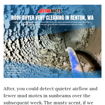
After, you could detect quieter airflow and
fewer mud motes in sunbeams over the
subsequent week. The musty scent, if we