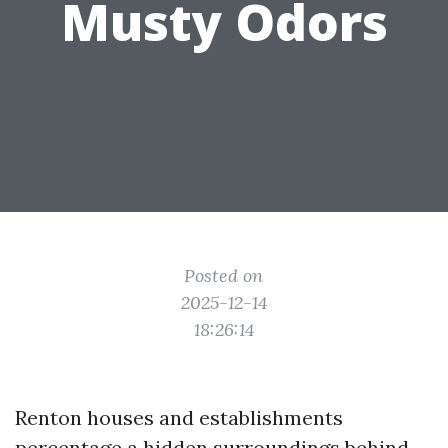
Musty Odors
Posted on
2025-12-14
18:26:14
Renton houses and establishments
percentage a hidden surroundings behind