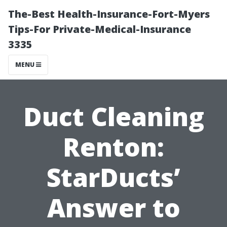
The-Best Health-Insurance-Fort-Myers
Tips-For Private-Medical-Insurance
3335
MENU
Duct Cleaning
Renton:
StarDucts’
Answer to