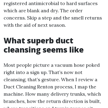
registered antimicrobial to hard surfaces
which are blank and dry. The order
concerns. Skip a step and the smell returns
with the aid of next season.
What superb duct
cleansing seems like
Most people picture a vacuum hose poked
right into a sign up. That’s now not
cleansing, that’s gesture. When I review a
Duct Cleaning Renton process, I map the
machine. How many delivery trunks, which
branches, how the return direction is built,