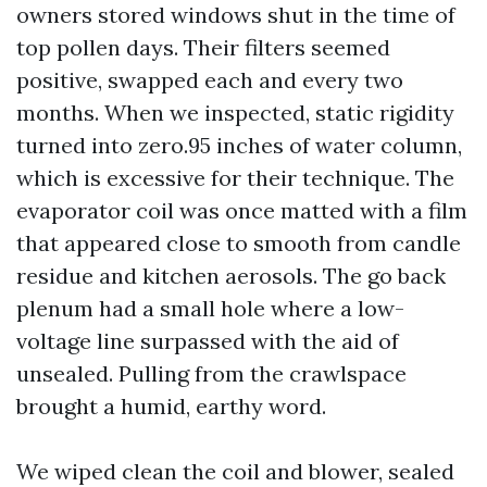
owners stored windows shut in the time of
top pollen days. Their filters seemed
positive, swapped each and every two
months. When we inspected, static rigidity
turned into zero.95 inches of water column,
which is excessive for their technique. The
evaporator coil was once matted with a film
that appeared close to smooth from candle
residue and kitchen aerosols. The go back
plenum had a small hole where a low-
voltage line surpassed with the aid of
unsealed. Pulling from the crawlspace
brought a humid, earthy word.
We wiped clean the coil and blower, sealed