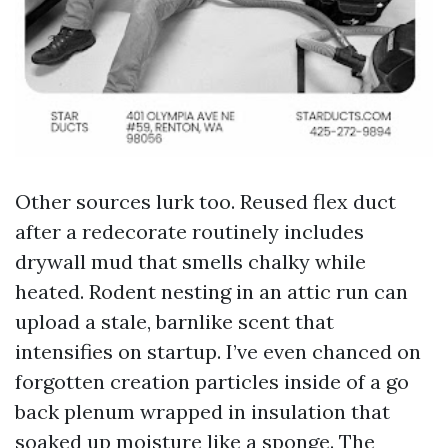
Other sources lurk too. Reused flex duct
after a redecorate routinely includes
drywall mud that smells chalky while
heated. Rodent nesting in an attic run can
upload a stale, barnlike scent that
intensifies on startup. I’ve even chanced on
forgotten creation particles inside of a go
back plenum wrapped in insulation that
soaked up moisture like a sponge. The