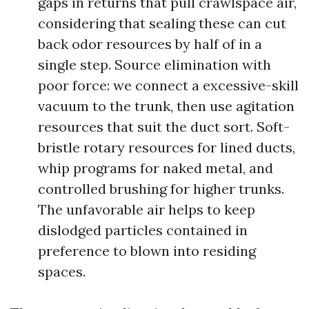
gaps in returns that pull crawlspace air,
considering that sealing these can cut
back odor resources by half of in a
single step. Source elimination with
poor force: we connect a excessive-skill
vacuum to the trunk, then use agitation
resources that suit the duct sort. Soft-
bristle rotary resources for lined ducts,
whip programs for naked metal, and
controlled brushing for higher trunks.
The unfavorable air helps to keep
dislodged particles contained in
preference to blown into residing
spaces.