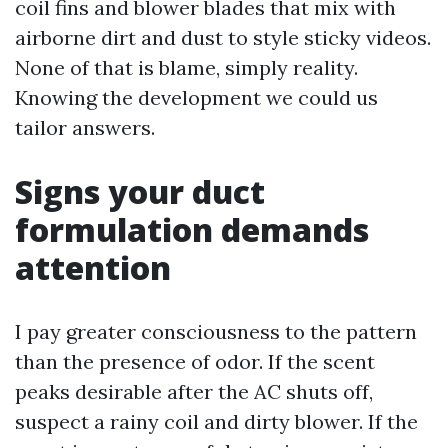
coil fins and blower blades that mix with
airborne dirt and dust to style sticky videos.
None of that is blame, simply reality.
Knowing the development we could us
tailor answers.
Signs your duct
formulation demands
attention
I pay greater consciousness to the pattern
than the presence of odor. If the scent
peaks desirable after the AC shuts off,
suspect a rainy coil and dirty blower. If the