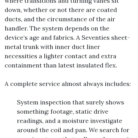
where transitions and turning vanes sit
down, whether or not there are coated
ducts, and the circumstance of the air
handler. The system depends on the
device’s age and fabrics. A Seventies sheet-
metal trunk with inner duct liner
necessities a lighter contact and extra
containment than latest insulated flex.
A complete service almost always includes:
System inspection that surely shows
something: footage, static drive
readings, and a moisture investigate
around the coil and pan. We search for