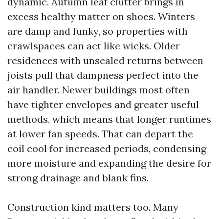
dynamic. Autumn leaf clutter brings in
excess healthy matter on shoes. Winters
are damp and funky, so properties with
crawlspaces can act like wicks. Older
residences with unsealed returns between
joists pull that dampness perfect into the
air handler. Newer buildings most often
have tighter envelopes and greater useful
methods, which means that longer runtimes
at lower fan speeds. That can depart the
coil cool for increased periods, condensing
more moisture and expanding the desire for
strong drainage and blank fins.
Construction kind matters too. Many