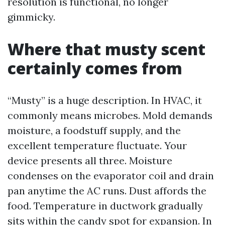
resolution is functional, no longer
gimmicky.
Where that musty scent
certainly comes from
“Musty” is a huge description. In HVAC, it
commonly means microbes. Mold demands
moisture, a foodstuff supply, and the
excellent temperature fluctuate. Your
device presents all three. Moisture
condenses on the evaporator coil and drain
pan anytime the AC runs. Dust affords the
food. Temperature in ductwork gradually
sits within the candy spot for expansion. In