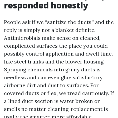
responded honestly
People ask if we “sanitize the ducts,” and the
reply is simply not a blanket definite.
Antimicrobials make sense on cleaned,
complicated surfaces the place you could
possibly control application and dwell time,
like steel trunks and the blower housing.
Spraying chemicals into grimy ducts is
needless and can even glue satisfactory
airborne dirt and dust to surfaces. For
covered ducts or flex, we tread cautiously. If
a lined duct section is water broken or
smells no matter cleaning, replacement is
usally the smarter, more affordable