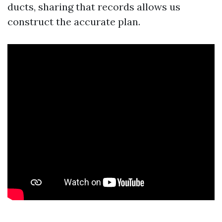
ducts, sharing that records allows us
construct the accurate plan.