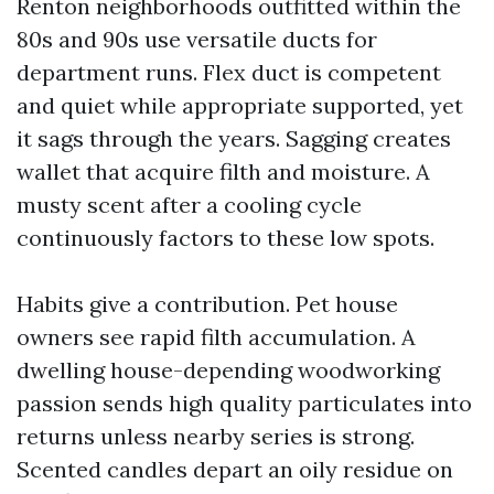
Renton neighborhoods outfitted within the
80s and 90s use versatile ducts for
department runs. Flex duct is competent
and quiet while appropriate supported, yet
it sags through the years. Sagging creates
wallet that acquire filth and moisture. A
musty scent after a cooling cycle
continuously factors to these low spots.
Habits give a contribution. Pet house
owners see rapid filth accumulation. A
dwelling house-depending woodworking
passion sends high quality particulates into
returns unless nearby series is strong.
Scented candles depart an oily residue on