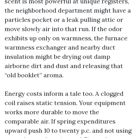
scent is most powerful at unique registers,
the neighborhood department might have a
particles pocket or a leak pulling attic or
move slowly air into that run. If the odor
exhibits up only on warmness, the furnace
warmness exchanger and nearby duct
insulation might be drying out damp
airborne dirt and dust and releasing that
“old booklet” aroma.
Energy costs inform a tale too. A clogged
coil raises static tension. Your equipment
works more durable to move the
comparable air. If spring expenditures
upward push 10 to twenty p.c. and not using