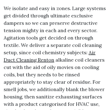
We isolate and easy in zones. Large systems
get divided through ultimate exclusive
dampers so we can preserve destructive
tension mighty in each and every sector.
Agitation tools get decided on through
textile. We deliver a separate coil cleaning
setup, since coil chemistry subjects:
Air
Duct Cleaning Renton
alkaline coil cleaners
cut with the aid of oily movies on cooling
coils, but they needs to be rinsed
appropriately to stay clear of residue. For
smell jobs, we additionally blank the blower
housing, then sanitize exhausting surfaces
with a product categorised for HVAC use,