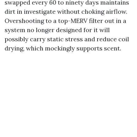
swapped every 60 to ninety days maintains
dirt in investigate without choking airflow.
Overshooting to a top-MERV filter out in a
system no longer designed for it will
possibly carry static stress and reduce coil
drying, which mockingly supports scent.