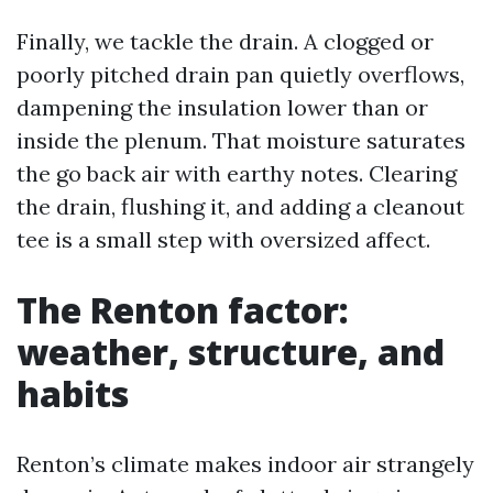
Finally, we tackle the drain. A clogged or
poorly pitched drain pan quietly overflows,
dampening the insulation lower than or
inside the plenum. That moisture saturates
the go back air with earthy notes. Clearing
the drain, flushing it, and adding a cleanout
tee is a small step with oversized affect.
The Renton factor:
weather, structure, and
habits
Renton’s climate makes indoor air strangely