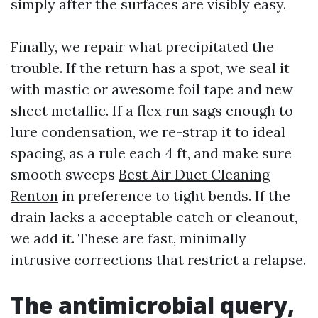
simply after the surfaces are visibly easy.
Finally, we repair what precipitated the
trouble. If the return has a spot, we seal it
with mastic or awesome foil tape and new
sheet metallic. If a flex run sags enough to
lure condensation, we re-strap it to ideal
spacing, as a rule each 4 ft, and make sure
smooth sweeps
Best Air Duct Cleaning
Renton
in preference to tight bends. If the
drain lacks a acceptable catch or cleanout,
we add it. These are fast, minimally
intrusive corrections that restrict a relapse.
The antimicrobial query,