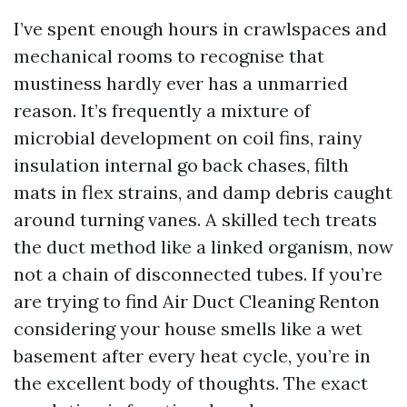
I’ve spent enough hours in crawlspaces and
mechanical rooms to recognise that
mustiness hardly ever has a unmarried
reason. It’s frequently a mixture of
microbial development on coil fins, rainy
insulation internal go back chases, filth
mats in flex strains, and damp debris caught
around turning vanes. A skilled tech treats
the duct method like a linked organism, now
not a chain of disconnected tubes. If you’re
are trying to find Air Duct Cleaning Renton
considering your house smells like a wet
basement after every heat cycle, you’re in
the excellent body of thoughts. The exact