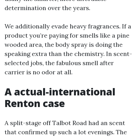
determination over the years.
We additionally evade heavy fragrances. If a
product you’re paying for smells like a pine
wooded area, the body spray is doing the
speaking extra than the chemistry. In scent-
selected jobs, the fabulous smell after
carrier is no odor at all.
A actual-international
Renton case
A split-stage off Talbot Road had an scent
that confirmed up such a lot evenings. The