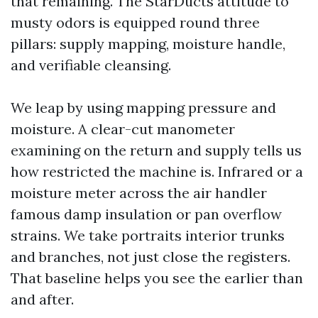
that remaining. The StarDucts attitude to
musty odors is equipped round three
pillars: supply mapping, moisture handle,
and verifiable cleansing.
We leap by using mapping pressure and
moisture. A clear-cut manometer
examining on the return and supply tells us
how restricted the machine is. Infrared or a
moisture meter across the air handler
famous damp insulation or pan overflow
strains. We take portraits interior trunks
and branches, not just close the registers.
That baseline helps you see the earlier than
and after.