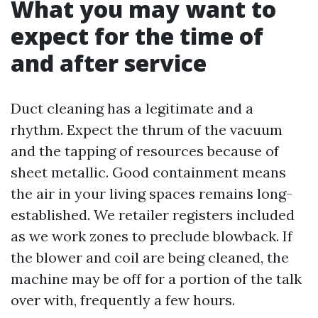
What you may want to
expect for the time of
and after service
Duct cleaning has a legitimate and a
rhythm. Expect the thrum of the vacuum
and the tapping of resources because of
sheet metallic. Good containment means
the air in your living spaces remains long-
established. We retailer registers included
as we work zones to preclude blowback. If
the blower and coil are being cleaned, the
machine may be off for a portion of the talk
over with, frequently a few hours.