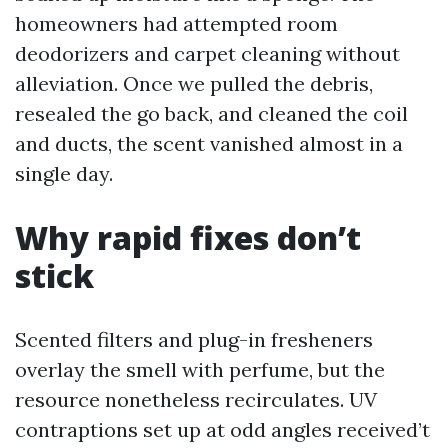
homeowners had attempted room
deodorizers and carpet cleaning without
alleviation. Once we pulled the debris,
resealed the go back, and cleaned the coil
and ducts, the scent vanished almost in a
single day.
Why rapid fixes don’t
stick
Scented filters and plug-in fresheners
overlay the smell with perfume, but the
resource nonetheless recirculates. UV
contraptions set up at odd angles received’t