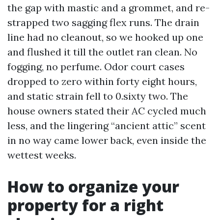
the gap with mastic and a grommet, and re-
strapped two sagging flex runs. The drain
line had no cleanout, so we hooked up one
and flushed it till the outlet ran clean. No
fogging, no perfume. Odor court cases
dropped to zero within forty eight hours,
and static strain fell to 0.sixty two. The
house owners stated their AC cycled much
less, and the lingering “ancient attic” scent
in no way came lower back, even inside the
wettest weeks.
How to organize your
property for a right