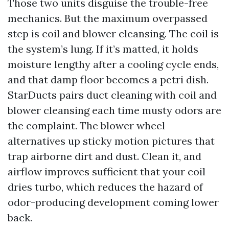
Those two units disguise the trouble-free
mechanics. But the maximum overpassed
step is coil and blower cleansing. The coil is
the system’s lung. If it’s matted, it holds
moisture lengthy after a cooling cycle ends,
and that damp floor becomes a petri dish.
StarDucts pairs duct cleaning with coil and
blower cleansing each time musty odors are
the complaint. The blower wheel
alternatives up sticky motion pictures that
trap airborne dirt and dust. Clean it, and
airflow improves sufficient that your coil
dries turbo, which reduces the hazard of
odor-producing development coming lower
back.