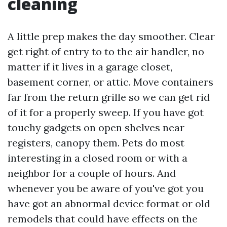
cleaning
A little prep makes the day smoother. Clear
get right of entry to to the air handler, no
matter if it lives in a garage closet,
basement corner, or attic. Move containers
far from the return grille so we can get rid
of it for a properly sweep. If you have got
touchy gadgets on open shelves near
registers, canopy them. Pets do most
interesting in a closed room or with a
neighbor for a couple of hours. And
whenever you be aware of you've got you
have got an abnormal device format or old
remodels that could have effects on the