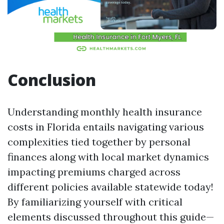
Conclusion
Understanding monthly health insurance
costs in Florida entails navigating various
complexities tied together by personal
finances along with local market dynamics
impacting premiums charged across
different policies available statewide today!
By familiarizing yourself with critical
elements discussed throughout this guide—