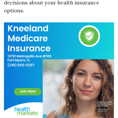
decisions about your health insurance
options.