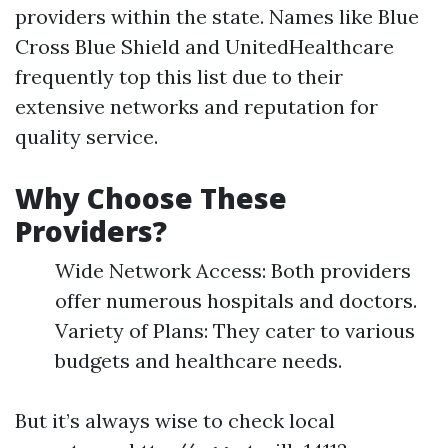
providers within the state. Names like Blue
Cross Blue Shield and UnitedHealthcare
frequently top this list due to their
extensive networks and reputation for
quality service.
Why Choose These
Providers?
Wide Network Access: Both providers
offer numerous hospitals and doctors.
Variety of Plans: They cater to various
budgets and healthcare needs.
But it’s always wise to check local