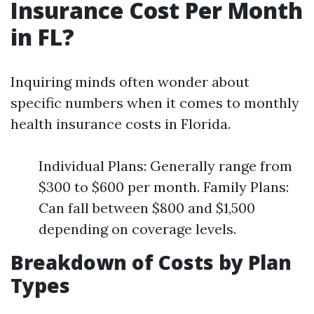
Insurance Cost Per Month
in FL?
Inquiring minds often wonder about
specific numbers when it comes to monthly
health insurance costs in Florida.
Individual Plans: Generally range from
$300 to $600 per month. Family Plans:
Can fall between $800 and $1,500
depending on coverage levels.
Breakdown of Costs by Plan
Types