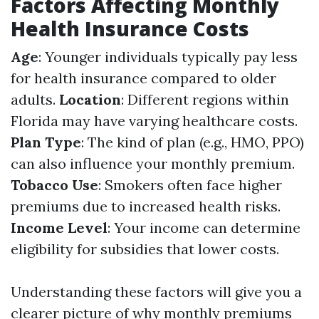
Factors Affecting Monthly
Health Insurance Costs
Age
: Younger individuals typically pay less
for health insurance compared to older
adults.
Location
: Different regions within
Florida may have varying healthcare costs.
Plan Type
: The kind of plan (e.g., HMO, PPO)
can also influence your monthly premium.
Tobacco Use
: Smokers often face higher
premiums due to increased health risks.
Income Level
: Your income can determine
eligibility for subsidies that lower costs.
Understanding these factors will give you a
clearer picture of why monthly premiums