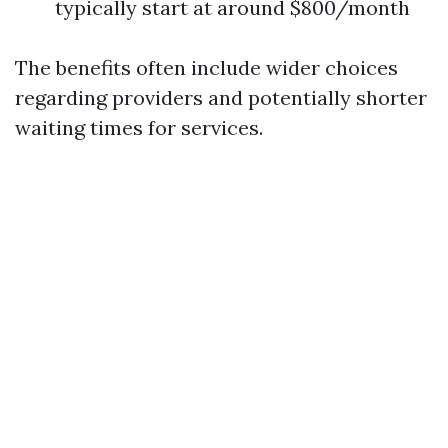
typically start at around $800/month
The benefits often include wider choices
regarding providers and potentially shorter
waiting times for services.