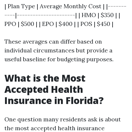
| Plan Type | Average Monthly Cost | |-------
----|----------------------| | HMO | $350 | |
PPO | $500 | | EPO | $400 | | POS | $450 |
These averages can differ based on
individual circumstances but provide a
useful baseline for budgeting purposes.
What is the Most
Accepted Health
Insurance in Florida?
One question many residents ask is about
the most accepted health insurance