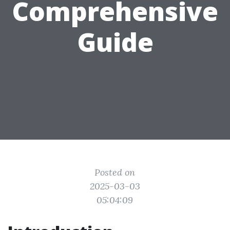
Comprehensive
Guide
Posted on
2025-03-03
05:04:09