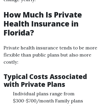
How Much Is Private
Health Insurance in
Florida?
Private health insurance tends to be more
flexible than public plans but also more
costly:
Typical Costs Associated
with Private Plans
Individual plans range from
$300-$700/month Family plans