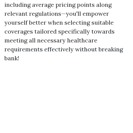
including average pricing points along
relevant regulations—you'll empower
yourself better when selecting suitable
coverages tailored specifically towards
meeting all necessary healthcare
requirements effectively without breaking
bank!