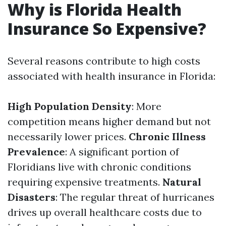
Why is Florida Health
Insurance So Expensive?
Several reasons contribute to high costs
associated with health insurance in Florida:
High Population Density
: More
competition means higher demand but not
necessarily lower prices.
Chronic Illness
Prevalence
: A significant portion of
Floridians live with chronic conditions
requiring expensive treatments.
Natural
Disasters
: The regular threat of hurricanes
drives up overall healthcare costs due to