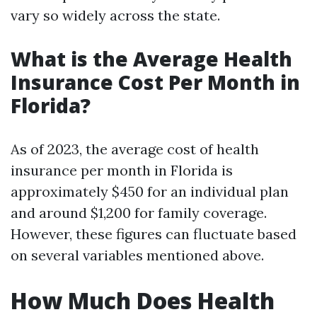
vary so widely across the state.
What is the Average Health
Insurance Cost Per Month in
Florida?
As of 2023, the average cost of health
insurance per month in Florida is
approximately $450 for an individual plan
and around $1,200 for family coverage.
However, these figures can fluctuate based
on several variables mentioned above.
How Much Does Health