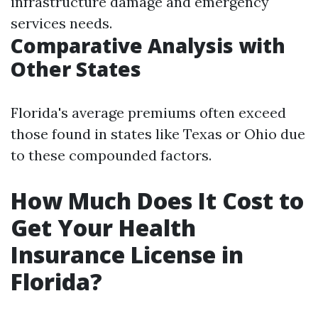
infrastructure damage and emergency
services needs.
Comparative Analysis with
Other States
Florida's average premiums often exceed
those found in states like Texas or Ohio due
to these compounded factors.
How Much Does It Cost to
Get Your Health
Insurance License in
Florida?