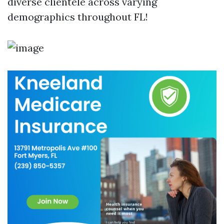
diverse clientele across varying
demographics throughout FL!