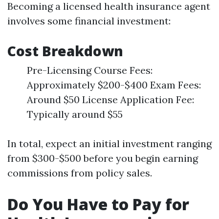
Becoming a licensed health insurance agent
involves some financial investment:
Cost Breakdown
Pre-Licensing Course Fees:
Approximately $200-$400 Exam Fees:
Around $50 License Application Fee:
Typically around $55
In total, expect an initial investment ranging
from $300-$500 before you begin earning
commissions from policy sales.
Do You Have to Pay for