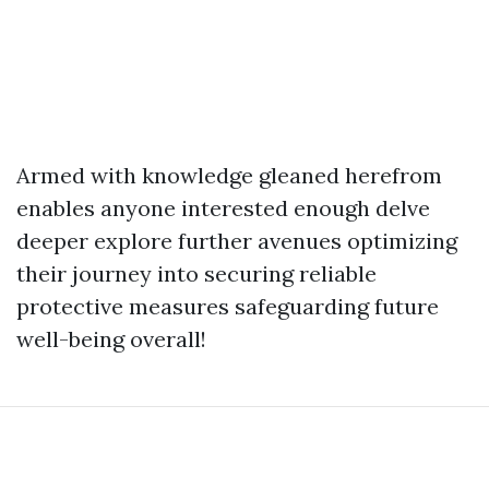
Armed with knowledge gleaned herefrom
enables anyone interested enough delve
deeper explore further avenues optimizing
their journey into securing reliable
protective measures safeguarding future
well-being overall!