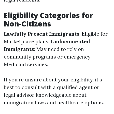
Eligibility Categories for
Non-Citizens
Lawfully Present Immigrants
: Eligible for
Marketplace plans.
Undocumented
Immigrants
: May need to rely on
community programs or emergency
Medicaid services.
If you're unsure about your eligibility, it's
best to consult with a qualified agent or
legal advisor knowledgeable about
immigration laws and healthcare options.