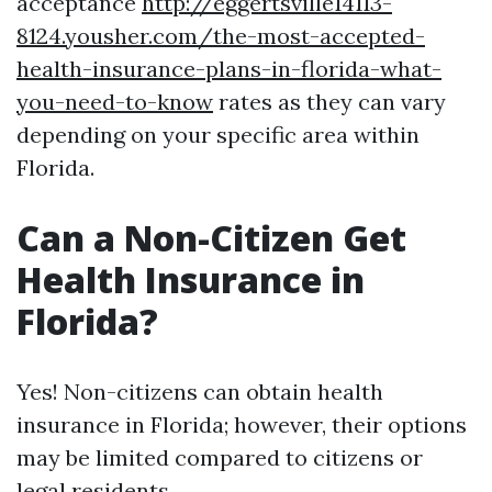
acceptance
http://eggertsville14113-
8124.yousher.com/the-most-accepted-
health-insurance-plans-in-florida-what-
you-need-to-know
rates as they can vary
depending on your specific area within
Florida.
Can a Non-Citizen Get
Health Insurance in
Florida?
Yes! Non-citizens can obtain health
insurance in Florida; however, their options
may be limited compared to citizens or
legal residents.