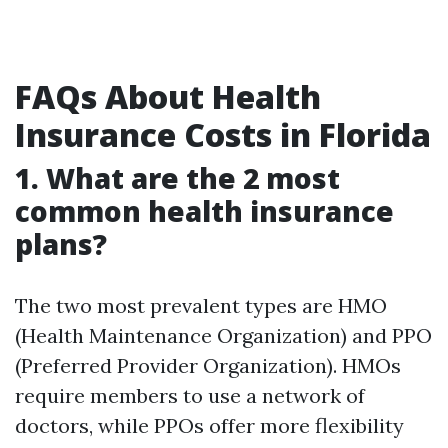
FAQs About Health
Insurance Costs in Florida
1. What are the 2 most
common health insurance
plans?
The two most prevalent types are HMO
(Health Maintenance Organization) and PPO
(Preferred Provider Organization). HMOs
require members to use a network of
doctors, while PPOs offer more flexibility