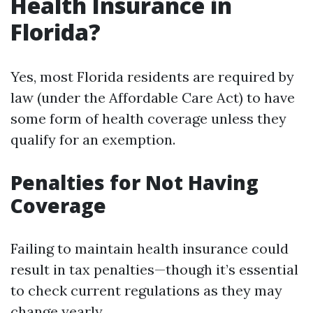
Health Insurance in
Florida?
Yes, most Florida residents are required by
law (under the Affordable Care Act) to have
some form of health coverage unless they
qualify for an exemption.
Penalties for Not Having
Coverage
Failing to maintain health insurance could
result in tax penalties—though it’s essential
to check current regulations as they may
change yearly.