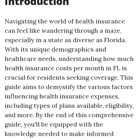
Introduction
Navigating the world of health insurance
can feel like wandering through a maze,
especially in a state as diverse as Florida.
With its unique demographics and
healthcare needs, understanding how much
health insurance costs per month in FL is
crucial for residents seeking coverage. This
guide aims to demystify the various factors
influencing health insurance expenses,
including types of plans available, eligibility,
and more. By the end of this comprehensive
guide, you'll be equipped with the
knowledge needed to make informed