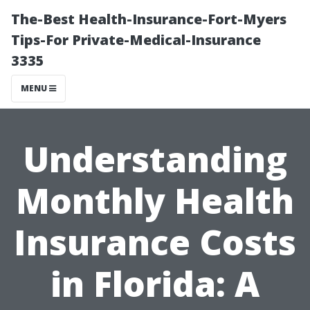
The-Best Health-Insurance-Fort-Myers
Tips-For Private-Medical-Insurance
3335
MENU
Understanding
Monthly Health
Insurance Costs
in Florida: A