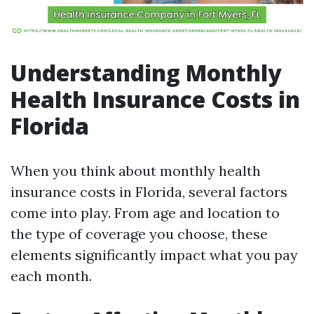
Understanding Monthly
Health Insurance Costs in
Florida
When you think about monthly health
insurance costs in Florida, several factors
come into play. From age and location to
the type of coverage you choose, these
elements significantly impact what you pay
each month.