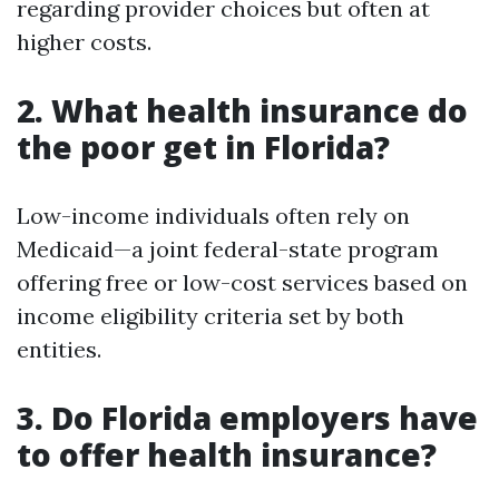
regarding provider choices but often at
higher costs.
2. What health insurance do
the poor get in Florida?
Low-income individuals often rely on
Medicaid—a joint federal-state program
offering free or low-cost services based on
income eligibility criteria set by both
entities.
3. Do Florida employers have
to offer health insurance?