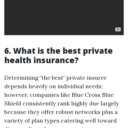
6. What is the best private
health insurance?
Determining "the best" private insurer
depends heavily on individual needs;
however, companies like Blue Cross Blue
Shield consistently rank highly due largely
because they offer robust networks plus a
variety of plan types catering well toward