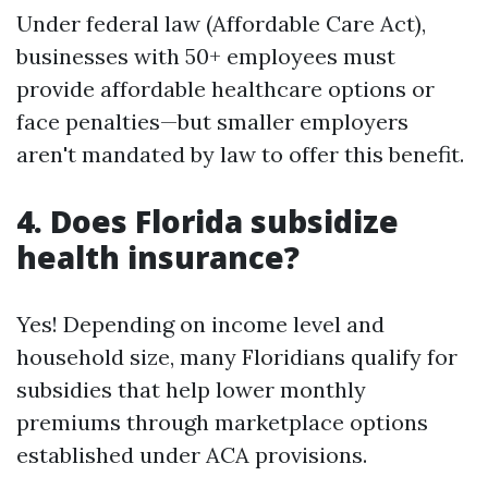
Under federal law (Affordable Care Act),
businesses with 50+ employees must
provide affordable healthcare options or
face penalties—but smaller employers
aren't mandated by law to offer this benefit.
4. Does Florida subsidize
health insurance?
Yes! Depending on income level and
household size, many Floridians qualify for
subsidies that help lower monthly
premiums through marketplace options
established under ACA provisions.