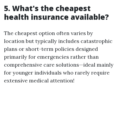
5. What's the cheapest
health insurance available?
The cheapest option often varies by
location but typically includes catastrophic
plans or short-term policies designed
primarily for emergencies rather than
comprehensive care solutions—ideal mainly
for younger individuals who rarely require
extensive medical attention!