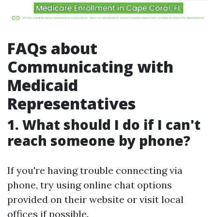
FAQs about
Communicating with
Medicaid
Representatives
1. What should I do if I can't
reach someone by phone?
If you're having trouble connecting via
phone, try using online chat options
provided on their website or visit local
offices if possible.