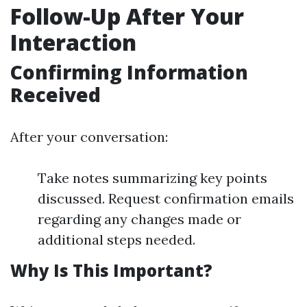
Follow-Up After Your
Interaction
Confirming Information
Received
After your conversation:
Take notes summarizing key points
discussed. Request confirmation emails
regarding any changes made or
additional steps needed.
Why Is This Important?