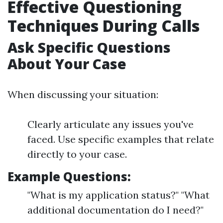
Effective Questioning
Techniques During Calls
Ask Specific Questions
About Your Case
When discussing your situation:
Clearly articulate any issues you've
faced. Use specific examples that relate
directly to your case.
Example Questions:
"What is my application status?" "What
additional documentation do I need?"