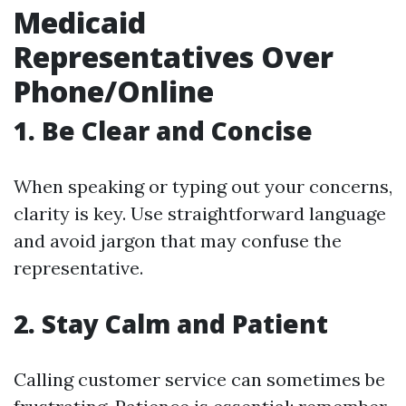
Medicaid
Representatives Over
Phone/Online
1. Be Clear and Concise
When speaking or typing out your concerns,
clarity is key. Use straightforward language
and avoid jargon that may confuse the
representative.
2. Stay Calm and Patient
Calling customer service can sometimes be