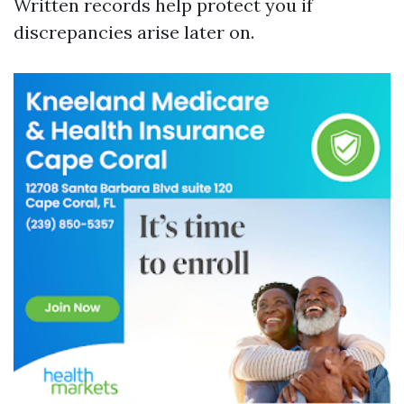
Written records help protect you if
discrepancies arise later on.