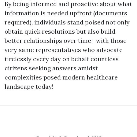
By being informed and proactive about what
information is needed upfront (documents
required), individuals stand poised not only
obtain quick resolutions but also build
better relationships over time—with those
very same representatives who advocate
tirelessly every day on behalf countless
citizens seeking answers amidst
complexities posed modern healthcare
landscape today!