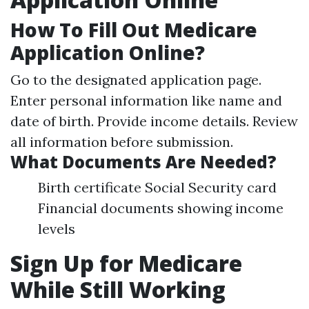
How To Fill Out Medicare
Application Online?
Go to the designated application page.
Enter personal information like name and
date of birth. Provide income details. Review
all information before submission.
What Documents Are Needed?
Birth certificate Social Security card
Financial documents showing income
levels
Sign Up for Medicare
While Still Working