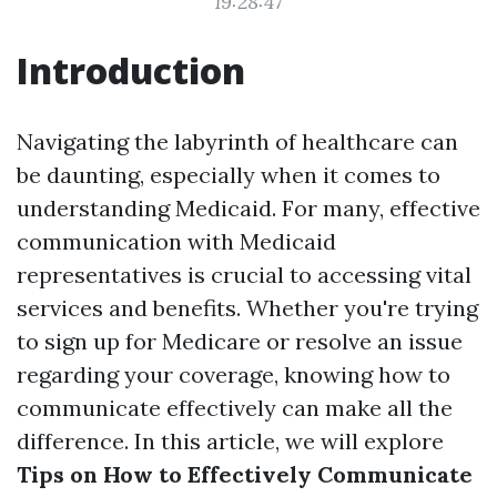
19:28:47
Introduction
Navigating the labyrinth of healthcare can
be daunting, especially when it comes to
understanding Medicaid. For many, effective
communication with Medicaid
representatives is crucial to accessing vital
services and benefits. Whether you're trying
to sign up for Medicare or resolve an issue
regarding your coverage, knowing how to
communicate effectively can make all the
difference. In this article, we will explore
Tips on How to Effectively Communicate