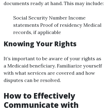
documents ready at hand. This may include:
Social Security Number Income
statements Proof of residency Medical
records, if applicable
Knowing Your Rights
It’s important to be aware of your rights as
a Medicaid beneficiary. Familiarize yourself
with what services are covered and how
disputes can be resolved.
How to Effectively
Communicate with