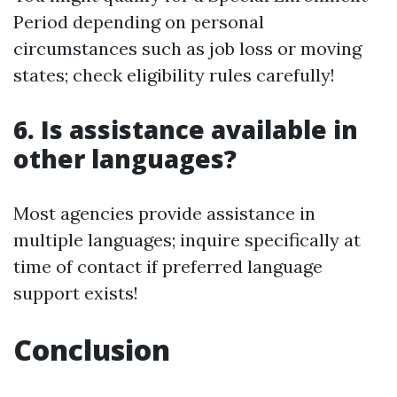
Period depending on personal
circumstances such as job loss or moving
states; check eligibility rules carefully!
6. Is assistance available in
other languages?
Most agencies provide assistance in
multiple languages; inquire specifically at
time of contact if preferred language
support exists!
Conclusion