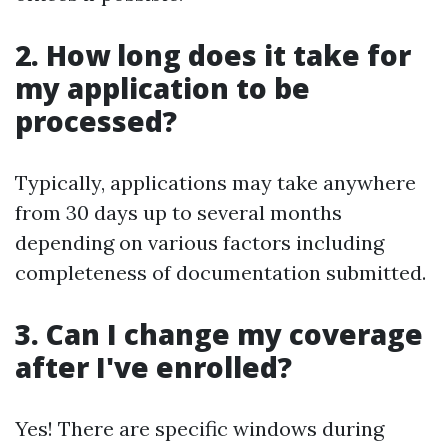
2. How long does it take for
my application to be
processed?
Typically, applications may take anywhere
from 30 days up to several months
depending on various factors including
completeness of documentation submitted.
3. Can I change my coverage
after I've enrolled?
Yes! There are specific windows during