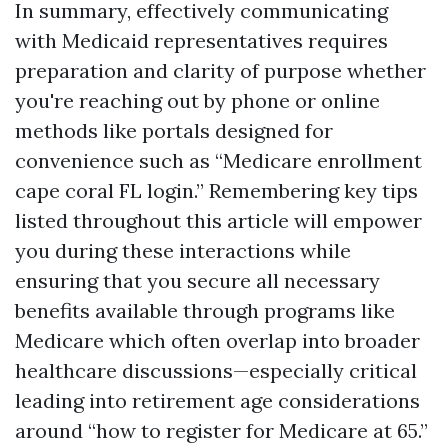
In summary, effectively communicating
with Medicaid representatives requires
preparation and clarity of purpose whether
you're reaching out by phone or online
methods like portals designed for
convenience such as “Medicare enrollment
cape coral FL login.” Remembering key tips
listed throughout this article will empower
you during these interactions while
ensuring that you secure all necessary
benefits available through programs like
Medicare which often overlap into broader
healthcare discussions—especially critical
leading into retirement age considerations
around “how to register for Medicare at 65.”