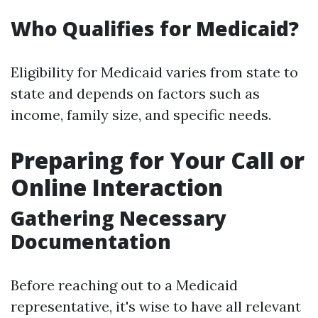
Who Qualifies for Medicaid?
Eligibility for Medicaid varies from state to
state and depends on factors such as
income, family size, and specific needs.
Preparing for Your Call or
Online Interaction
Gathering Necessary
Documentation
Before reaching out to a Medicaid
representative, it's wise to have all relevant