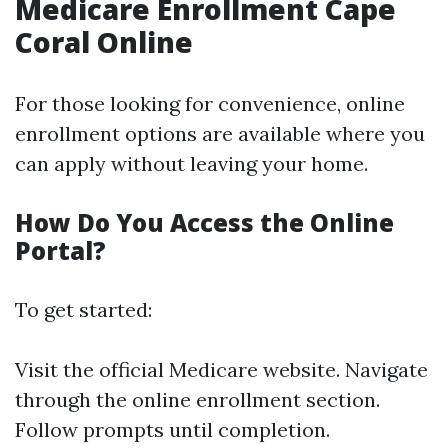
Medicare Enrollment Cape
Coral Online
For those looking for convenience, online
enrollment options are available where you
can apply without leaving your home.
How Do You Access the Online
Portal?
To get started:
Visit the official Medicare website. Navigate
through the online enrollment section.
Follow prompts until completion.