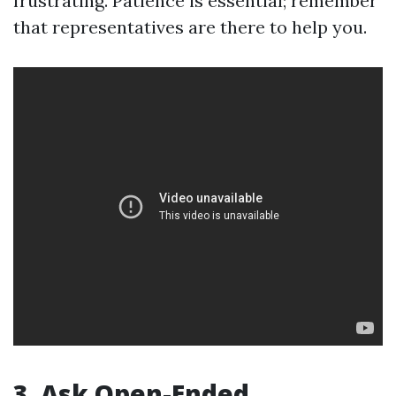
frustrating. Patience is essential; remember
that representatives are there to help you.
3. Ask Open-Ended