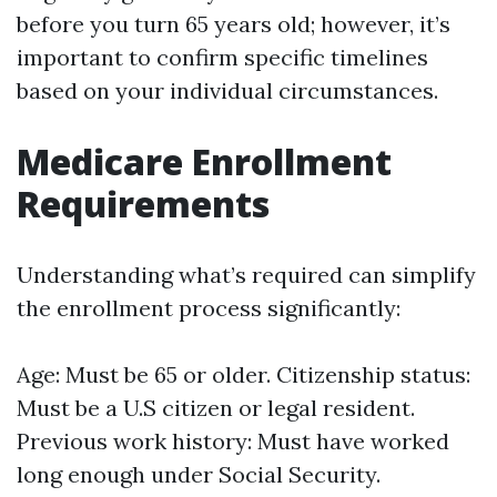
before you turn 65 years old; however, it’s
important to confirm specific timelines
based on your individual circumstances.
Medicare Enrollment
Requirements
Understanding what’s required can simplify
the enrollment process significantly:
Age: Must be 65 or older. Citizenship status:
Must be a U.S citizen or legal resident.
Previous work history: Must have worked
long enough under Social Security.