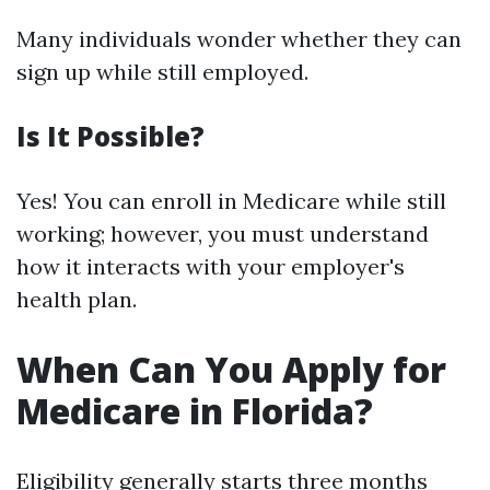
Many individuals wonder whether they can
sign up while still employed.
Is It Possible?
Yes! You can enroll in Medicare while still
working; however, you must understand
how it interacts with your employer's
health plan.
When Can You Apply for
Medicare in Florida?
Eligibility generally starts three months