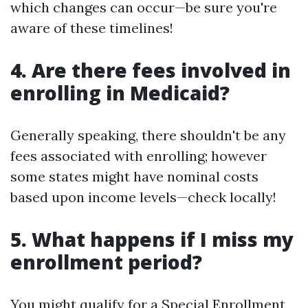
which changes can occur—be sure you're
aware of these timelines!
4. Are there fees involved in
enrolling in Medicaid?
Generally speaking, there shouldn't be any
fees associated with enrolling; however
some states might have nominal costs
based upon income levels—check locally!
5. What happens if I miss my
enrollment period?
You might qualify for a Special Enrollment