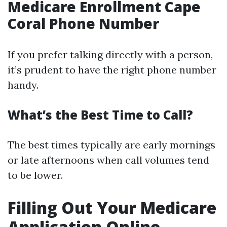
Medicare Enrollment Cape
Coral Phone Number
If you prefer talking directly with a person,
it’s prudent to have the right phone number
handy.
What’s the Best Time to Call?
The best times typically are early mornings
or late afternoons when call volumes tend
to be lower.
Filling Out Your Medicare
Application Online