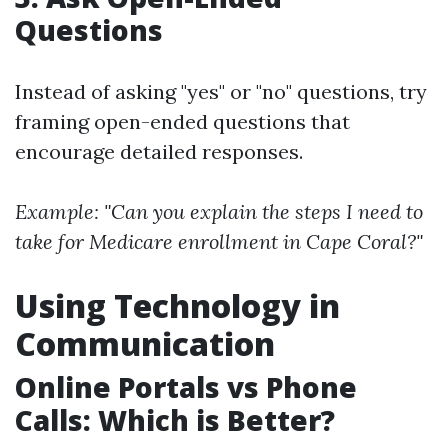
Questions
Instead of asking "yes" or "no" questions, try
framing open-ended questions that
encourage detailed responses.
Example: "Can you explain the steps I need to
take for Medicare enrollment in Cape Coral?"
Using Technology in
Communication
Online Portals vs Phone
Calls: Which is Better?