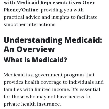
with Medicaid Representatives Over
Phone/Online
, providing you with
practical advice and insights to facilitate
smoother interactions.
Understanding Medicaid:
An Overview
What is Medicaid?
Medicaid is a government program that
provides health coverage to individuals and
families with limited income. It’s essential
for those who may not have access to
private health insurance.