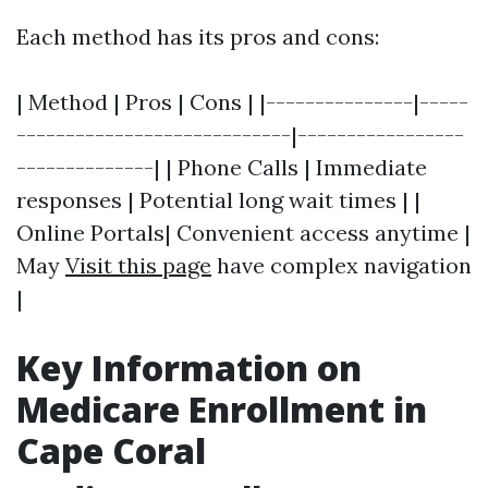
Each method has its pros and cons:
| Method | Pros | Cons | |---------------|-----
----------------------------|-----------------
--------------| | Phone Calls | Immediate
responses | Potential long wait times | |
Online Portals| Convenient access anytime |
May
Visit this page
have complex navigation
|
Key Information on
Medicare Enrollment in
Cape Coral