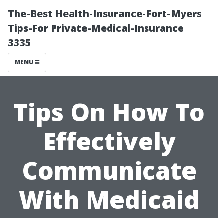
The-Best Health-Insurance-Fort-Myers
Tips-For Private-Medical-Insurance
3335
MENU
Tips On How To
Effectively
Communicate
With Medicaid