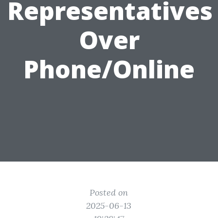
Representatives
Over
Phone/Online
Posted on
2025-06-13