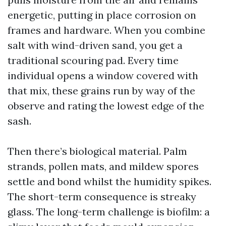
energetic, putting in place corrosion on
frames and hardware. When you combine
salt with wind-driven sand, you get a
traditional scouring pad. Every time
individual opens a window covered with
that mix, these grains run by way of the
observe and rating the lowest edge of the
sash.
Then there’s biological material. Palm
strands, pollen mats, and mildew spores
settle and bond whilst the humidity spikes.
The short-term consequence is streaky
glass. The long-term challenge is biofilm: a