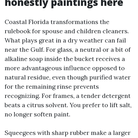
honestly paintings here
Coastal Florida transformations the
rulebook for spouse and children cleaners.
What plays great in a dry weather can fail
near the Gulf. For glass, a neutral or a bit of
alkaline soap inside the bucket receives a
more advantageous influence opposed to
natural residue, even though purified water
for the remaining rinse prevents
recognizing. For frames, a tender detergent
beats a citrus solvent. You prefer to lift salt,
no longer soften paint.
Squeegees with sharp rubber make a larger