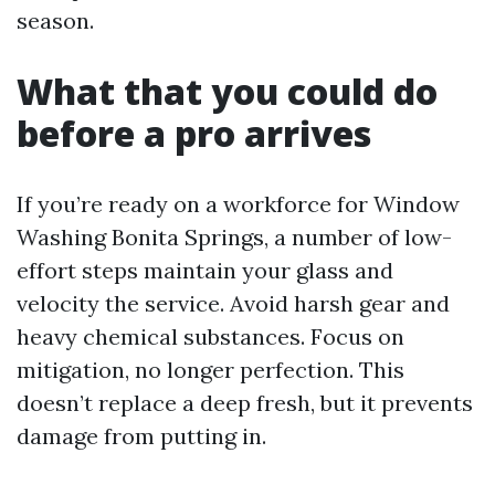
season.
What that you could do
before a pro arrives
If you’re ready on a workforce for Window
Washing Bonita Springs, a number of low-
effort steps maintain your glass and
velocity the service. Avoid harsh gear and
heavy chemical substances. Focus on
mitigation, no longer perfection. This
doesn’t replace a deep fresh, but it prevents
damage from putting in.