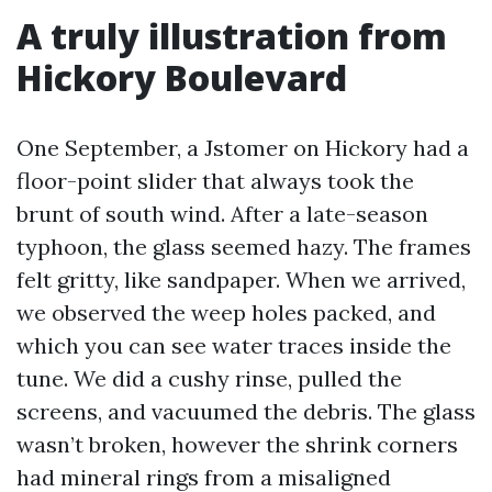
A truly illustration from
Hickory Boulevard
One September, a Jstomer on Hickory had a
floor-point slider that always took the
brunt of south wind. After a late-season
typhoon, the glass seemed hazy. The frames
felt gritty, like sandpaper. When we arrived,
we observed the weep holes packed, and
which you can see water traces inside the
tune. We did a cushy rinse, pulled the
screens, and vacuumed the debris. The glass
wasn’t broken, however the shrink corners
had mineral rings from a misaligned