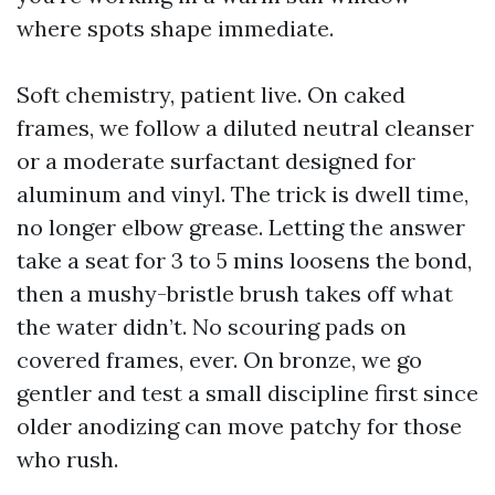
where spots shape immediate.
Soft chemistry, patient live. On caked
frames, we follow a diluted neutral cleanser
or a moderate surfactant designed for
aluminum and vinyl. The trick is dwell time,
no longer elbow grease. Letting the answer
take a seat for 3 to 5 mins loosens the bond,
then a mushy-bristle brush takes off what
the water didn’t. No scouring pads on
covered frames, ever. On bronze, we go
gentler and test a small discipline first since
older anodizing can move patchy for those
who rush.