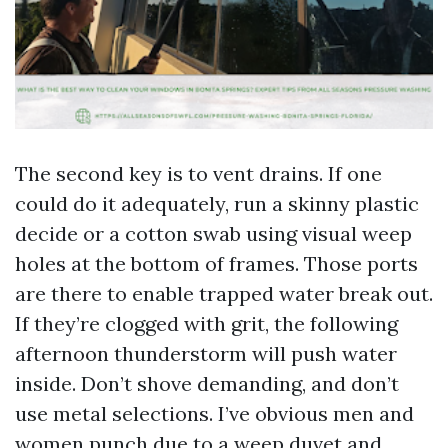
The second key is to vent drains. If one
could do it adequately, run a skinny plastic
decide or a cotton swab using visual weep
holes at the bottom of frames. Those ports
are there to enable trapped water break out.
If they’re clogged with grit, the following
afternoon thunderstorm will push water
inside. Don’t shove demanding, and don’t
use metal selections. I’ve obvious men and
women punch due to a weep duvet and