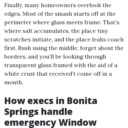
Finally, many homeowners overlook the
edges. Most of the smash starts off at the
perimeter where glass meets frame. That’s
where salt accumulates, the place tiny
scratches initiate, and the place leaks coach
first. Rush using the middle, forget about the
borders, and you’ll be looking through
transparent glass framed with the aid of a
white crust that received’t come off in a
month.
How execs in Bonita
Springs handle
emergency Window