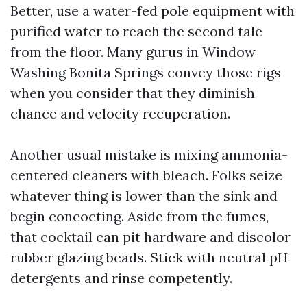
Better, use a water-fed pole equipment with
purified water to reach the second tale
from the floor. Many gurus in Window
Washing Bonita Springs convey those rigs
when you consider that they diminish
chance and velocity recuperation.
Another usual mistake is mixing ammonia-
centered cleaners with bleach. Folks seize
whatever thing is lower than the sink and
begin concocting. Aside from the fumes,
that cocktail can pit hardware and discolor
rubber glazing beads. Stick with neutral pH
detergents and rinse competently.