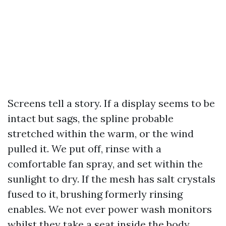
Screens tell a story. If a display seems to be
intact but sags, the spline probable
stretched within the warm, or the wind
pulled it. We put off, rinse with a
comfortable fan spray, and set within the
sunlight to dry. If the mesh has salt crystals
fused to it, brushing formerly rinsing
enables. We not ever power wash monitors
whilst they take a seat inside the body.