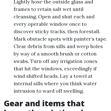
Lightly hose the outside glass and
frames to retain salt wet until
cleansing. Open and shut each and
every operable window once to
discover sticky tracks, then forestall.
Mark obstacle spots with painter’s tape.
Clear debris from sills and weep holes
by way of a smooth brush or cotton
swabs. Turn off any irrigation zones
that hit the windows, exceedingly if
wind shifted heads. Lay a towel at
internal sills where you think water
intrusion to ward off swelling.
Gear and items that