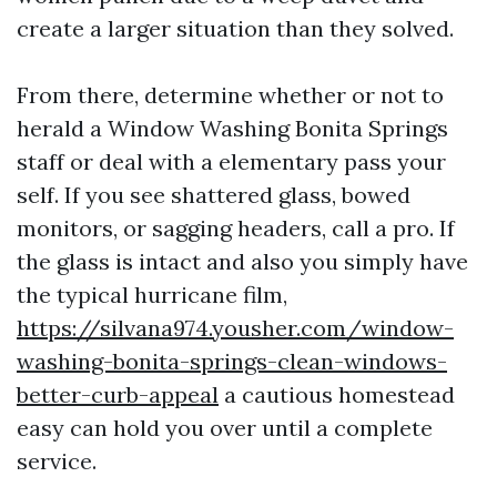
create a larger situation than they solved.
From there, determine whether or not to
herald a Window Washing Bonita Springs
staff or deal with a elementary pass your
self. If you see shattered glass, bowed
monitors, or sagging headers, call a pro. If
the glass is intact and also you simply have
the typical hurricane film,
https://silvana974.yousher.com/window-
washing-bonita-springs-clean-windows-
better-curb-appeal
a cautious homestead
easy can hold you over until a complete
service.