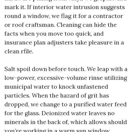
mark it. If interior water intrusion suggests
round a window, we flag it for a contractor
or roof craftsman. Cleaning can hide the
facts when you move too quick, and
insurance plan adjusters take pleasure in a
clean rfile.
Salt spoil down before touch. We leap with a
low-power, excessive-volume rinse utilizing
municipal water to knock unfastened
particles. When the hazard of grit has
dropped, we change to a purified water feed
for the glass. Deionized water leaves no
minerals in the back of, which allows should
you’re working in a warm sun window