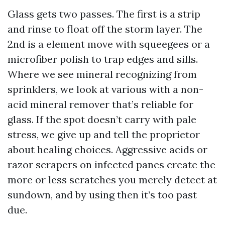
Glass gets two passes. The first is a strip
and rinse to float off the storm layer. The
2nd is a element move with squeegees or a
microfiber polish to trap edges and sills.
Where we see mineral recognizing from
sprinklers, we look at various with a non-
acid mineral remover that’s reliable for
glass. If the spot doesn’t carry with pale
stress, we give up and tell the proprietor
about healing choices. Aggressive acids or
razor scrapers on infected panes create the
more or less scratches you merely detect at
sundown, and by using then it’s too past
due.