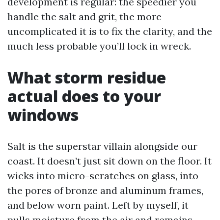
development is regular: the speedier you
handle the salt and grit, the more
uncomplicated it is to fix the clarity, and the
much less probable you’ll lock in wreck.
What storm residue
actual does to your
windows
Salt is the superstar villain alongside our
coast. It doesn’t just sit down on the floor. It
wicks into micro-scratches on glass, into
the pores of bronze and aluminum frames,
and below worn paint. Left by myself, it
pulls moisture from the air and remains