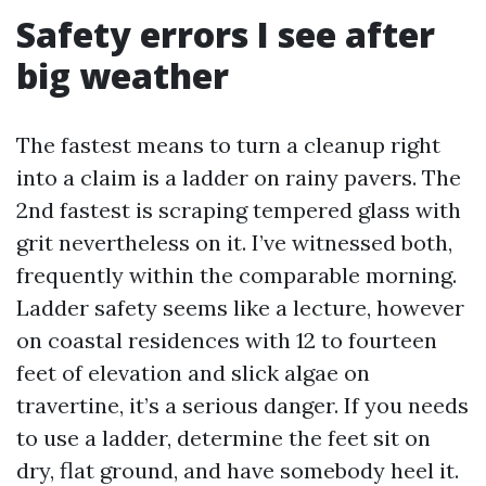
Safety errors I see after
big weather
The fastest means to turn a cleanup right
into a claim is a ladder on rainy pavers. The
2nd fastest is scraping tempered glass with
grit nevertheless on it. I’ve witnessed both,
frequently within the comparable morning.
Ladder safety seems like a lecture, however
on coastal residences with 12 to fourteen
feet of elevation and slick algae on
travertine, it’s a serious danger. If you needs
to use a ladder, determine the feet sit on
dry, flat ground, and have somebody heel it.