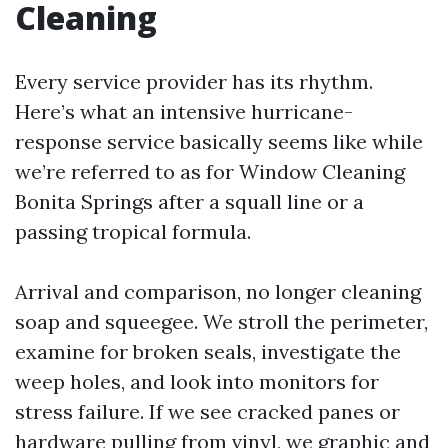
Cleaning
Every service provider has its rhythm.
Here’s what an intensive hurricane-
response service basically seems like while
we’re referred to as for Window Cleaning
Bonita Springs after a squall line or a
passing tropical formula.
Arrival and comparison, no longer cleaning
soap and squeegee. We stroll the perimeter,
examine for broken seals, investigate the
weep holes, and look into monitors for
stress failure. If we see cracked panes or
hardware pulling from vinyl, we graphic and