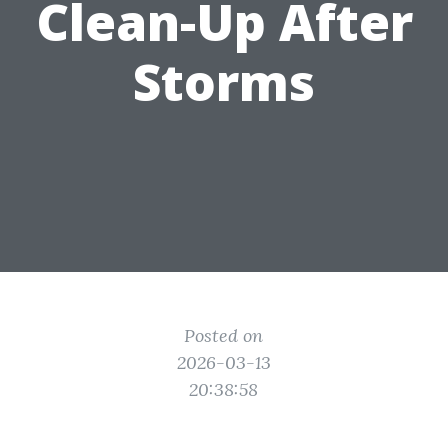
Clean-Up After
Storms
Posted on
2026-03-13
20:38:58