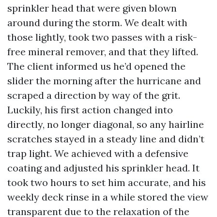
sprinkler head that were given blown
around during the storm. We dealt with
those lightly, took two passes with a risk-
free mineral remover, and that they lifted.
The client informed us he’d opened the
slider the morning after the hurricane and
scraped a direction by way of the grit.
Luckily, his first action changed into
directly, no longer diagonal, so any hairline
scratches stayed in a steady line and didn’t
trap light. We achieved with a defensive
coating and adjusted his sprinkler head. It
took two hours to set him accurate, and his
weekly deck rinse in a while stored the view
transparent due to the relaxation of the