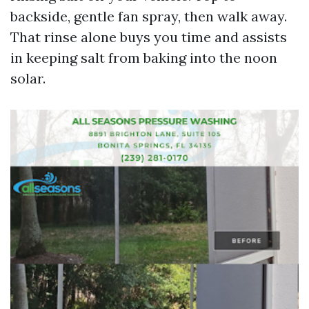
backside, gentle fan spray, then walk away.
That rinse alone buys you time and assists
in keeping salt from baking into the noon
solar.