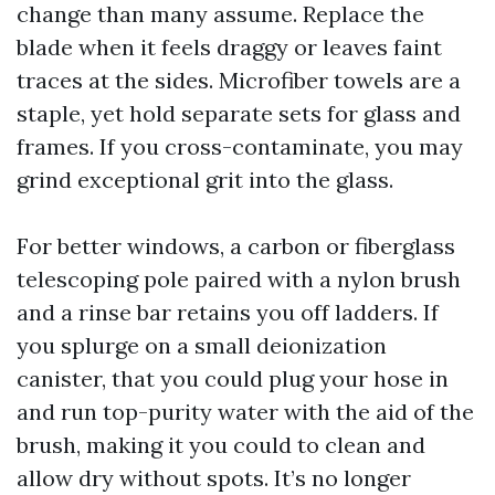
change than many assume. Replace the
blade when it feels draggy or leaves faint
traces at the sides. Microfiber towels are a
staple, yet hold separate sets for glass and
frames. If you cross-contaminate, you may
grind exceptional grit into the glass.
For better windows, a carbon or fiberglass
telescoping pole paired with a nylon brush
and a rinse bar retains you off ladders. If
you splurge on a small deionization
canister, that you could plug your hose in
and run top-purity water with the aid of the
brush, making it you could to clean and
allow dry without spots. It’s no longer