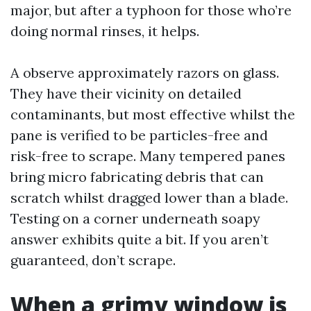
major, but after a typhoon for those who’re
doing normal rinses, it helps.
A observe approximately razors on glass.
They have their vicinity on detailed
contaminants, but most effective whilst the
pane is verified to be particles-free and
risk-free to scrape. Many tempered panes
bring micro fabricating debris that can
scratch whilst dragged lower than a blade.
Testing on a corner underneath soapy
answer exhibits quite a bit. If you aren’t
guaranteed, don’t scrape.
When a grimy window is