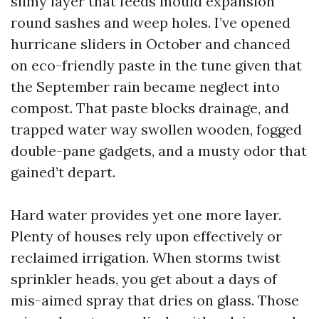
slimy layer that feeds mould expansion
round sashes and weep holes. I’ve opened
hurricane sliders in October and chanced
on eco-friendly paste in the tune given that
the September rain became neglect into
compost. That paste blocks drainage, and
trapped water way swollen wooden, fogged
double-pane gadgets, and a musty odor that
gained’t depart.
Hard water provides yet one more layer.
Plenty of houses rely upon effectively or
reclaimed irrigation. When storms twist
sprinkler heads, you get about a days of
mis-aimed spray that dries on glass. Those