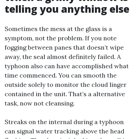
telling you anything else
Sometimes the mess at the glass is a
symptom, not the problem. If you note
fogging between panes that doesn’t wipe
away, the seal almost definitely failed. A
typhoon also can have accomplished what
time commenced. You can smooth the
outside solely to monitor the cloud linger
contained in the unit. That’s a alternative
task, now not cleansing.
Streaks on the internal during a typhoon
can signal water tracking above the head