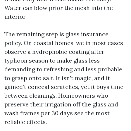
Water can blow prior the mesh into the
interior.
The remaining step is glass insurance
policy. On coastal homes, we in most cases
observe a hydrophobic coating after
typhoon season to make glass less
demanding to refreshing and less probable
to grasp onto salt. It isn’t magic, and it
gained’t conceal scratches, yet it buys time
between cleanings. Homeowners who
preserve their irrigation off the glass and
wash frames per 30 days see the most
reliable effects.