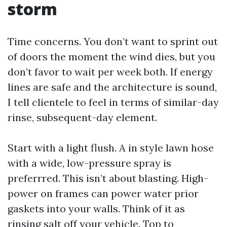
storm
Time concerns. You don’t want to sprint out
of doors the moment the wind dies, but you
don’t favor to wait per week both. If energy
lines are safe and the architecture is sound,
I tell clientele to feel in terms of similar-day
rinse, subsequent-day element.
Start with a light flush. A in style lawn hose
with a wide, low-pressure spray is
preferrred. This isn’t about blasting. High-
power on frames can power water prior
gaskets into your walls. Think of it as
rinsing salt off your vehicle. Top to