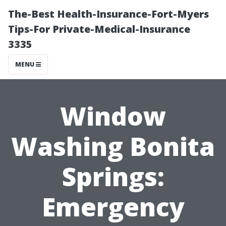
The-Best Health-Insurance-Fort-Myers
Tips-For Private-Medical-Insurance
3335
MENU
Window
Washing Bonita
Springs:
Emergency