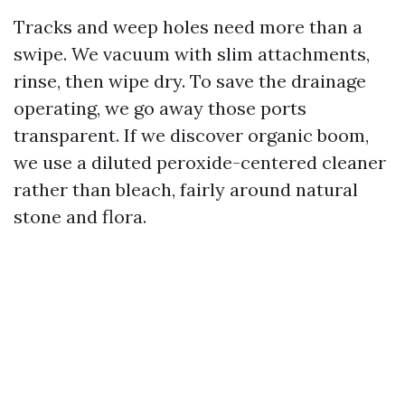
Tracks and weep holes need more than a
swipe. We vacuum with slim attachments,
rinse, then wipe dry. To save the drainage
operating, we go away those ports
transparent. If we discover organic boom,
we use a diluted peroxide-centered cleaner
rather than bleach, fairly around natural
stone and flora.