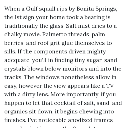
When a Gulf squall rips by Bonita Springs,
the 1st sign your home took a beating is
traditionally the glass. Salt mist dries to a
chalky movie. Palmetto threads, palm
berries, and roof grit glue themselves to
sills. If the components driven mighty
adequate, you’ll in finding tiny sugar-sand
crystals blown below monitors and into the
tracks. The windows nonetheless allow in
easy, however the view appears like a TV
with a dirty lens. More importantly, if you
happen to let that cocktail of salt, sand, and
organics sit down, it begins chewing into
finishes. I’ve noticeable anodized frames