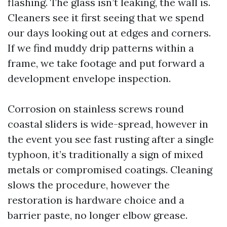
flashing. The glass isn’t leaking, the wall is.
Cleaners see it first seeing that we spend
our days looking out at edges and corners.
If we find muddy drip patterns within a
frame, we take footage and put forward a
development envelope inspection.
Corrosion on stainless screws round
coastal sliders is wide-spread, however in
the event you see fast rusting after a single
typhoon, it’s traditionally a sign of mixed
metals or compromised coatings. Cleaning
slows the procedure, however the
restoration is hardware choice and a
barrier paste, no longer elbow grease.