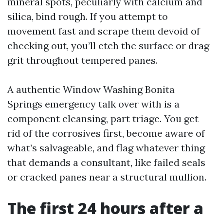
mineral spots, peculiarly with calcium and
silica, bind rough. If you attempt to
movement fast and scrape them devoid of
checking out, you’ll etch the surface or drag
grit throughout tempered panes.
A authentic Window Washing Bonita
Springs emergency talk over with is a
component cleansing, part triage. You get
rid of the corrosives first, become aware of
what’s salvageable, and flag whatever thing
that demands a consultant, like failed seals
or cracked panes near a structural mullion.
The first 24 hours after a