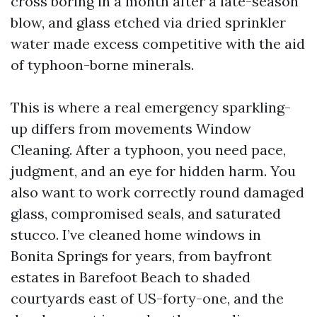
cross boring in a month after a late-season
blow, and glass etched via dried sprinkler
water made excess competitive with the aid
of typhoon-borne minerals.
This is where a real emergency sparkling-
up differs from movements Window
Cleaning. After a typhoon, you need pace,
judgment, and an eye for hidden harm. You
also want to work correctly round damaged
glass, compromised seals, and saturated
stucco. I’ve cleaned home windows in
Bonita Springs for years, from bayfront
estates in Barefoot Beach to shaded
courtyards east of US-forty-one, and the