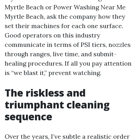
Myrtle Beach or Power Washing Near Me
Myrtle Beach, ask the company how they
set their machines for each one surface.
Good operators on this industry
communicate in terms of PSI tiers, nozzles
through ranges, live time, and submit-
healing procedures. If all you pay attention
is “we blast it,” prevent watching.
The riskless and
triumphant cleaning
sequence
Over the years, I’ve subtle a realistic order