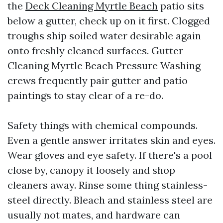
the
Deck Cleaning Myrtle Beach
patio sits
below a gutter, check up on it first. Clogged
troughs ship soiled water desirable again
onto freshly cleaned surfaces. Gutter
Cleaning Myrtle Beach Pressure Washing
crews frequently pair gutter and patio
paintings to stay clear of a re-do.
Safety things with chemical compounds.
Even a gentle answer irritates skin and eyes.
Wear gloves and eye safety. If there's a pool
close by, canopy it loosely and shop
cleaners away. Rinse some thing stainless-
steel directly. Bleach and stainless steel are
usually not mates, and hardware can