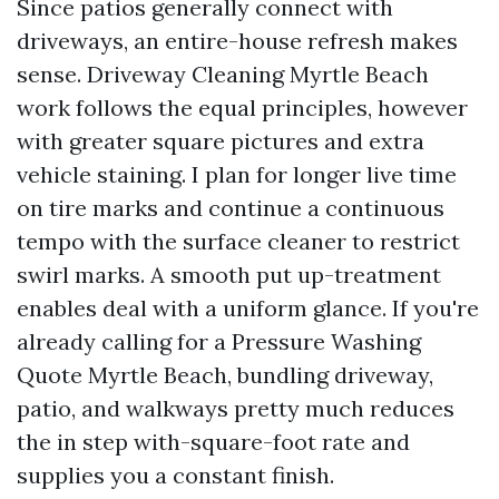
Since patios generally connect with
driveways, an entire-house refresh makes
sense. Driveway Cleaning Myrtle Beach
work follows the equal principles, however
with greater square pictures and extra
vehicle staining. I plan for longer live time
on tire marks and continue a continuous
tempo with the surface cleaner to restrict
swirl marks. A smooth put up-treatment
enables deal with a uniform glance. If you're
already calling for a Pressure Washing
Quote Myrtle Beach, bundling driveway,
patio, and walkways pretty much reduces
the in step with-square-foot rate and
supplies you a constant finish.