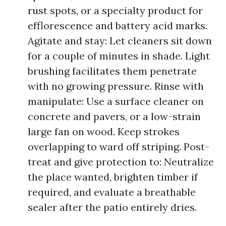
rust spots, or a specialty product for
efflorescence and battery acid marks.
Agitate and stay: Let cleaners sit down
for a couple of minutes in shade. Light
brushing facilitates them penetrate
with no growing pressure. Rinse with
manipulate: Use a surface cleaner on
concrete and pavers, or a low-strain
large fan on wood. Keep strokes
overlapping to ward off striping. Post-
treat and give protection to: Neutralize
the place wanted, brighten timber if
required, and evaluate a breathable
sealer after the patio entirely dries.