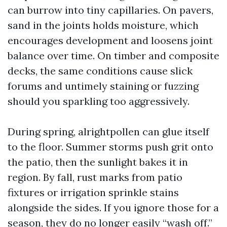
can burrow into tiny capillaries. On pavers,
sand in the joints holds moisture, which
encourages development and loosens joint
balance over time. On timber and composite
decks, the same conditions cause slick
forums and untimely staining or fuzzing
should you sparkling too aggressively.
During spring, alrightpollen can glue itself
to the floor. Summer storms push grit onto
the patio, then the sunlight bakes it in
region. By fall, rust marks from patio
fixtures or irrigation sprinkle stains
alongside the sides. If you ignore those for a
season, they do no longer easily “wash off.”