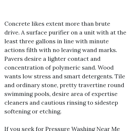
Concrete likes extent more than brute
drive. A surface purifier on a unit with at the
least three gallons in line with minute
actions filth with no leaving wand marks.
Pavers desire a lighter contact and
concentration of polymeric sand. Wood
wants low stress and smart detergents. Tile
and ordinary stone, pretty travertine round
swimming pools, desire area of expertise
cleaners and cautious rinsing to sidestep
softening or etching.
If you seek for Pressure Washing Near Me