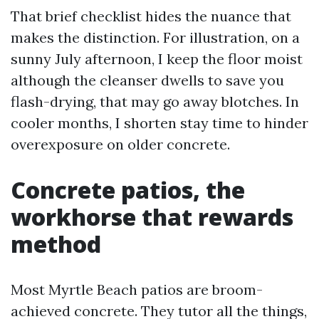
That brief checklist hides the nuance that
makes the distinction. For illustration, on a
sunny July afternoon, I keep the floor moist
although the cleanser dwells to save you
flash-drying, that may go away blotches. In
cooler months, I shorten stay time to hinder
overexposure on older concrete.
Concrete patios, the
workhorse that rewards
method
Most Myrtle Beach patios are broom-
achieved concrete. They tutor all the things,