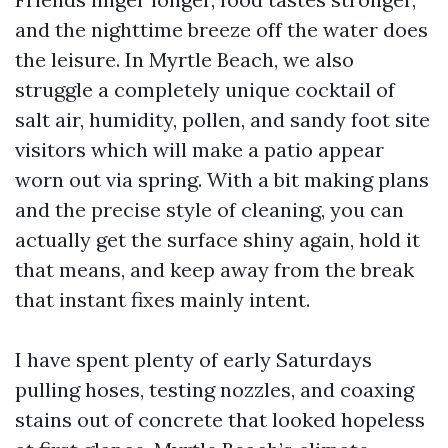
and the nighttime breeze off the water does
the leisure. In Myrtle Beach, we also
struggle a completely unique cocktail of
salt air, humidity, pollen, and sandy foot site
visitors which will make a patio appear
worn out via spring. With a bit making plans
and the precise style of cleaning, you can
actually get the surface shiny again, hold it
that means, and keep away from the break
that instant fixes mainly intent.
I have spent plenty of early Saturdays
pulling hoses, testing nozzles, and coaxing
stains out of concrete that looked hopeless