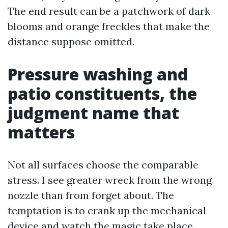
The end result can be a patchwork of dark
blooms and orange freckles that make the
distance suppose omitted.
Pressure washing and
patio constituents, the
judgment name that
matters
Not all surfaces choose the comparable
stress. I see greater wreck from the wrong
nozzle than from forget about. The
temptation is to crank up the mechanical
device and watch the magic take place.