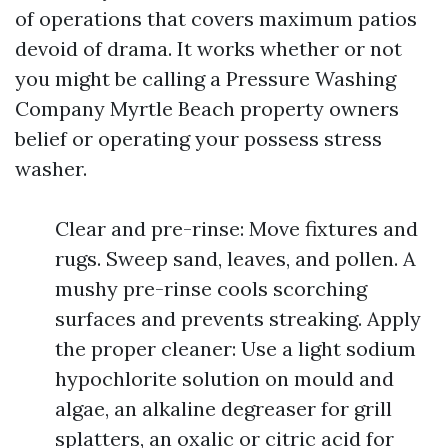
of operations that covers maximum patios
devoid of drama. It works whether or not
you might be calling a Pressure Washing
Company Myrtle Beach property owners
belief or operating your possess stress
washer.
Clear and pre-rinse: Move fixtures and
rugs. Sweep sand, leaves, and pollen. A
mushy pre-rinse cools scorching
surfaces and prevents streaking. Apply
the proper cleaner: Use a light sodium
hypochlorite solution on mould and
algae, an alkaline degreaser for grill
splatters, an oxalic or citric acid for