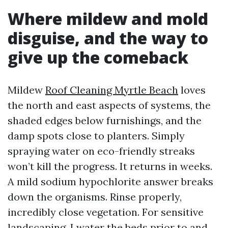
Where mildew and mold
disguise, and the way to
give up the comeback
Mildew
Roof Cleaning Myrtle Beach
loves
the north and east aspects of systems, the
shaded edges below furnishings, and the
damp spots close to planters. Simply
spraying water on eco-friendly streaks
won’t kill the progress. It returns in weeks.
A mild sodium hypochlorite answer breaks
down the organisms. Rinse properly,
incredibly close vegetation. For sensitive
landscaping, I water the beds prior to and