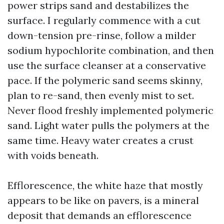
power strips sand and destabilizes the
surface. I regularly commence with a cut
down-tension pre-rinse, follow a milder
sodium hypochlorite combination, and then
use the surface cleanser at a conservative
pace. If the polymeric sand seems skinny,
plan to re-sand, then evenly mist to set.
Never flood freshly implemented polymeric
sand. Light water pulls the polymers at the
same time. Heavy water creates a crust
with voids beneath.
Efflorescence, the white haze that mostly
appears to be like on pavers, is a mineral
deposit that demands an efflorescence