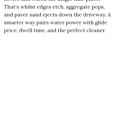
That’s whilst edges etch, aggregate pops,
and paver sand ejects down the driveway. A
smarter way pairs water power with glide
price, dwell time, and the perfect cleaner.