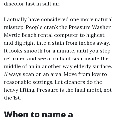
discolor fast in salt air.
I actually have considered one more natural
misstep. People crank the Pressure Washer
Myrtle Beach rental computer to highest
and dig right into a stain from inches away.
It looks smooth for a minute, until you step
returned and see a brilliant scar inside the
middle of an in another way elderly surface.
Always scan on an area. Move from low to
reasonable settings. Let cleaners do the
heavy lifting. Pressure is the final motel, not
the 1st.
When to name a