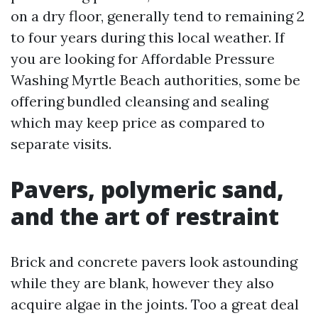
on a dry floor, generally tend to remaining 2
to four years during this local weather. If
you are looking for Affordable Pressure
Washing Myrtle Beach authorities, some be
offering bundled cleansing and sealing
which may keep price as compared to
separate visits.
Pavers, polymeric sand,
and the art of restraint
Brick and concrete pavers look astounding
while they are blank, however they also
acquire algae in the joints. Too a great deal