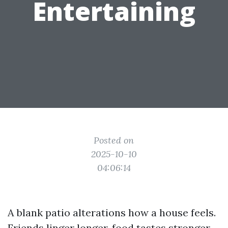
Entertaining
Posted on
2025-10-10
04:06:14
A blank patio alterations how a house feels.
Friends linger longer, food tastes stronger,