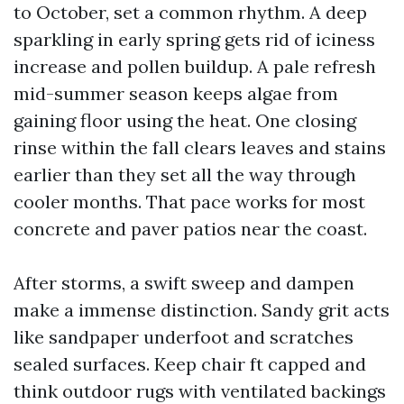
to October, set a common rhythm. A deep
sparkling in early spring gets rid of iciness
increase and pollen buildup. A pale refresh
mid-summer season keeps algae from
gaining floor using the heat. One closing
rinse within the fall clears leaves and stains
earlier than they set all the way through
cooler months. That pace works for most
concrete and paver patios near the coast.
After storms, a swift sweep and dampen
make a immense distinction. Sandy grit acts
like sandpaper underfoot and scratches
sealed surfaces. Keep chair ft capped and
think outdoor rugs with ventilated backings