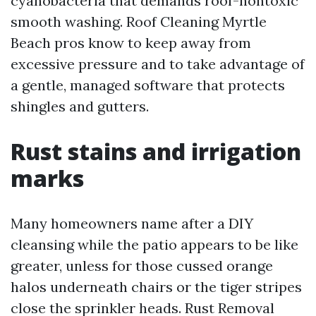
cyanobacteria that demands roof-nontoxic
smooth washing. Roof Cleaning Myrtle
Beach pros know to keep away from
excessive pressure and to take advantage of
a gentle, managed software that protects
shingles and gutters.
Rust stains and irrigation
marks
Many homeowners name after a DIY
cleansing while the patio appears to be like
greater, unless for those cussed orange
halos underneath chairs or the tiger stripes
close the sprinkler heads. Rust Removal