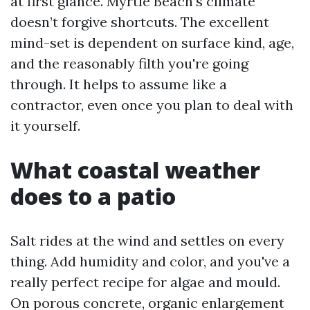
at first glance. Myrtle Beach’s climate
doesn’t forgive shortcuts. The excellent
mind-set is dependent on surface kind, age,
and the reasonably filth you're going
through. It helps to assume like a
contractor, even once you plan to deal with
it yourself.
What coastal weather
does to a patio
Salt rides at the wind and settles on every
thing. Add humidity and color, and you've a
really perfect recipe for algae and mould.
On porous concrete, organic enlargement