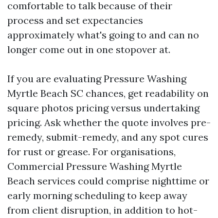
comfortable to talk because of their
process and set expectancies
approximately what's going to and can no
longer come out in one stopover at.
If you are evaluating Pressure Washing
Myrtle Beach SC chances, get readability on
square photos pricing versus undertaking
pricing. Ask whether the quote involves pre-
remedy, submit-remedy, and any spot cures
for rust or grease. For organisations,
Commercial Pressure Washing Myrtle
Beach services could comprise nighttime or
early morning scheduling to keep away
from client disruption, in addition to hot-