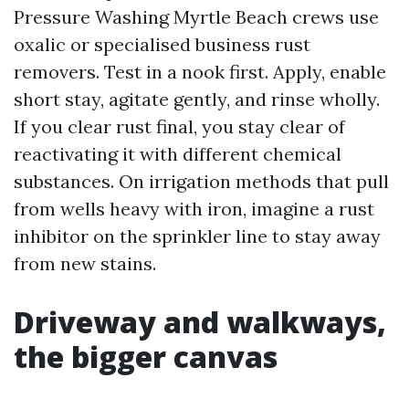
Pressure Washing Myrtle Beach crews use
oxalic or specialised business rust
removers. Test in a nook first. Apply, enable
short stay, agitate gently, and rinse wholly.
If you clear rust final, you stay clear of
reactivating it with different chemical
substances. On irrigation methods that pull
from wells heavy with iron, imagine a rust
inhibitor on the sprinkler line to stay away
from new stains.
Driveway and walkways,
the bigger canvas