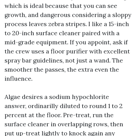
which is ideal because that you can see
growth, and dangerous considering a sloppy
process leaves zebra stripes. I like a 15-inch
to 20-inch surface cleaner paired with a
mid-grade equipment. If you appoint, ask if
the crew uses a floor purifier with excellent
spray bar guidelines, not just a wand. The
smoother the passes, the extra even the
influence.
Algae desires a sodium hypochlorite
answer, ordinarilly diluted to round 1 to 2
percent at the floor. Pre-treat, run the
surface cleaner in overlapping rows, then
put up-treat lightly to knock again any