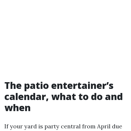
The patio entertainer’s
calendar, what to do and
when
If your yard is party central from April due