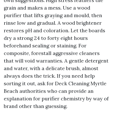
own suggestions. High stress feathers the
grain and makes a mess. Use a wood
purifier that lifts graying and mould, then
rinse low and gradual. A wood brightener
restores pH and coloration. Let the boards
dry a strong 24 to forty eight hours
beforehand sealing or staining. For
composite, forestall aggressive cleaners
that will void warranties. A gentle detergent
and water, with a delicate brush, almost
always does the trick. If you need help
sorting it out, ask for Deck Cleaning Myrtle
Beach authorities who can provide an
explanation for purifier chemistry by way of
brand other than guessing.