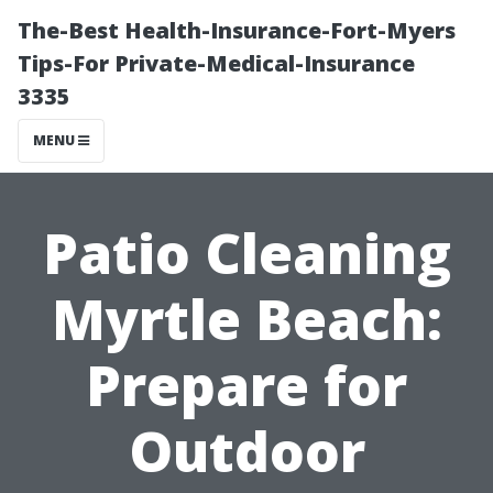
The-Best Health-Insurance-Fort-Myers
Tips-For Private-Medical-Insurance
3335
MENU
Patio Cleaning
Myrtle Beach:
Prepare for
Outdoor