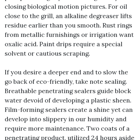
closing biological motion pictures. For oil
close to the grill, an alkaline degreaser lifts
residue earlier than you smooth. Rust rings
from metallic furnishings or irrigation want
oxalic acid. Paint drips require a special
solvent or cautious scraping.
If you desire a deeper end and to slow the
go back of eco-friendly, take note sealing.
Breathable penetrating sealers guide block
water devoid of developing a plastic sheen.
Film-forming sealers create a shine yet can
develop into slippery in our humidity and
require more maintenance. Two coats of a
penetrating product, utilized 24 hours aside