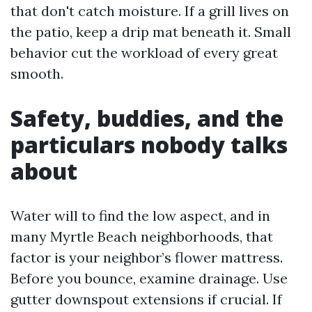
that don't catch moisture. If a grill lives on
the patio, keep a drip mat beneath it. Small
behavior cut the workload of every great
smooth.
Safety, buddies, and the
particulars nobody talks
about
Water will to find the low aspect, and in
many Myrtle Beach neighborhoods, that
factor is your neighbor’s flower mattress.
Before you bounce, examine drainage. Use
gutter downspout extensions if crucial. If