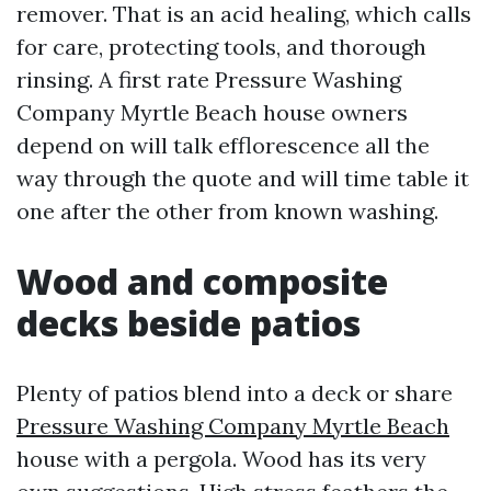
remover. That is an acid healing, which calls
for care, protecting tools, and thorough
rinsing. A first rate Pressure Washing
Company Myrtle Beach house owners
depend on will talk efflorescence all the
way through the quote and will time table it
one after the other from known washing.
Wood and composite
decks beside patios
Plenty of patios blend into a deck or share
Pressure Washing Company Myrtle Beach
house with a pergola. Wood has its very