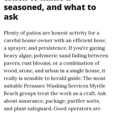
seasoned, and what to
ask
Plenty of patios are honest activity for a
careful house owner with an efficient hose,
a sprayer, and persistence. If you're gazing
heavy algae, polymeric sand failing between
pavers, rust blooms, or a combination of
wood, stone, and urban in a single house, it
really is sensible to herald guide. The most
suitable Pressure Washing Services Myrtle
Beach groups treat the work as a craft. Ask
about assurance, package, purifier sorts,
and plant safeguard. Good operators are