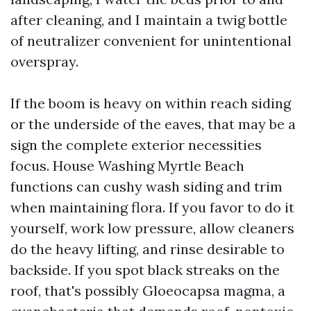
after cleaning, and I maintain a twig bottle
of neutralizer convenient for unintentional
overspray.
If the boom is heavy on within reach siding
or the underside of the eaves, that may be a
sign the complete exterior necessities
focus. House Washing Myrtle Beach
functions can cushy wash siding and trim
when maintaining flora. If you favor to do it
yourself, work low pressure, allow cleaners
do the heavy lifting, and rinse desirable to
backside. If you spot black streaks on the
roof, that's possibly Gloeocapsa magma, a