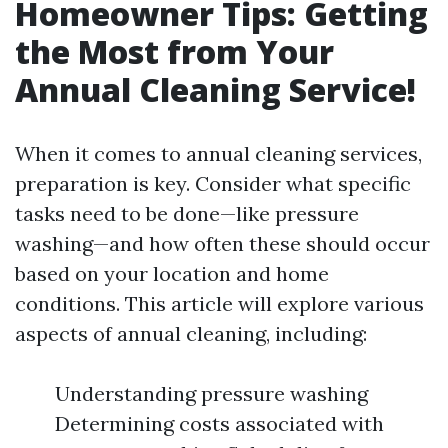
Homeowner Tips: Getting
the Most from Your
Annual Cleaning Service!
When it comes to annual cleaning services,
preparation is key. Consider what specific
tasks need to be done—like pressure
washing—and how often these should occur
based on your location and home
conditions. This article will explore various
aspects of annual cleaning, including:
Understanding pressure washing
Determining costs associated with