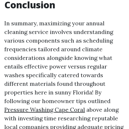
Conclusion
In summary, maximizing your annual
cleaning service involves understanding
various components such as scheduling
frequencies tailored around climate
considerations alongside knowing what
entails effective power versus regular
washes specifically catered towards
different materials found throughout
properties here in sunny Florida! By
following our homeowner tips outlined
Pressure Washing Cape Coral
above along
with investing time researching reputable
local companies providing adequate pricing