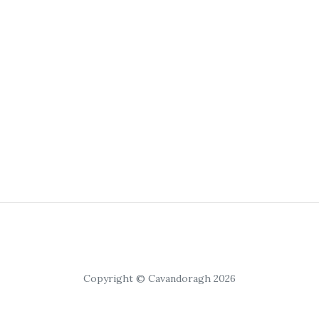
Copyright © Cavandoragh 2026