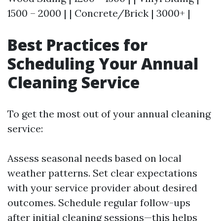
1500 – 2000 | | Concrete/Brick | 3000+ |
Best Practices for
Scheduling Your Annual
Cleaning Service
To get the most out of your annual cleaning
service:
Assess seasonal needs based on local
weather patterns. Set clear expectations
with your service provider about desired
outcomes. Schedule regular follow-ups
after initial cleaning sessions—this helps