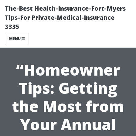
The-Best Health-Insurance-Fort-Myers
Tips-For Private-Medical-Insurance
3335
MENU
“Homeowner
Tips: Getting
the Most from
Your Annual