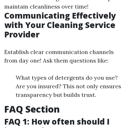
maintain cleanliness over time!
Communicating Effectively
with Your Cleaning Service
Provider
Establish clear communication channels
from day one! Ask them questions like:
What types of detergents do you use?
Are you insured? This not only ensures
transparency but builds trust.
FAQ Section
FAQ 1: How often should I