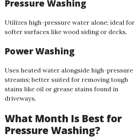
Pressure Washing
Utilizes high-pressure water alone; ideal for
softer surfaces like wood siding or decks.
Power Washing
Uses heated water alongside high-pressure
streams; better suited for removing tough
stains like oil or grease stains found in
driveways.
What Month Is Best for
Pressure Washing?