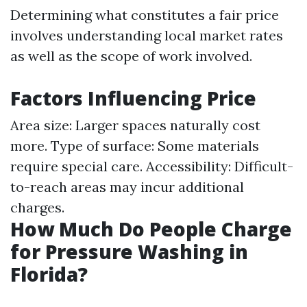
Determining what constitutes a fair price
involves understanding local market rates
as well as the scope of work involved.
Factors Influencing Price
Area size: Larger spaces naturally cost
more. Type of surface: Some materials
require special care. Accessibility: Difficult-
to-reach areas may incur additional
charges.
How Much Do People Charge
for Pressure Washing in
Florida?