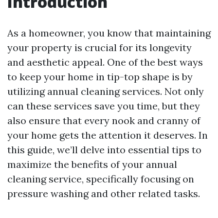
Introduction
As a homeowner, you know that maintaining
your property is crucial for its longevity
and aesthetic appeal. One of the best ways
to keep your home in tip-top shape is by
utilizing annual cleaning services. Not only
can these services save you time, but they
also ensure that every nook and cranny of
your home gets the attention it deserves. In
this guide, we’ll delve into essential tips to
maximize the benefits of your annual
cleaning service, specifically focusing on
pressure washing and other related tasks.