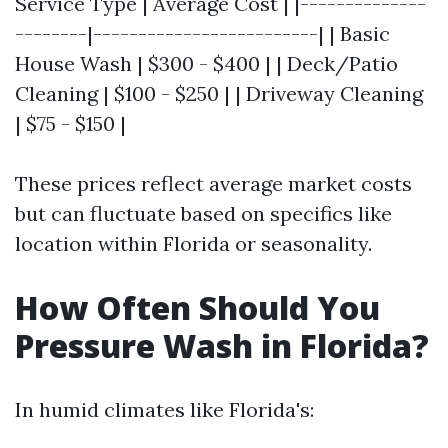
Service Type | Average Cost | |--------------
--------|-------------------------| | Basic
House Wash | $300 - $400 | | Deck/Patio
Cleaning | $100 - $250 | | Driveway Cleaning
| $75 - $150 |
These prices reflect average market costs
but can fluctuate based on specifics like
location within Florida or seasonality.
How Often Should You
Pressure Wash in Florida?
In humid climates like Florida's: