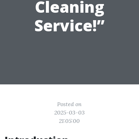
Cleaning
Service!”
Posted on
2025-03-03
21:05:00