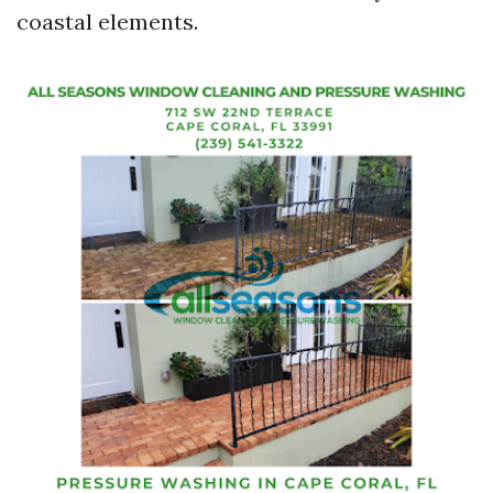
coastal elements.