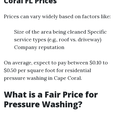
Coral FL Prices
Prices can vary widely based on factors like:
Size of the area being cleaned Specific
service types (e.g., roof vs. driveway)
Company reputation
On average, expect to pay between $0.10 to
$0.50 per square foot for residential
pressure washing in Cape Coral.
What is a Fair Price for
Pressure Washing?