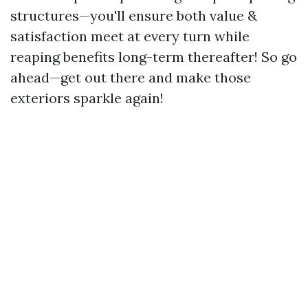
structures—you'll ensure both value &
satisfaction meet at every turn while
reaping benefits long-term thereafter! So go
ahead—get out there and make those
exteriors sparkle again!