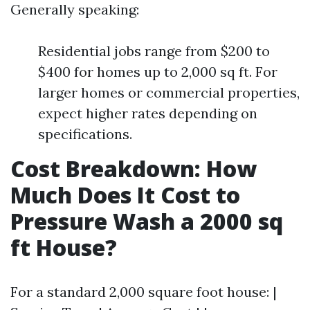
Generally speaking:
Residential jobs range from $200 to
$400 for homes up to 2,000 sq ft. For
larger homes or commercial properties,
expect higher rates depending on
specifications.
Cost Breakdown: How
Much Does It Cost to
Pressure Wash a 2000 sq
ft House?
For a standard 2,000 square foot house: |