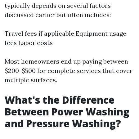
typically depends on several factors
discussed earlier but often includes:
Travel fees if applicable Equipment usage
fees Labor costs
Most homeowners end up paying between
$200-$500 for complete services that cover
multiple surfaces.
What's the Difference
Between Power Washing
and Pressure Washing?