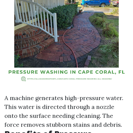
A machine generates high-pressure water.
This water is directed through a nozzle
onto the surface needing cleaning. The
force removes stubborn stains and debris.