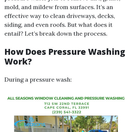
mold, and mildew from surfaces. It’s an
effective way to clean driveways, decks,
siding, and even roofs. But what does it
entail? Let’s break down the process.
How Does Pressure Washing
Work?
During a pressure wash: