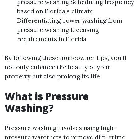
pressure washing Scheduling frequency
based on Florida’s climate
Differentiating power washing from
pressure washing Licensing
requirements in Florida
By following these homeowner tips, you’ll
not only enhance the beauty of your
property but also prolong its life.
What is Pressure
Washing?
Pressure washing involves using high-
pressure water jets to remove dirt, grime,