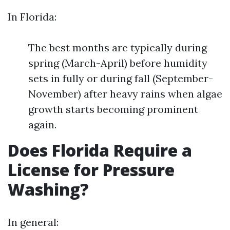
In Florida:
The best months are typically during
spring (March-April) before humidity
sets in fully or during fall (September-
November) after heavy rains when algae
growth starts becoming prominent
again.
Does Florida Require a
License for Pressure
Washing?
In general: