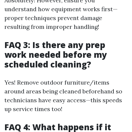
Absolutely! However, ensure you
understand how equipment works first—
proper techniques prevent damage
resulting from improper handling!
FAQ 3: Is there any prep
work needed before my
scheduled cleaning?
Yes! Remove outdoor furniture/items
around areas being cleaned beforehand so
technicians have easy access—this speeds
up service times too!
FAQ 4: What happens if it