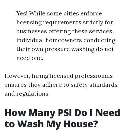
Yes! While some cities enforce
licensing requirements strictly for
businesses offering these services,
individual homeowners conducting
their own pressure washing do not
need one.
However, hiring licensed professionals
ensures they adhere to safety standards
and regulations.
How Many PSI Do I Need
to Wash My House?