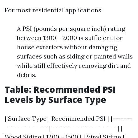
For most residential applications:
A PSI (pounds per square inch) rating
between 1300 – 2000 is sufficient for
house exteriors without damaging
surfaces such as siding or painted walls
while still effectively removing dirt and
debris.
Table: Recommended PSI
Levels by Surface Type
| Surface Type | Recommended PSI | |-------
----------------|------------------------| |
Wood Siding | 1200 – 1500 | | Vinyl Siding |