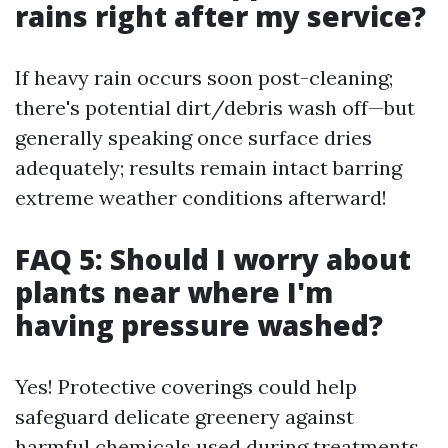
rains right after my service?
If heavy rain occurs soon post-cleaning;
there's potential dirt/debris wash off—but
generally speaking once surface dries
adequately; results remain intact barring
extreme weather conditions afterward!
FAQ 5: Should I worry about
plants near where I'm
having pressure washed?
Yes! Protective coverings could help
safeguard delicate greenery against
harmful chemicals used during treatments