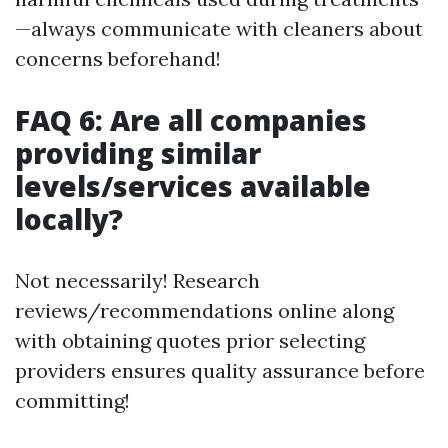
—always communicate with cleaners about
concerns beforehand!
FAQ 6: Are all companies
providing similar
levels/services available
locally?
Not necessarily! Research
reviews/recommendations online along
with obtaining quotes prior selecting
providers ensures quality assurance before
committing!