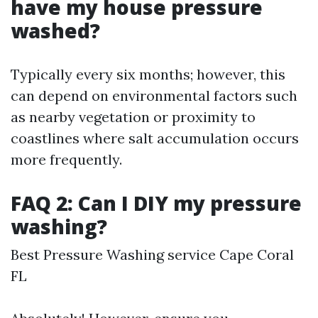
have my house pressure
washed?
Typically every six months; however, this
can depend on environmental factors such
as nearby vegetation or proximity to
coastlines where salt accumulation occurs
more frequently.
FAQ 2: Can I DIY my pressure
washing?
Best Pressure Washing service Cape Coral
FL