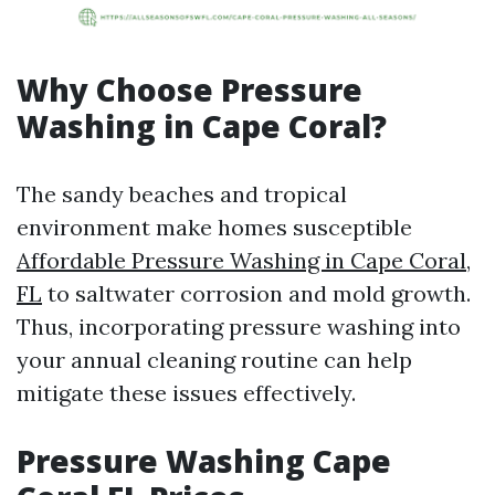
Why Choose Pressure
Washing in Cape Coral?
The sandy beaches and tropical
environment make homes susceptible
Affordable Pressure Washing in Cape Coral,
FL
to saltwater corrosion and mold growth.
Thus, incorporating pressure washing into
your annual cleaning routine can help
mitigate these issues effectively.
Pressure Washing Cape