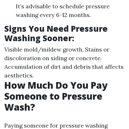
It’s advisable to schedule pressure
washing every 6–12 months.
Signs You Need Pressure
Washing Sooner:
Visible mold/mildew growth. Stains or
discoloration on siding or concrete.
Accumulation of dirt and debris that affects
aesthetics.
How Much Do You Pay
Someone to Pressure
Wash?
Paying someone for pressure washing