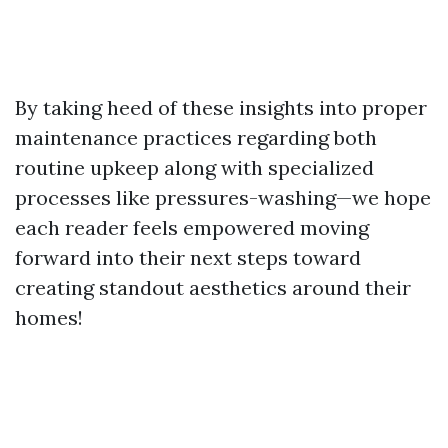
By taking heed of these insights into proper
maintenance practices regarding both
routine upkeep along with specialized
processes like pressures-washing—we hope
each reader feels empowered moving
forward into their next steps toward
creating standout aesthetics around their
homes!