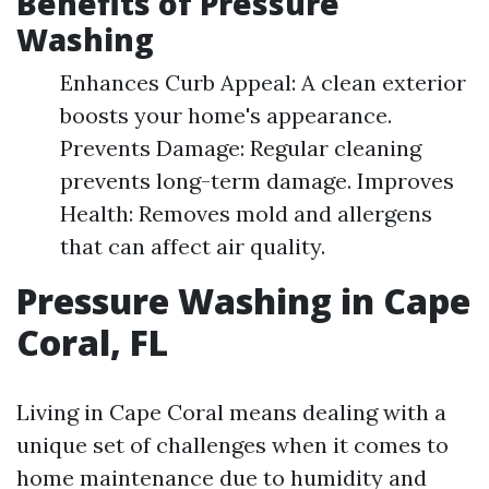
Benefits of Pressure
Washing
Enhances Curb Appeal: A clean exterior
boosts your home's appearance.
Prevents Damage: Regular cleaning
prevents long-term damage. Improves
Health: Removes mold and allergens
that can affect air quality.
Pressure Washing in Cape
Coral, FL
Living in Cape Coral means dealing with a
unique set of challenges when it comes to
home maintenance due to humidity and