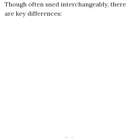
Though often used interchangeably, there
are key differences: