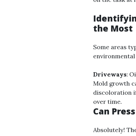
Identifyi
the Most
Some areas typ
environmental
Driveways
: O
Mold growth c
discoloration i
over time.
Can Press
Absolutely! Th