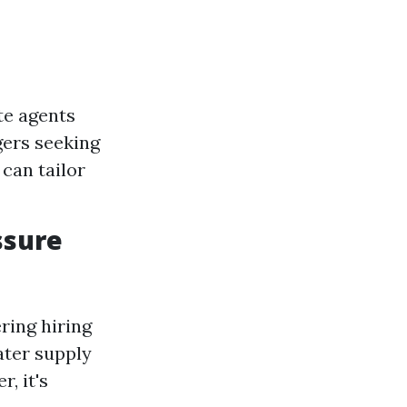
te agents
gers seeking
can tailor
ssure
ring hiring
ater supply
, it's