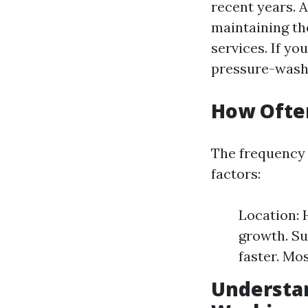
recent years. 
maintaining the
services. If yo
pressure-washi
How Ofte
The frequency 
factors:
Location: 
growth. Su
faster. Mo
Understan