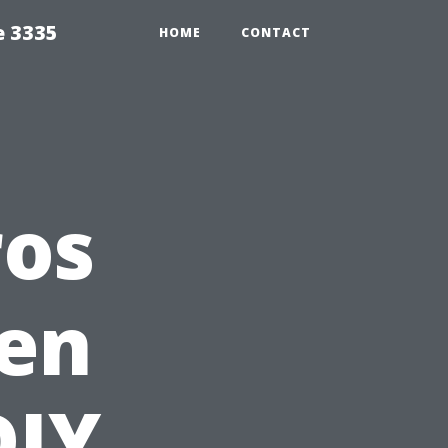
e 3335
HOME
CONTACT
ros
en
DIY