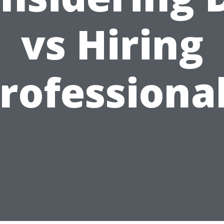
vs Hiring
rofessiona