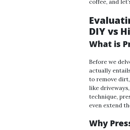
coffee, and let’
Evaluati
DIY vs H
What is P
Before we delve
actually entai
to remove dirt
like driveways
technique, pre
even extend the
Why Press