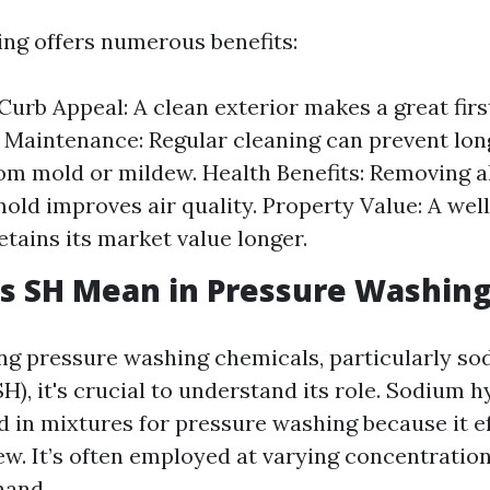
ng offers numerous benefits:
urb Appeal: A clean exterior makes a great firs
 Maintenance: Regular cleaning can prevent lo
m mold or mildew. Health Benefits: Removing al
mold improves air quality. Property Value: A we
etains its market value longer.
s SH Mean in Pressure Washin
g pressure washing chemicals, particularly s
H), it's crucial to understand its role. Sodium h
in mixtures for pressure washing because it eff
w. It’s often employed at varying concentratio
hand.