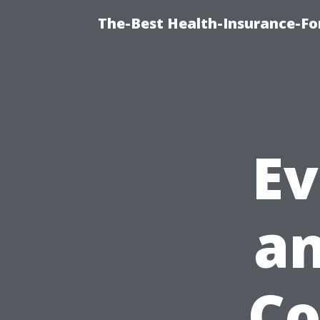
The-Best Health-Insurance-Fo
Ev
a
Co