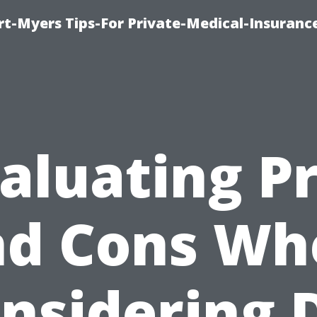
rt-Myers Tips-For Private-Medical-Insuranc
aluating P
nd Cons Wh
nsidering 