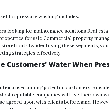
ket for pressure washing includes:
 looking for maintenance solutions Real esta
properties for sale Commercial property mana
 storefronts By identifying these segments, you 
ting strategies effectively.
se Customers' Water When Pre
often arises among potential customers conside
 Most reputable companies will use their own w
se agreed upon with clients beforehand. However