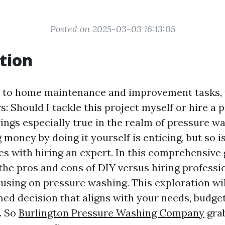
Posted on 2025-03-03 16:13:05
tion
 to home maintenance and improvement tasks, 
s: Should I tackle this project myself or hire a 
ings especially true in the realm of pressure w
g money by doing it yourself is enticing, but so i
s with hiring an expert. In this comprehensive g
the pros and cons of DIY versus hiring professi
cusing on pressure washing. This exploration wi
ed decision that aligns with your needs, budget
. So
Burlington Pressure Washing Company
grab