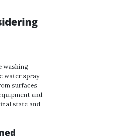
idering
re washing
re water spray
from surfaces
t equipment and
inal state and
ined