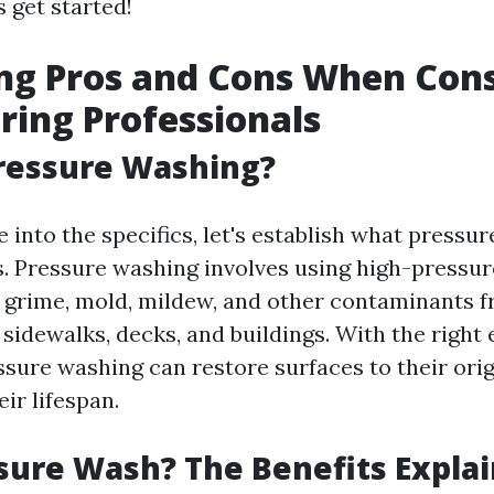
s get started!
ng Pros and Cons When Cons
iring Professionals
ressure Washing?
 into the specifics, let's establish what pressu
ls. Pressure washing involves using high-pressu
, grime, mold, mildew, and other contaminants 
, sidewalks, decks, and buildings. With the righ
ssure washing can restore surfaces to their orig
ir lifespan.
ure Wash? The Benefits Expla