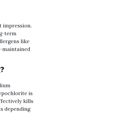
t impression.
ng-term
lergens like
ll-maintained
g?
odium
ypochlorite is
ectively kills
ns depending