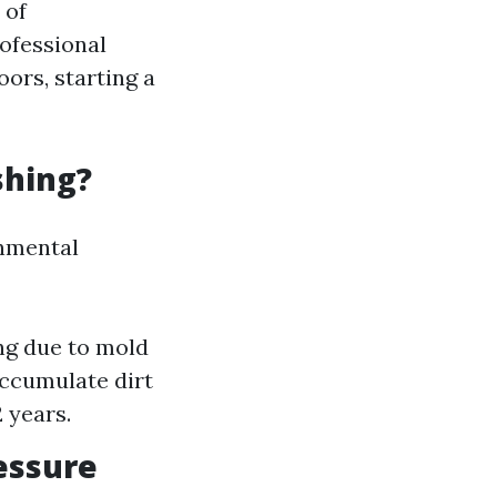
 of
rofessional
ors, starting a
shing?
onmental
ng due to mold
accumulate dirt
 years.
essure