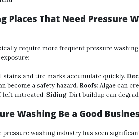
ng Places That Need Pressure 
ically require more frequent pressure washing
 exposure:
il stains and tire marks accumulate quickly.
Dec
an become a safety hazard.
Roofs
: Algae can cr
f left untreated.
Siding
: Dirt buildup can degra
ure Washing Be a Good Busine
e pressure washing industry has seen significan