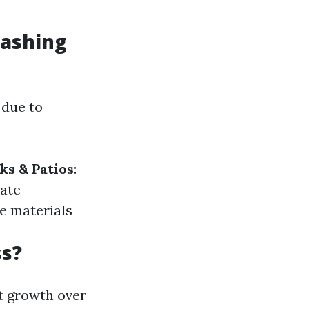
Washing
 due to
ks & Patios
:
eate
de materials
ss?
t growth over