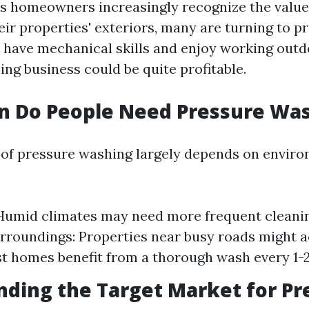
As homeowners increasingly recognize the value
ir properties' exteriors, many are turning to p
u have mechanical skills and enjoy working outdo
ng business could be quite profitable.
n Do People Need Pressure Wa
of pressure washing largely depends on envir
Humid climates may need more frequent cleani
rroundings: Properties near busy roads might 
st homes benefit from a thorough wash every 1-2
ding the Target Market for Pr