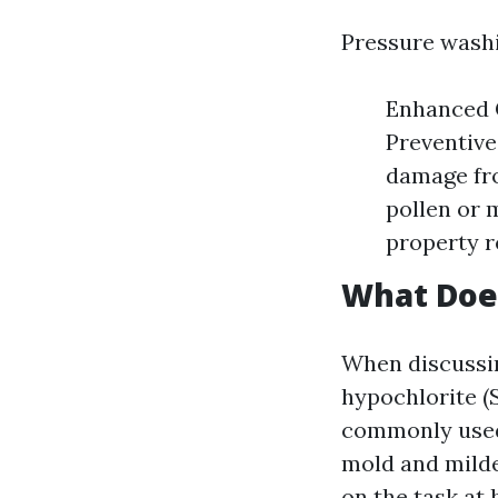
Pressure washi
Enhanced C
Preventive
damage fro
pollen or 
property r
What Doe
When discussin
hypochlorite (S
commonly used 
mold and milde
on the task at 