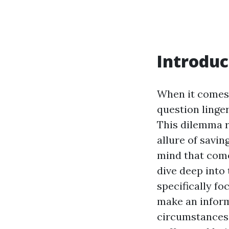
Introduc
When it comes
question linger
This dilemma r
allure of savin
mind that come
dive deep into 
specifically fo
make an inform
circumstances