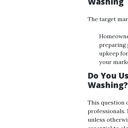
Washing
The target mar
Homeowners
preparing 
upkeep for
your marke
Do You U
Washing?
This question 
professionals.
unless otherwi