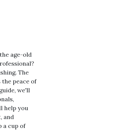
the age-old
professional?
ashing. The
s the peace of
uide, we'll
onals,
ll help you
, and
 a cup of