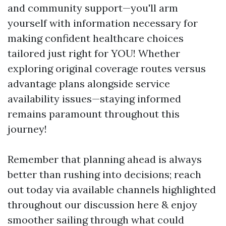
and community support—you'll arm
yourself with information necessary for
making confident healthcare choices
tailored just right for YOU! Whether
exploring original coverage routes versus
advantage plans alongside service
availability issues—staying informed
remains paramount throughout this
journey!
Remember that planning ahead is always
better than rushing into decisions; reach
out today via available channels highlighted
throughout our discussion here & enjoy
smoother sailing through what could