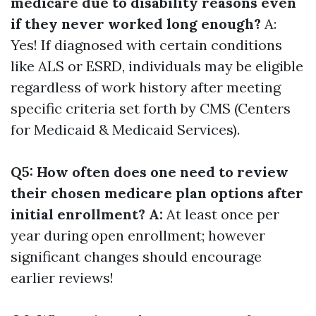
medicare due to disability reasons even
if they never worked long enough?
A:
Yes! If diagnosed with certain conditions
like ALS or ESRD, individuals may be eligible
regardless of work history after meeting
specific criteria set forth by CMS (Centers
for Medicaid & Medicaid Services).
Q5: How often does one need to review
their chosen medicare plan options after
initial enrollment? A:
At least once per
year during open enrollment; however
significant changes should encourage
earlier reviews!