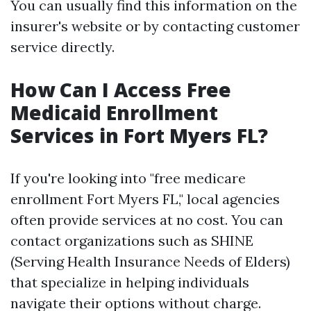
You can usually find this information on the
insurer's website or by contacting customer
service directly.
How Can I Access Free
Medicaid Enrollment
Services in Fort Myers FL?
If you're looking into "free medicare
enrollment Fort Myers FL," local agencies
often provide services at no cost. You can
contact organizations such as SHINE
(Serving Health Insurance Needs of Elders)
that specialize in helping individuals
navigate their options without charge.