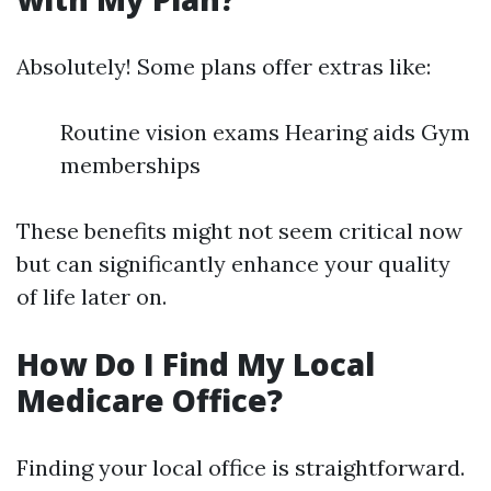
Absolutely! Some plans offer extras like:
Routine vision exams Hearing aids Gym
memberships
These benefits might not seem critical now
but can significantly enhance your quality
of life later on.
How Do I Find My Local
Medicare Office?
Finding your local office is straightforward.