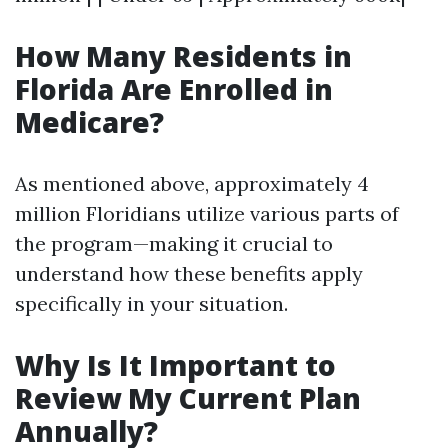
How Many Residents in
Florida Are Enrolled in
Medicare?
As mentioned above, approximately 4
million Floridians utilize various parts of
the program—making it crucial to
understand how these benefits apply
specifically in your situation.
Why Is It Important to
Review My Current Plan
Annually?