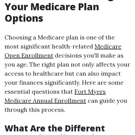
Your Medicare Plan
Options
Choosing a Medicare plan is one of the
most significant health-related
Medicare
Open Enrollment
decisions you'll make as
you age. The right plan not only affects your
access to healthcare but can also impact
your finances significantly. Here are some
essential questions that
Fort Myers
Medicare Annual Enrollment
can guide you
through this process.
What Are the Different