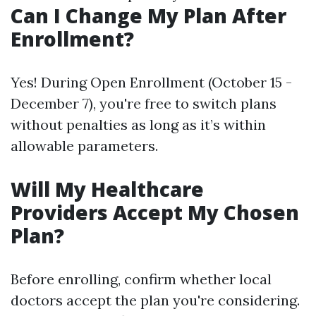
Can I Change My Plan After
Enrollment?
Yes! During Open Enrollment (October 15 -
December 7), you're free to switch plans
without penalties as long as it’s within
allowable parameters.
Will My Healthcare
Providers Accept My Chosen
Plan?
Before enrolling, confirm whether local
doctors accept the plan you're considering.