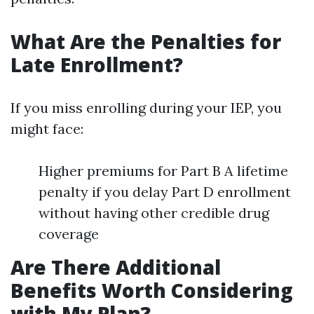
What Are the Penalties for
Late Enrollment?
If you miss enrolling during your IEP, you
might face:
Higher premiums for Part B A lifetime
penalty if you delay Part D enrollment
without having other credible drug
coverage
Are There Additional
Benefits Worth Considering
with My Plan?