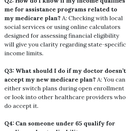
Q2: How do I know if my income qualifies
me for assistance programs related to
my medicare plan?
A: Checking with local
social services or using online calculators
designed for assessing financial eligibility
will give you clarity regarding state-specific
income limits.
Q3: What should I do if my doctor doesn’t
accept my new medicare plan?
A: You can
either switch plans during open enrollment
or look into other healthcare providers who
do accept it.
Q4: Can someone under 65 qualify for