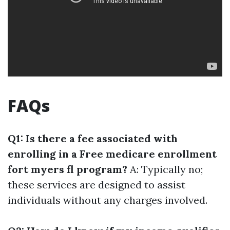
FAQs
Q1: Is there a fee associated with
enrolling in a Free medicare enrollment
fort myers fl program?
A: Typically no;
these services are designed to assist
individuals without any charges involved.