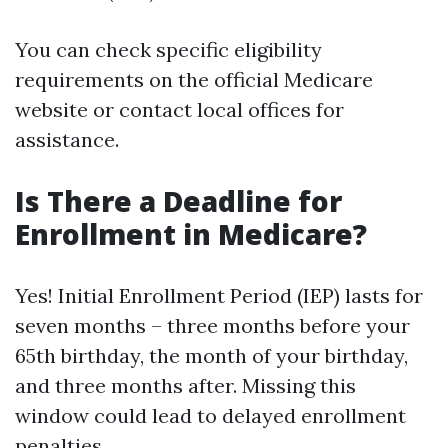
You can check specific eligibility
requirements on the official Medicare
website or contact local offices for
assistance.
Is There a Deadline for
Enrollment in Medicare?
Yes! Initial Enrollment Period (IEP) lasts for
seven months – three months before your
65th birthday, the month of your birthday,
and three months after. Missing this
window could lead to delayed enrollment
penalties.