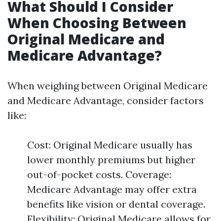
What Should I Consider
When Choosing Between
Original Medicare and
Medicare Advantage?
When weighing between Original Medicare
and Medicare Advantage, consider factors
like:
Cost: Original Medicare usually has
lower monthly premiums but higher
out-of-pocket costs. Coverage:
Medicare Advantage may offer extra
benefits like vision or dental coverage.
Flexibility: Original Medicare allows for