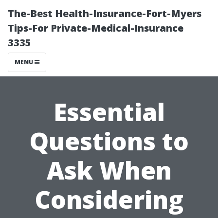
The-Best Health-Insurance-Fort-Myers
Tips-For Private-Medical-Insurance
3335
MENU
Essential
Questions to
Ask When
Considering