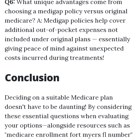
Q6:
What unique advantages come from
choosing a medigap policy versus original
medicare? A: Medigap policies help cover
additional out-of-pocket expenses not
included under original plans — essentially
giving peace of mind against unexpected
costs incurred during treatments!
Conclusion
Deciding on a suitable Medicare plan
doesn't have to be daunting! By considering
these essential questions when evaluating
your options—alongside resources such as
"medicare enrollment fort myers fl number"