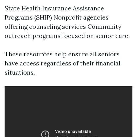
State Health Insurance Assistance
Programs (SHIP) Nonprofit agencies
offering counseling services Community
outreach programs focused on senior care
These resources help ensure all seniors
have access regardless of their financial
situations.