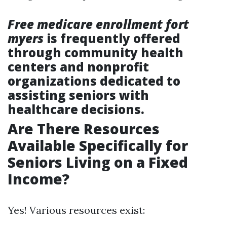
Free medicare enrollment fort
myers
is frequently offered
through community health
centers and nonprofit
organizations dedicated to
assisting seniors with
healthcare decisions.
Are There Resources
Available Specifically for
Seniors Living on a Fixed
Income?
Yes! Various resources exist: