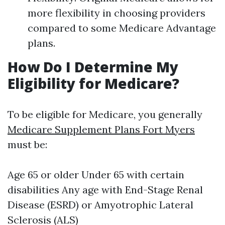
more flexibility in choosing providers
compared to some Medicare Advantage
plans.
How Do I Determine My
Eligibility for Medicare?
To be eligible for Medicare, you generally
Medicare Supplement Plans Fort Myers
must be:
Age 65 or older Under 65 with certain
disabilities Any age with End-Stage Renal
Disease (ESRD) or Amyotrophic Lateral
Sclerosis (ALS)