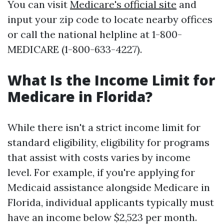
You can visit
Medicare's official site
and
input your zip code to locate nearby offices
or call the national helpline at 1-800-
MEDICARE (1-800-633-4227).
What Is the Income Limit for
Medicare in Florida?
While there isn't a strict income limit for
standard eligibility, eligibility for programs
that assist with costs varies by income
level. For example, if you're applying for
Medicaid assistance alongside Medicare in
Florida, individual applicants typically must
have an income below $2,523 per month.