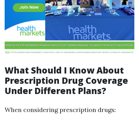
What Should I Know About
Prescription Drug Coverage
Under Different Plans?
When considering prescription drugs: