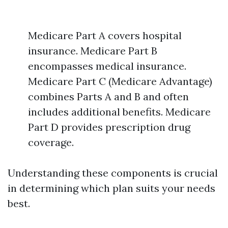
Medicare Part A covers hospital
insurance. Medicare Part B
encompasses medical insurance.
Medicare Part C (Medicare Advantage)
combines Parts A and B and often
includes additional benefits. Medicare
Part D provides prescription drug
coverage.
Understanding these components is crucial
in determining which plan suits your needs
best.