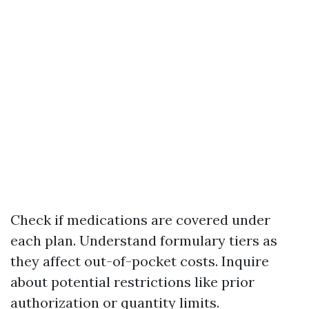
Check if medications are covered under
each plan. Understand formulary tiers as
they affect out-of-pocket costs. Inquire
about potential restrictions like prior
authorization or quantity limits.