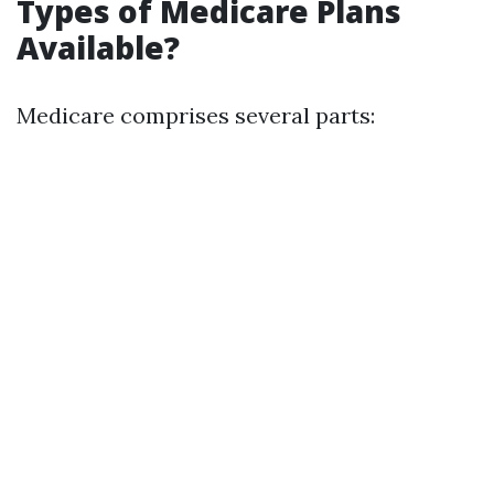
Types of Medicare Plans
Available?
Medicare comprises several parts: