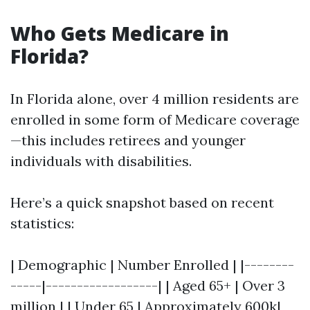
Who Gets Medicare in
Florida?
In Florida alone, over 4 million residents are
enrolled in some form of Medicare coverage
—this includes retirees and younger
individuals with disabilities.
Here’s a quick snapshot based on recent
statistics:
| Demographic | Number Enrolled | |--------
-----|------------------| | Aged 65+ | Over 3
million | | Under 65 | Approximately 600k|