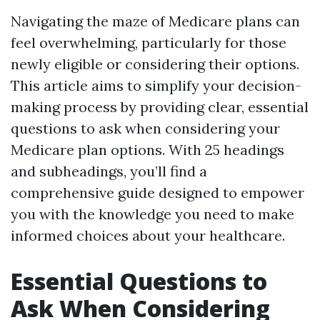
Navigating the maze of Medicare plans can
feel overwhelming, particularly for those
newly eligible or considering their options.
This article aims to simplify your decision-
making process by providing clear, essential
questions to ask when considering your
Medicare plan options. With 25 headings
and subheadings, you’ll find a
comprehensive guide designed to empower
you with the knowledge you need to make
informed choices about your healthcare.
Essential Questions to
Ask When Considering