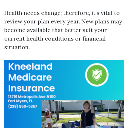
Health needs change; therefore, it's vital to
review your plan every year. New plans may
become available that better suit your
current health conditions or financial
situation.