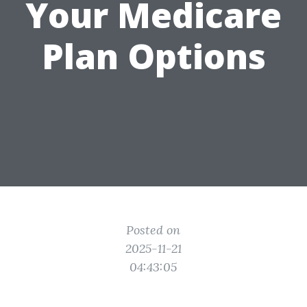
Your Medicare
Plan Options
Posted on
2025-11-21
04:43:05