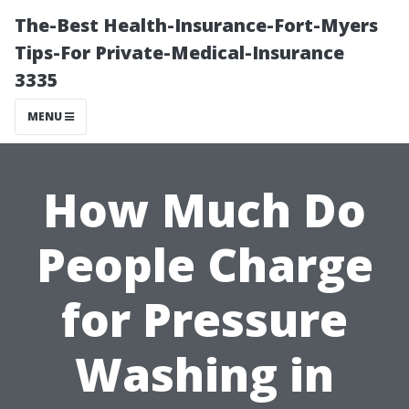
The-Best Health-Insurance-Fort-Myers
Tips-For Private-Medical-Insurance
3335
MENU
How Much Do
People Charge
for Pressure
Washing in