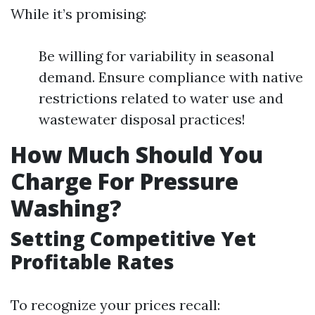
While it’s promising:
Be willing for variability in seasonal
demand. Ensure compliance with native
restrictions related to water use and
wastewater disposal practices!
How Much Should You
Charge For Pressure
Washing?
Setting Competitive Yet
Profitable Rates
To recognize your prices recall: