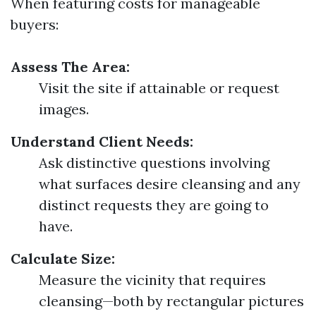
When featuring costs for manageable
buyers:
Assess The Area:
Visit the site if attainable or request
images.
Understand Client Needs:
Ask distinctive questions involving
what surfaces desire cleansing and any
distinct requests they are going to
have.
Calculate Size:
Measure the vicinity that requires
cleansing—both by rectangular pictures