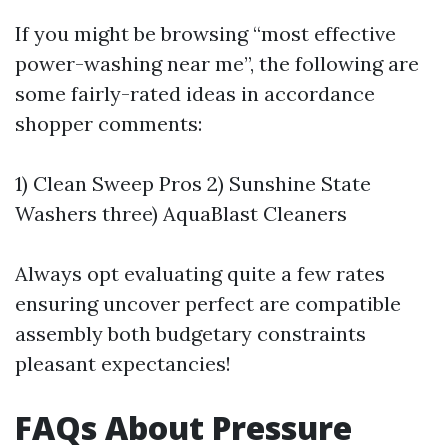
If you might be browsing “most effective
power-washing near me”, the following are
some fairly-rated ideas in accordance
shopper comments:
1) Clean Sweep Pros 2) Sunshine State
Washers three) AquaBlast Cleaners
Always opt evaluating quite a few rates
ensuring uncover perfect are compatible
assembly both budgetary constraints
pleasant expectancies!
FAQs About Pressure