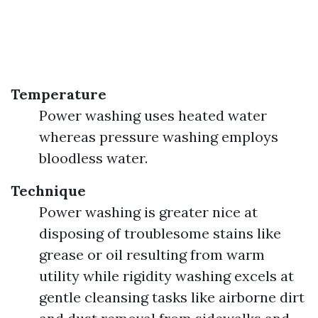
Temperature
Power washing uses heated water
whereas pressure washing employs
bloodless water.
Technique
Power washing is greater nice at
disposing of troublesome stains like
grease or oil resulting from warm
utility while rigidity washing excels at
gentle cleansing tasks like airborne dirt