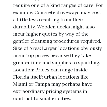
require one of a kind ranges of care. For
example: Concrete driveways may cost
a little less resulting from their
durability. Wooden decks might also
incur higher quotes by way of the
gentler cleansing procedures required.
Size of Area: Larger locations obviously
incur top prices because they take
greater time and supplies to sparkling.
Location: Prices can range inside
Florida itself; urban locations like
Miami or Tampa may perhaps have
extraordinary pricing systems in
contrast to smaller cities.