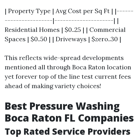
| Property Type | Avg Cost per Sq Ft | |------
-----------------|---------------------| |
Residential Homes | $0..25 | | Commercial
Spaces | $0..50 | | Driveways | $zero..30 |
This reflects wide-spread developments
mentioned all through Boca Raton location
yet forever top of the line test current fees
ahead of making variety choices!
Best Pressure Washing
Boca Raton FL Companies
Top Rated Service Providers