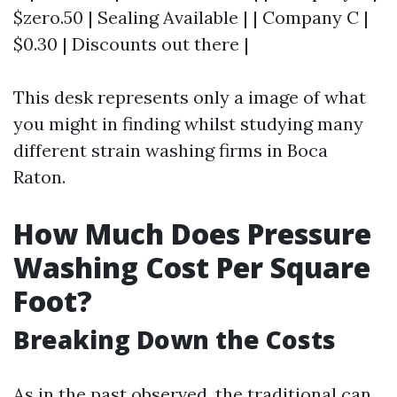
$zero.50 | Sealing Available | | Company C |
$0.30 | Discounts out there |
This desk represents only a image of what
you might in finding whilst studying many
different strain washing firms in Boca
Raton.
How Much Does Pressure
Washing Cost Per Square
Foot?
Breaking Down the Costs
As in the past observed, the traditional can