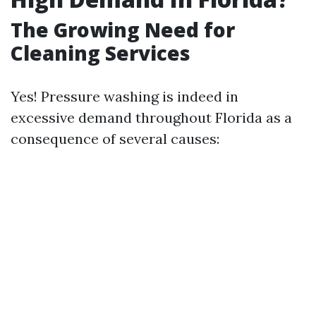
The Growing Need for
Cleaning Services
Yes! Pressure washing is indeed in
excessive demand throughout Florida as a
consequence of several causes: