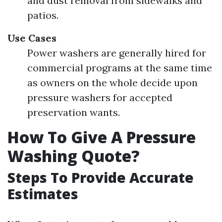
and dust removal from sidewalks and
patios.
Use Cases
Power washers are generally hired for
commercial programs at the same time
as owners on the whole decide upon
pressure washers for accepted
preservation wants.
How To Give A Pressure
Washing Quote?
Steps To Provide Accurate
Estimates