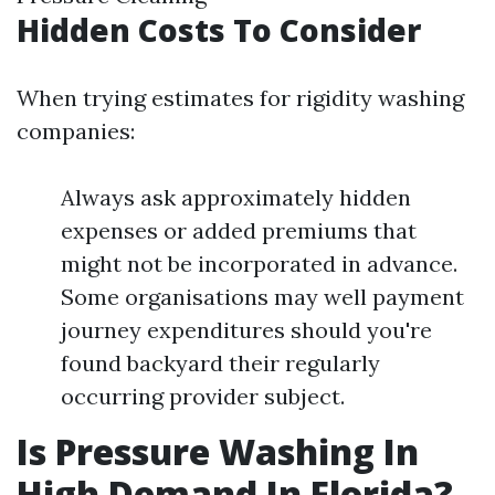
Hidden Costs To Consider
When trying estimates for rigidity washing
companies:
Always ask approximately hidden
expenses or added premiums that
might not be incorporated in advance.
Some organisations may well payment
journey expenditures should you're
found backyard their regularly
occurring provider subject.
Is Pressure Washing In
High Demand In Florida?