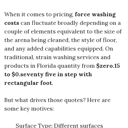
When it comes to pricing,
force washing
costs
can fluctuate broadly depending on a
couple of elements equivalent to the size of
the arena being cleaned, the style of floor,
and any added capabilities equipped. On
traditional, strain washing services and
products in Florida quantity from
$zero.15
to $0.seventy five in step with
rectangular foot
.
But what drives those quotes? Here are
some key motives:
Surface Type: Different surfaces