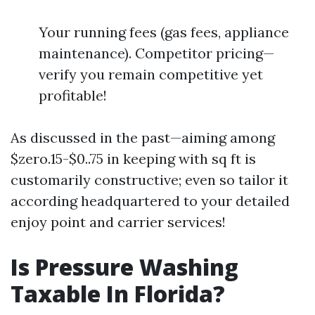
Your running fees (gas fees, appliance
maintenance). Competitor pricing—
verify you remain competitive yet
profitable!
As discussed in the past—aiming among
$zero.15-$0..75 in keeping with sq ft is
customarily constructive; even so tailor it
according headquartered to your detailed
enjoy point and carrier services!
Is Pressure Washing
Taxable In Florida?