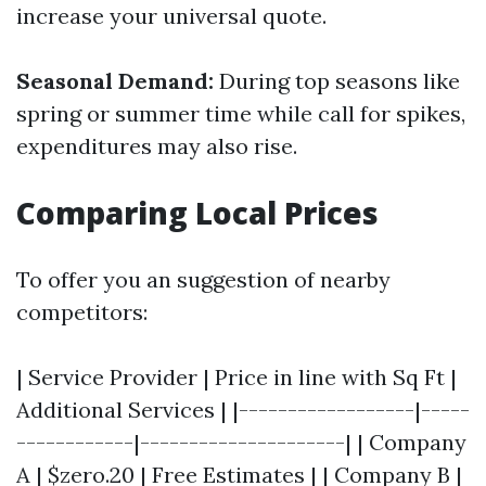
increase your universal quote.
Seasonal Demand:
During top seasons like
spring or summer time while call for spikes,
expenditures may also rise.
Comparing Local Prices
To offer you an suggestion of nearby
competitors:
| Service Provider | Price in line with Sq Ft |
Additional Services | |------------------|-----
------------|---------------------| | Company
A | $zero.20 | Free Estimates | | Company B |