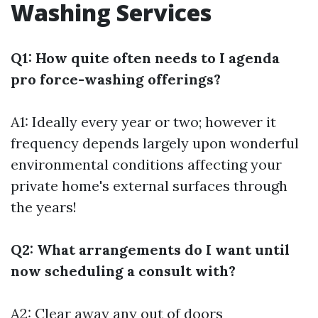
Washing Services
Q1: How quite often needs to I agenda
pro force-washing offerings?
A1: Ideally every year or two; however it
frequency depends largely upon wonderful
environmental conditions affecting your
private home's external surfaces through
the years!
Q2: What arrangements do I want until
now scheduling a consult with?
A2: Clear away any out of doors