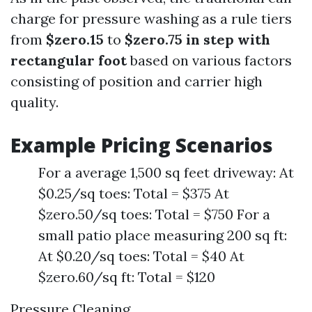
charge for pressure washing as a rule tiers
from
$zero.15
to
$zero.75 in step with
rectangular foot
based on various factors
consisting of position and carrier high
quality.
Example Pricing Scenarios
For a average 1,500 sq feet driveway: At
$0.25/sq toes: Total = $375 At
$zero.50/sq toes: Total = $750 For a
small patio place measuring 200 sq ft:
At $0.20/sq toes: Total = $40 At
$zero.60/sq ft: Total = $120
Pressure Cleaning