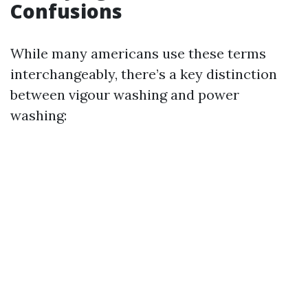
Confusions
While many americans use these terms
interchangeably, there’s a key distinction
between vigour washing and power
washing: