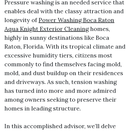
Pressure washing is an needed service that
enables deal with the classy attraction and
longevity of
Power Washing Boca Raton
Aqua Knight Exterior Cleaning
homes,
highly in sunny destinations like Boca
Raton, Florida. With its tropical climate and
excessive humidity tiers, citizens most
commonly to find themselves facing mold,
mold, and dust buildup on their residences
and driveways. As such, tension washing
has turned into more and more admired
among owners seeking to preserve their
homes in leading structure.
In this accomplished advisor, we’ll delve