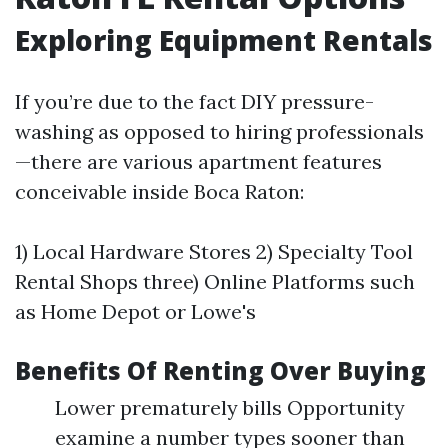
Exploring Equipment Rentals
If you’re due to the fact DIY pressure-
washing as opposed to hiring professionals
—there are various apartment features
conceivable inside Boca Raton:
1) Local Hardware Stores 2) Specialty Tool
Rental Shops three) Online Platforms such
as Home Depot or Lowe's
Benefits Of Renting Over Buying
Lower prematurely bills Opportunity
examine a number types sooner than