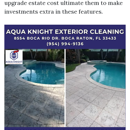
upgrade estate cost ultimate them to make
investments extra in these features.