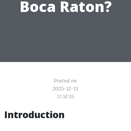
Boca Raton?
Posted on
2025-12-13
17:51:35
Introduction