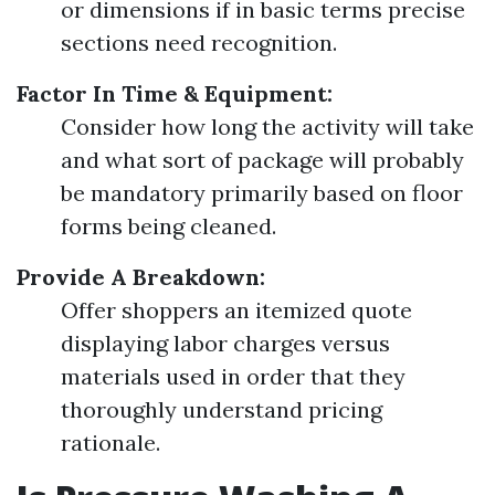
or dimensions if in basic terms precise
sections need recognition.
Factor In Time & Equipment:
Consider how long the activity will take
and what sort of package will probably
be mandatory primarily based on floor
forms being cleaned.
Provide A Breakdown:
Offer shoppers an itemized quote
displaying labor charges versus
materials used in order that they
thoroughly understand pricing
rationale.