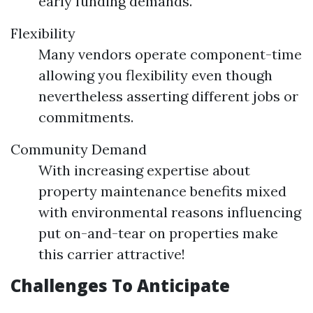
early funding demands.
Flexibility
Many vendors operate component-time
allowing you flexibility even though
nevertheless asserting different jobs or
commitments.
Community Demand
With increasing expertise about
property maintenance benefits mixed
with environmental reasons influencing
put on-and-tear on properties make
this carrier attractive!
Challenges To Anticipate