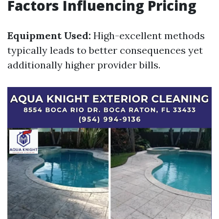
Factors Influencing Pricing
Equipment Used:
High-excellent methods
typically leads to better consequences yet
additionally higher provider bills.