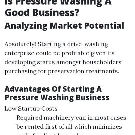
Is Pressure Washing A
Good Business?
Analyzing Market Potential
Absolutely! Starting a drive-washing
enterprise could be profitable given its
developing status amongst householders
purchasing for preservation treatments.
Advantages Of Starting A
Pressure Washing Business
Low Startup Costs
Required machinery can in most cases
be rented first of all which minimizes