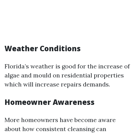
Weather Conditions
Florida’s weather is good for the increase of
algae and mould on residential properties
which will increase repairs demands.
Homeowner Awareness
More homeowners have become aware
about how consistent cleansing can