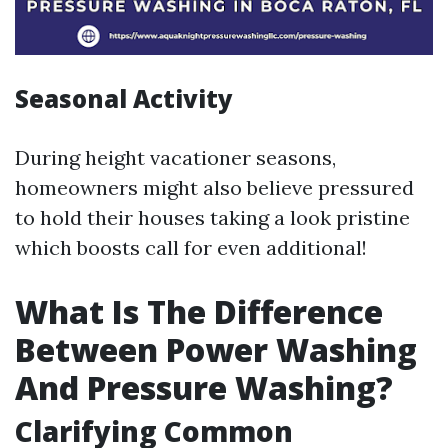
Seasonal Activity
During height vacationer seasons,
homeowners might also believe pressured
to hold their houses taking a look pristine
which boosts call for even additional!
What Is The Difference
Between Power Washing
And Pressure Washing?
Clarifying Common