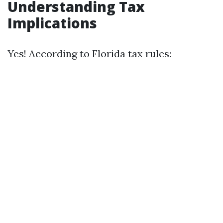
Understanding Tax
Implications
Yes! According to Florida tax rules: