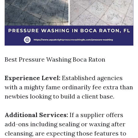
Best Pressure Washing Boca Raton
Experience Level:
Established agencies
with a mighty fame ordinarily fee extra than
newbies looking to build a client base.
Additional Services:
If a supplier offers
add-ons including sealing or waxing after
cleansing, are expecting those features to