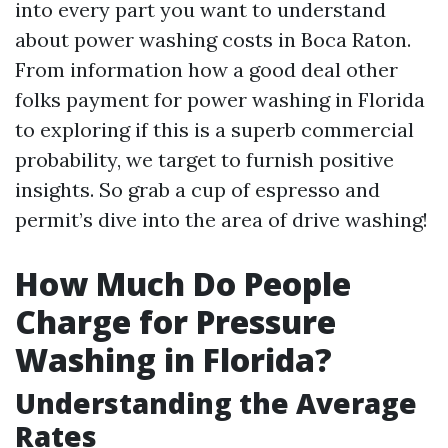
into every part you want to understand
about power washing costs in Boca Raton.
From information how a good deal other
folks payment for power washing in Florida
to exploring if this is a superb commercial
probability, we target to furnish positive
insights. So grab a cup of espresso and
permit’s dive into the area of drive washing!
How Much Do People
Charge for Pressure
Washing in Florida?
Understanding the Average
Rates