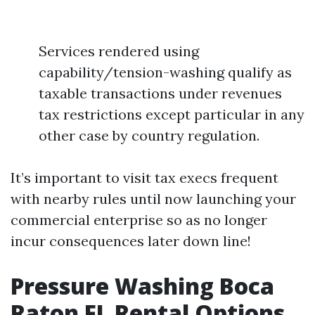
Services rendered using
capability/tension-washing qualify as
taxable transactions under revenues
tax restrictions except particular in any
other case by country regulation.
It’s important to visit tax execs frequent
with nearby rules until now launching your
commercial enterprise so as no longer
incur consequences later down line!
Pressure Washing Boca
Raton FL Rental Options