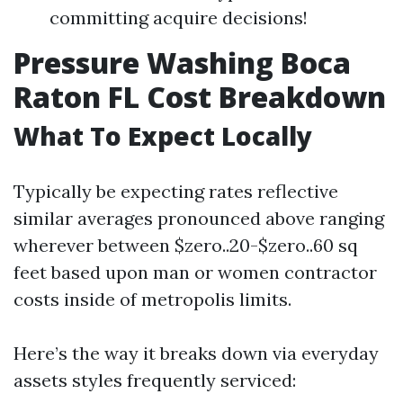
committing acquire decisions!
Pressure Washing Boca
Raton FL Cost Breakdown
What To Expect Locally
Typically be expecting rates reflective
similar averages pronounced above ranging
wherever between $zero..20-$zero..60 sq
feet based upon man or women contractor
costs inside of metropolis limits.
Here’s the way it breaks down via everyday
assets styles frequently serviced: