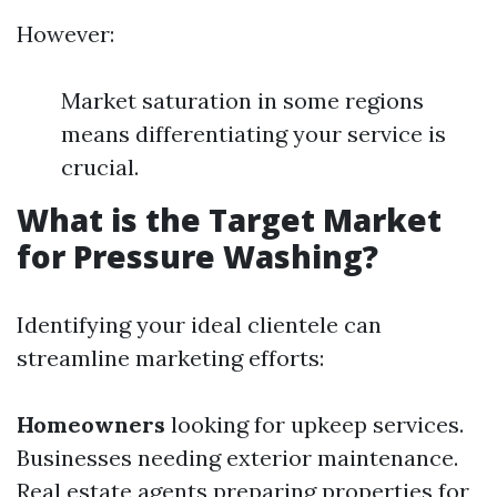
However:
Market saturation in some regions
means differentiating your service is
crucial.
What is the Target Market
for Pressure Washing?
Identifying your ideal clientele can
streamline marketing efforts:
Homeowners
looking for upkeep services.
Businesses needing exterior maintenance.
Real estate agents preparing properties for