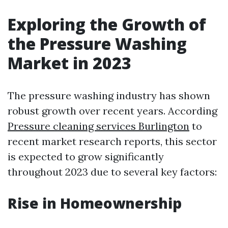
Exploring the Growth of
the Pressure Washing
Market in 2023
The pressure washing industry has shown
robust growth over recent years. According
Pressure cleaning services Burlington
to
recent market research reports, this sector
is expected to grow significantly
throughout 2023 due to several key factors:
Rise in Homeownership