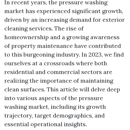
In recent years, the pressure washing
market has experienced significant growth,
driven by an increasing demand for exterior
cleaning services. The rise of
homeownership and a growing awareness
of property maintenance have contributed
to this burgeoning industry. In 2023, we find
ourselves at a crossroads where both
residential and commercial sectors are
realizing the importance of maintaining
clean surfaces. This article will delve deep
into various aspects of the pressure
washing market, including its growth
trajectory, target demographics, and
essential operational insights.