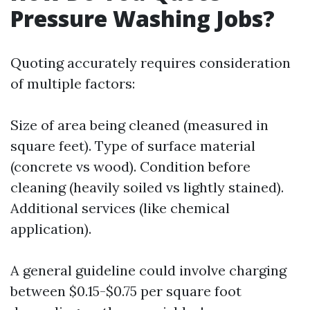
Pressure Washing Jobs?
Quoting accurately requires consideration
of multiple factors:
Size of area being cleaned (measured in
square feet). Type of surface material
(concrete vs wood). Condition before
cleaning (heavily soiled vs lightly stained).
Additional services (like chemical
application).
A general guideline could involve charging
between $0.15-$0.75 per square foot