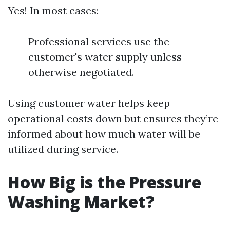
Yes! In most cases:
Professional services use the
customer's water supply unless
otherwise negotiated.
Using customer water helps keep
operational costs down but ensures they’re
informed about how much water will be
utilized during service.
How Big is the Pressure
Washing Market?