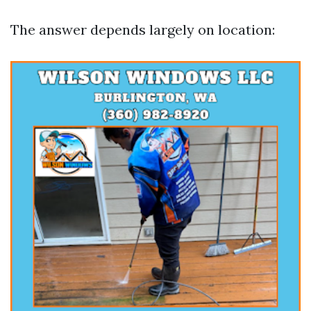
The answer depends largely on location: