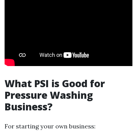
What PSI is Good for
Pressure Washing
Business?
For starting your own business: