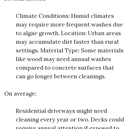
Climate Conditions: Humid climates
may require more frequent washes due
to algae growth. Location: Urban areas
may accumulate dirt faster than rural
settings. Material Type: Some materials
like wood may need annual washes
compared to concrete surfaces that
can go longer between cleanings.
On average:
Residential driveways might need
cleaning every year or two. Decks could
require annual attention if exposed to