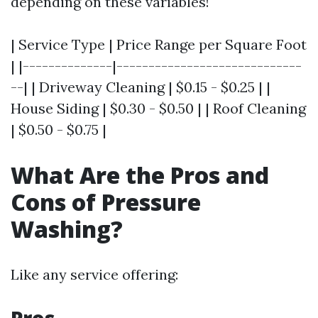
depending on these variables!
| Service Type | Price Range per Square Foot
| |--------------|-----------------------------
--| | Driveway Cleaning | $0.15 - $0.25 | |
House Siding | $0.30 - $0.50 | | Roof Cleaning
| $0.50 - $0.75 |
What Are the Pros and
Cons of Pressure
Washing?
Like any service offering: