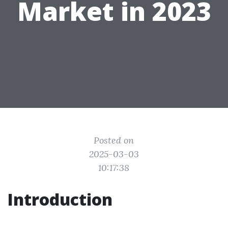
Market in 2023
Posted on
2025-03-03
10:17:38
Introduction