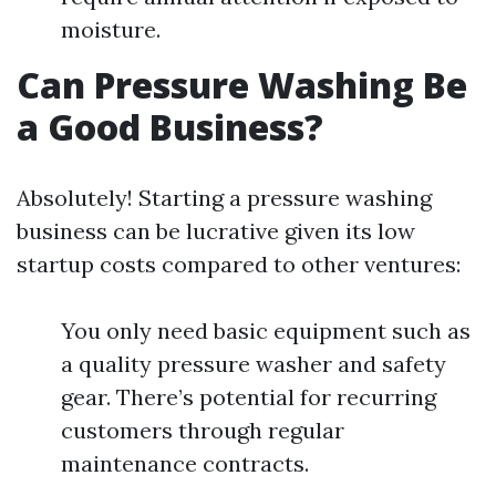
moisture.
Can Pressure Washing Be
a Good Business?
Absolutely! Starting a pressure washing
business can be lucrative given its low
startup costs compared to other ventures:
You only need basic equipment such as
a quality pressure washer and safety
gear. There’s potential for recurring
customers through regular
maintenance contracts.