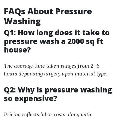
FAQs About Pressure
Washing
Q1: How long does it take to
pressure wash a 2000 sq ft
house?
The average time taken ranges from 2–6
hours depending largely upon material type.
Q2: Why is pressure washing
so expensive?
Pricing reflects labor costs along with