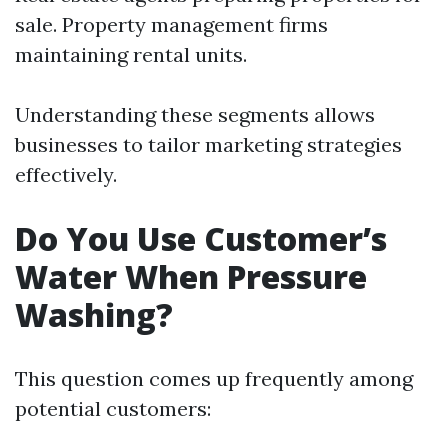
sale. Property management firms
maintaining rental units.
Understanding these segments allows
businesses to tailor marketing strategies
effectively.
Do You Use Customer’s
Water When Pressure
Washing?
This question comes up frequently among
potential customers: