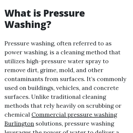
What is Pressure
Washing?
Pressure washing, often referred to as
power washing, is a cleaning method that
utilizes high-pressure water spray to
remove dirt, grime, mold, and other
contaminants from surfaces. It’s commonly
used on buildings, vehicles, and concrete
surfaces. Unlike traditional cleaning
methods that rely heavily on scrubbing or
chemical
Commercial pressure washing
Burlington
solutions, pressure washing
leverages the power of water to deliver a