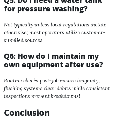
Q5: Do I need a water tank
for pressure washing?
Not typically unless local regulations dictate
otherwise; most operators utilize customer-
supplied sources.
Q6: How do I maintain my
own equipment after use?
Routine checks post-job ensure longevity;
flushing systems clear debris while consistent
inspections prevent breakdowns!
Conclusion