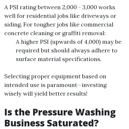
A PSI rating between 2,000 - 3,000 works
well for residential jobs like driveways or
siding. For tougher jobs like commercial
concrete cleaning or graffiti removal:
A higher PSI (upwards of 4,000) may be
required but should always adhere to
surface material specifications.
Selecting proper equipment based on
intended use is paramount—investing
wisely will yield better results!
Is the Pressure Washing
Business Saturated?