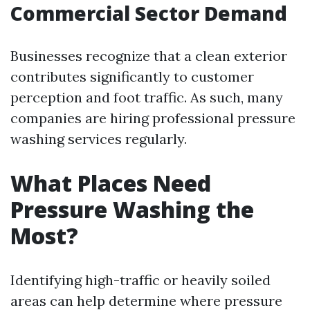
Commercial Sector Demand
Businesses recognize that a clean exterior
contributes significantly to customer
perception and foot traffic. As such, many
companies are hiring professional pressure
washing services regularly.
What Places Need
Pressure Washing the
Most?
Identifying high-traffic or heavily soiled
areas can help determine where pressure