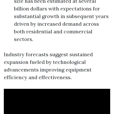
size has been estimated at several
billion dollars with expectations for
substantial growth in subsequent years
driven by increased demand across
both residential and commercial
sectors.
Industry forecasts suggest sustained
expansion fueled by technological
advancements improving equipment
efficiency and effectiveness.