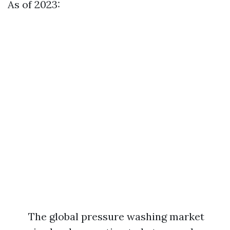
As of 2023:
The global pressure washing market