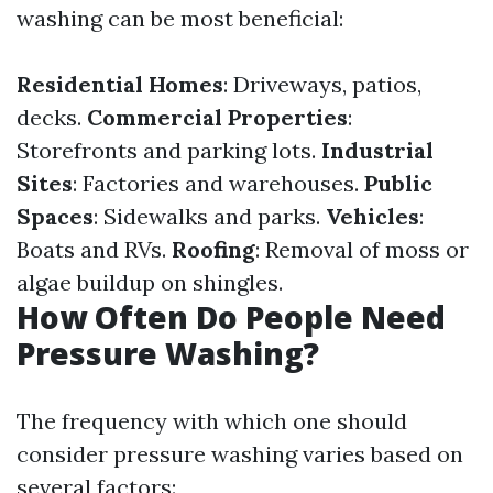
washing can be most beneficial:
Residential Homes
: Driveways, patios,
decks.
Commercial Properties
:
Storefronts and parking lots.
Industrial
Sites
: Factories and warehouses.
Public
Spaces
: Sidewalks and parks.
Vehicles
:
Boats and RVs.
Roofing
: Removal of moss or
algae buildup on shingles.
How Often Do People Need
Pressure Washing?
The frequency with which one should
consider pressure washing varies based on
several factors: