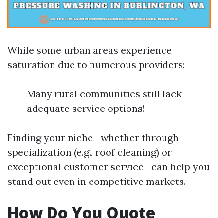
While some urban areas experience
saturation due to numerous providers:
Many rural communities still lack
adequate service options!
Finding your niche—whether through
specialization (e.g., roof cleaning) or
exceptional customer service—can help you
stand out even in competitive markets.
How Do You Quote