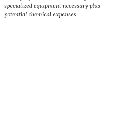
specialized equipment necessary plus
potential chemical expenses.