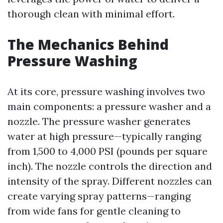
thorough clean with minimal effort.
The Mechanics Behind
Pressure Washing
At its core, pressure washing involves two
main components: a pressure washer and a
nozzle. The pressure washer generates
water at high pressure—typically ranging
from 1,500 to 4,000 PSI (pounds per square
inch). The nozzle controls the direction and
intensity of the spray. Different nozzles can
create varying spray patterns—ranging
from wide fans for gentle cleaning to