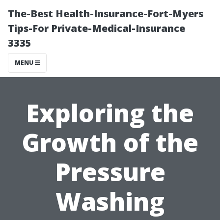
The-Best Health-Insurance-Fort-Myers
Tips-For Private-Medical-Insurance
3335
MENU
Exploring the
Growth of the
Pressure
Washing