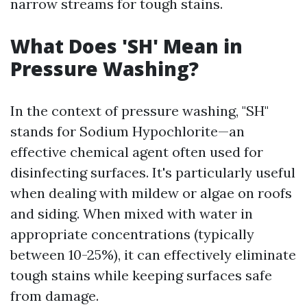
narrow streams for tough stains.
What Does 'SH' Mean in
Pressure Washing?
In the context of pressure washing, "SH"
stands for Sodium Hypochlorite—an
effective chemical agent often used for
disinfecting surfaces. It's particularly useful
when dealing with mildew or algae on roofs
and siding. When mixed with water in
appropriate concentrations (typically
between 10-25%), it can effectively eliminate
tough stains while keeping surfaces safe
from damage.