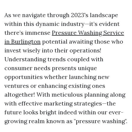
As we navigate through 2023's landscape
within this dynamic industry—it’s evident
there’s immense
Pressure Washing Service
in Burlington
potential awaiting those who
invest wisely into their operations!
Understanding trends coupled with
consumer needs presents unique
opportunities whether launching new
ventures or enhancing existing ones
altogether! With meticulous planning along
with effective marketing strategies—the
future looks bright indeed within our ever-
growing realm known as "pressure washing".