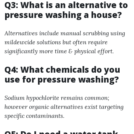
Q3: What is an alternative to
pressure washing a house?
Alternatives include manual scrubbing using
mildewcide solutions but often require
significantly more time & physical effort.
Q4: What chemicals do you
use for pressure washing?
Sodium hypochlorite remains common;
however organic alternatives exist targeting
specific contaminants.