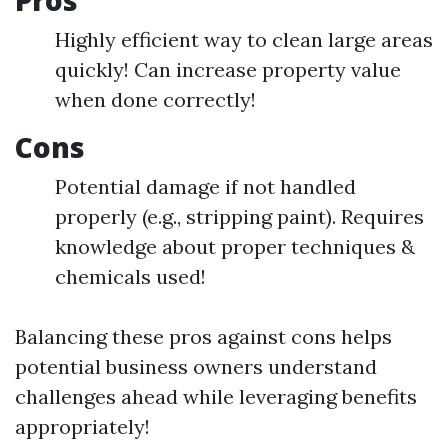
Pros
Highly efficient way to clean large areas
quickly! Can increase property value
when done correctly!
Cons
Potential damage if not handled
properly (e.g., stripping paint). Requires
knowledge about proper techniques &
chemicals used!
Balancing these pros against cons helps
potential business owners understand
challenges ahead while leveraging benefits
appropriately!