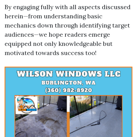
By engaging fully with all aspects discussed
herein—from understanding basic
mechanics down through identifying target
audiences—we hope readers emerge
equipped not only knowledgeable but
motivated towards success too!