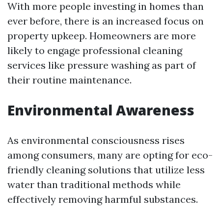
With more people investing in homes than
ever before, there is an increased focus on
property upkeep. Homeowners are more
likely to engage professional cleaning
services like pressure washing as part of
their routine maintenance.
Environmental Awareness
As environmental consciousness rises
among consumers, many are opting for eco-
friendly cleaning solutions that utilize less
water than traditional methods while
effectively removing harmful substances.