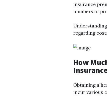
insurance prem
numbers of pro
Understanding 
regarding cost
How Much 
Insurance
Obtaining a hea
incur various c