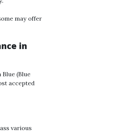
y.
 some may offer
ance in
 Blue (Blue
most accepted
ass various