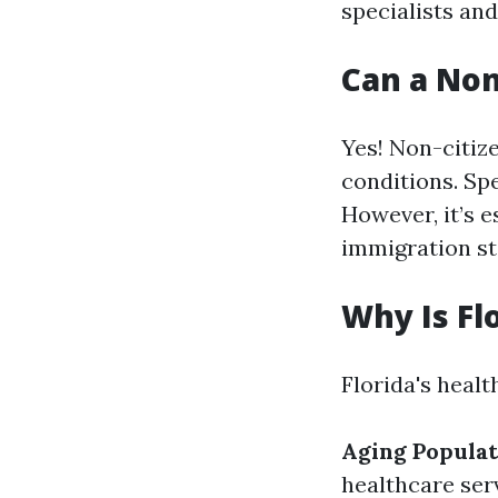
specialists and
Can a Non
Yes! Non-citiz
conditions. Sp
However, it’s e
immigration st
Why Is Fl
Florida's healt
Aging Populat
healthcare ser