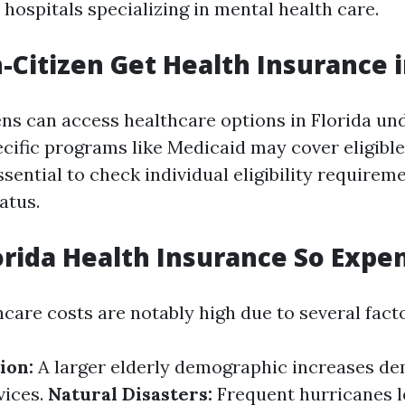
 hospitals specializing in mental health care.
-Citizen Get Health Insurance i
ens can access healthcare options in Florida un
ecific programs like Medicaid may cover eligible
ssential to check individual eligibility require
atus.
orida Health Insurance So Expe
hcare costs are notably high due to several fact
ion:
A larger elderly demographic increases de
vices.
Natural Disasters:
Frequent hurricanes l