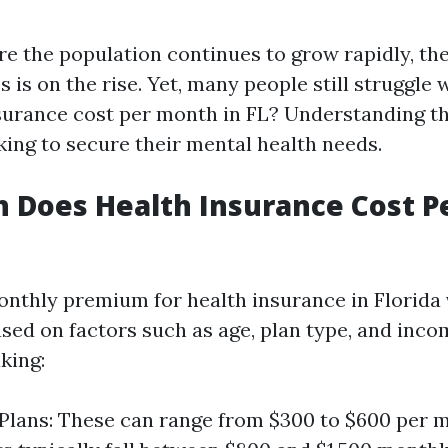
ere the population continues to grow rapidly, t
 is on the rise. Yet, many people still struggl
surance cost per month in FL? Understanding this
king to secure their mental health needs.
 Does Health Insurance Cost P
nthly premium for health insurance in Florida 
ased on factors such as age, plan type, and incom
king:
 Plans: These can range from $300 to $600 per 