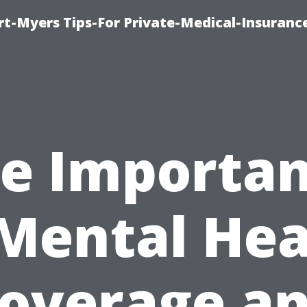
rt-Myers Tips-For Private-Medical-Insuranc
e Importa
 Mental Hea
overage a