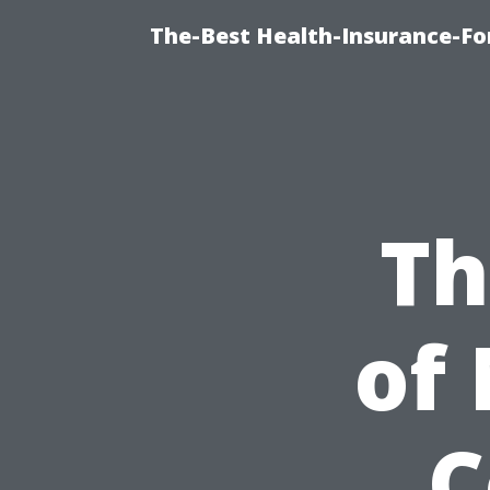
The-Best Health-Insurance-Fo
Th
of
C