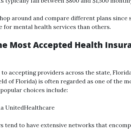
ts typically fall between $800 and $1,500 monthl
o shop around and compare different plans since
e for mental health services than others.
he Most Accepted Health Insur
to accepting providers across the state, Florida
ld of Florida) is often regarded as one of the 
 popular choices include:
na UnitedHealthcare
s tend to have extensive networks that encomp