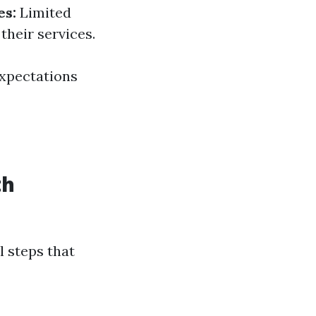
es:
Limited
their services.
expectations
th
l steps that