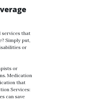
overage
 services that
e? Simply put,
sabilities or
pists or
ms. Medication
cation that
tion Services:
ces can save