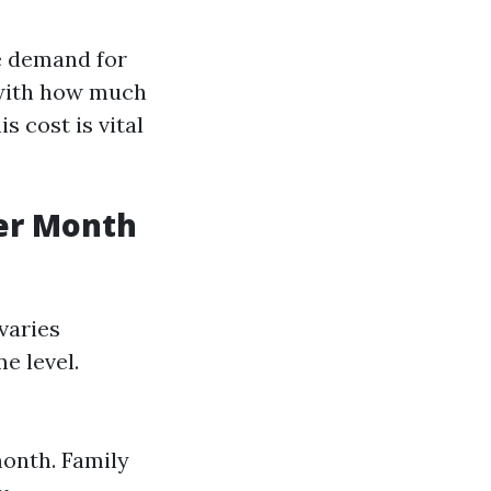
he demand for
e with how much
 cost is vital
er Month
varies
e level.
month. Family