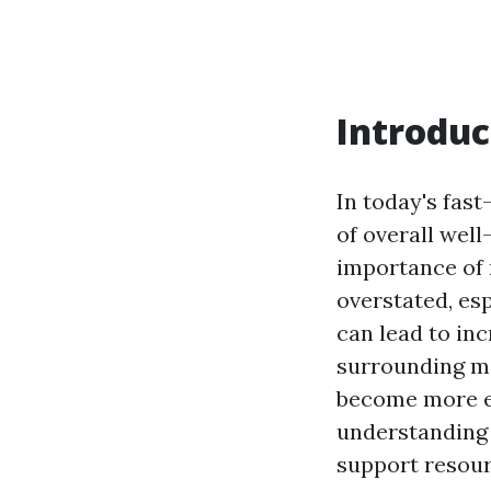
Introduc
In today's fas
of overall well
importance of 
overstated, esp
can lead to in
surrounding me
become more es
understanding 
support resourc