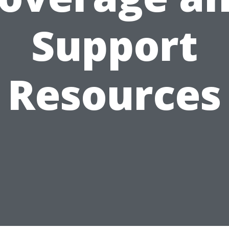
Support
Resources