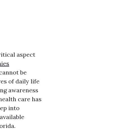
itical aspect
nies
 cannot be
s of daily life
wing awareness
health care has
ep into
available
orida.