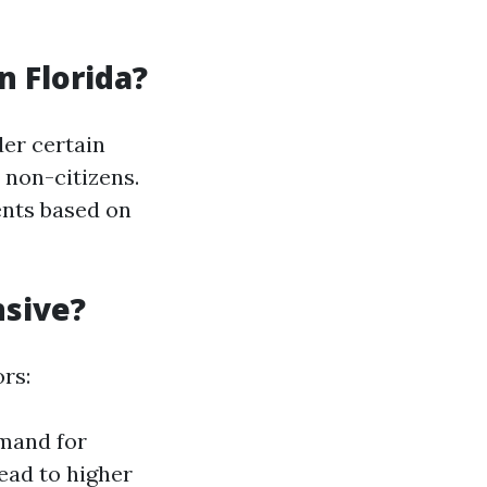
n Florida?
der certain
 non-citizens.
ments based on
nsive?
ors:
mand for
ead to higher