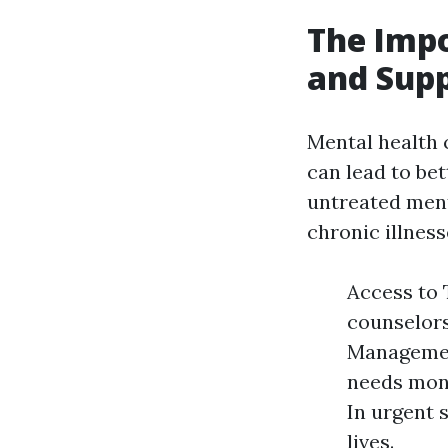
The Impo
and Supp
Mental health c
can lead to be
untreated menta
chronic illness
Access to 
counselors
Managemen
needs moni
In urgent 
lives.