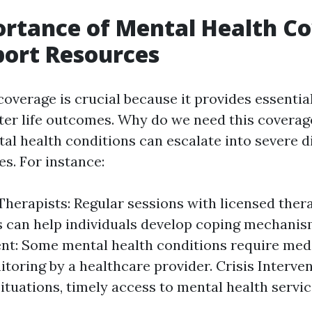
rtance of Mental Health C
ort Resources
overage is crucial because it provides essential
tter life outcomes. Why do we need this coverag
l health conditions can escalate into severe di
es. For instance:
Therapists: Regular sessions with licensed thera
 can help individuals develop coping mechanis
t: Some mental health conditions require medi
toring by a healthcare provider. Crisis Interven
situations, timely access to mental health servi