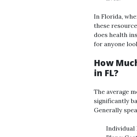
In Florida, wh
these resources
does health in
for anyone loo
How Much
in FL?
The average mo
significantly b
Generally spea
Individual