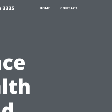
e 3335
HOME
CONTACT
nce
lth
nd