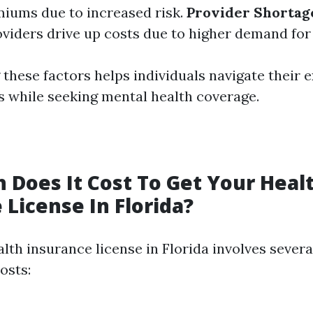
iums due to increased risk.
Provider Shortag
viders drive up costs due to higher demand for 
these factors helps individuals navigate their 
s while seeking mental health coverage.
Does It Cost To Get Your Heal
 License In Florida?
lth insurance license in Florida involves severa
osts: