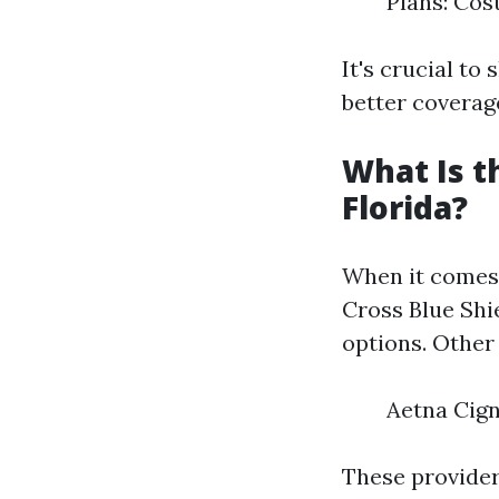
Plans: Cos
It's crucial t
better coverag
What Is t
Florida?
When it comes 
Cross Blue Shie
options. Other
Aetna Cig
These provider