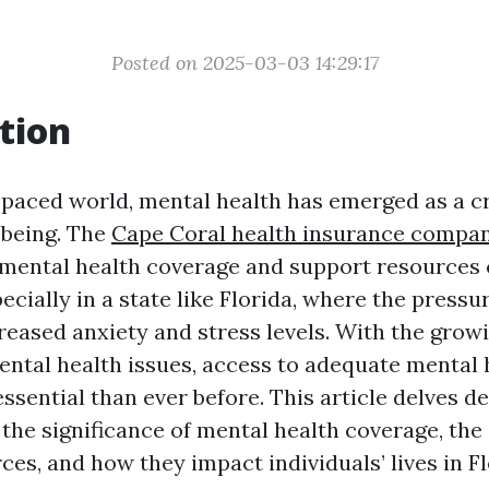
Posted on 2025-03-03 14:29:17
tion
t-paced world, mental health has emerged as a cr
-being. The
Cape Coral health insurance compa
mental health coverage and support resources
ecially in a state like Florida, where the pressure
creased anxiety and stress levels. With the gro
ntal health issues, access to adequate mental 
sential than ever before. This article delves de
the significance of mental health coverage, the 
es, and how they impact individuals’ lives in Fl