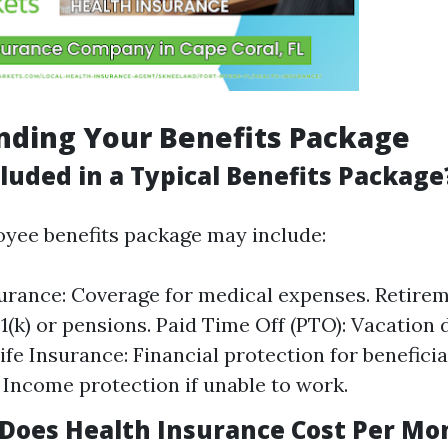
nding Your Benefits Package
luded in a Typical Benefits Package
oyee benefits package may include:
urance: Coverage for medical expenses. Retirem
1(k) or pensions. Paid Time Off (PTO): Vacation d
ife Insurance: Financial protection for beneficiar
 Income protection if unable to work.
oes Health Insurance Cost Per Mo