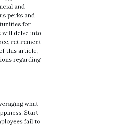
ncial and
ous perks and
unities for
will delve into
nce, retirement
f this article,
ions regarding
everaging what
ppiness. Start
mployees fail to