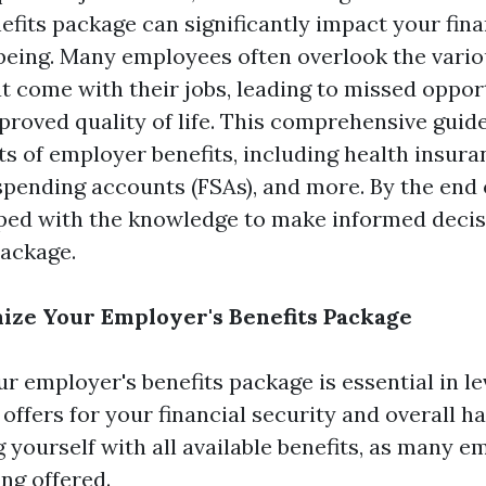
efits package can significantly impact your fina
being. Many employees often overlook the vari
t come with their jobs, leading to missed opport
roved quality of life. This comprehensive guide 
ts of employer benefits, including health insura
 spending accounts (FSAs), and more. By the end o
pped with the knowledge to make informed decis
package.
ize Your Employer's Benefits Package
r employer's benefits package is essential in l
ffers for your financial security and overall ha
g yourself with all available benefits, as many e
ing offered.