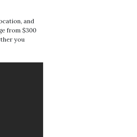
ocation, and
nge from $300
ether you