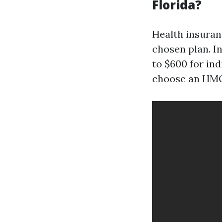
Florida?
Health insuranc
chosen plan. I
to $600 for in
choose an HMO