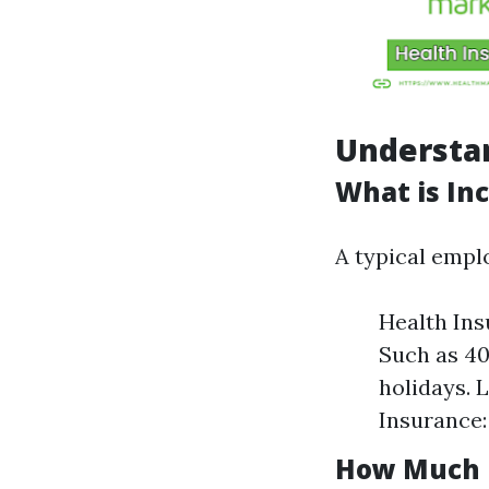
Understa
What is Inc
A typical empl
Health Ins
Such as 40
holidays. L
Insurance:
How Much D