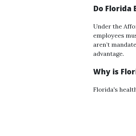
Do Florida
Under the Affo
employees must
aren’t mandate
advantage.
Why is Flo
Florida's healt