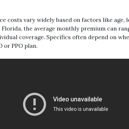
e costs vary widely based on factors like age, l
n Florida, the average monthly premium can ra
dividual coverage. Specifics often depend on wh
 or PPO plan.