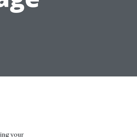
ing your