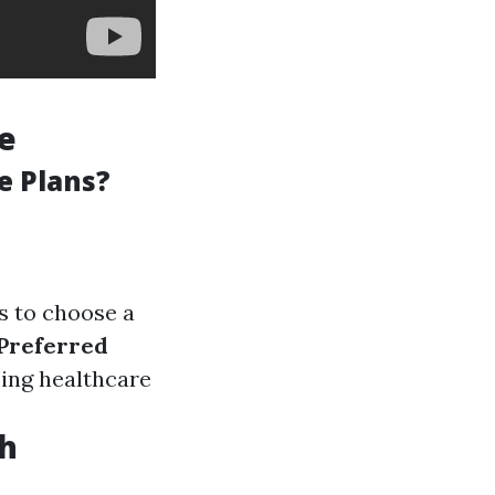
le
e Plans?
s to choose a
Preferred
sing healthcare
th