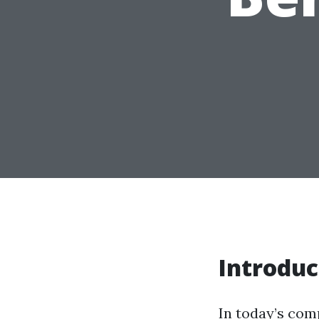
Introduc
In today’s com