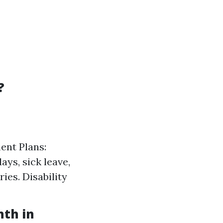
?
ent Plans:
ays, sick leave,
ies. Disability
nth in