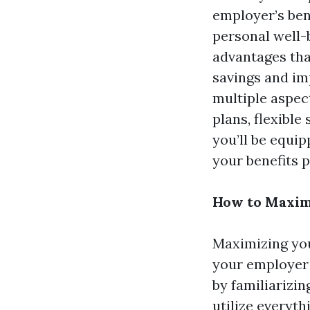
employer’s ben
personal well-
advantages tha
savings and imp
multiple aspec
plans, flexible
you’ll be equi
your benefits 
How to Maxim
Maximizing you
your employer o
by familiarizin
utilize everyth