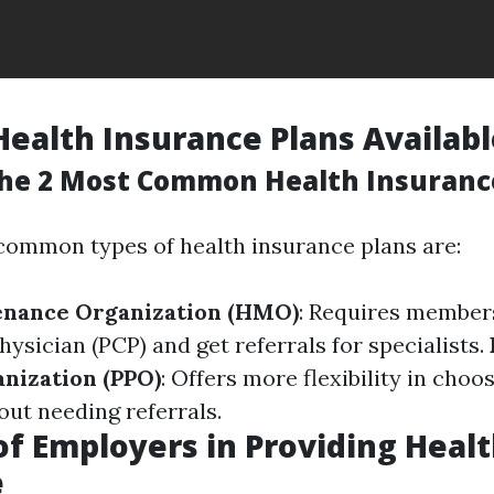
Health Insurance Plans Availab
he 2 Most Common Health Insuranc
ommon types of health insurance plans are:
enance Organization (HMO)
: Requires member
ysician (PCP) and get referrals for specialists.
nization (PPO)
: Offers more flexibility in choo
out needing referrals.
of Employers in Providing Heal
e