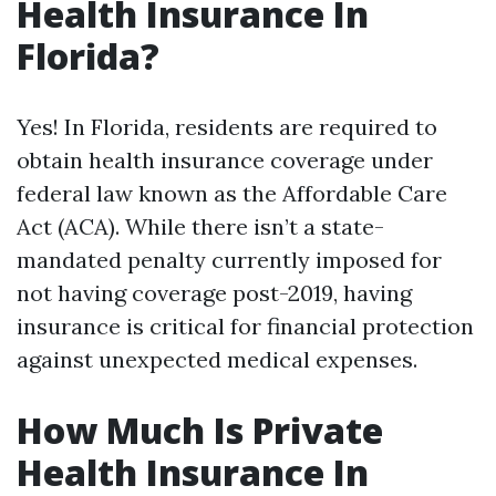
Health Insurance In
Florida?
Yes! In Florida, residents are required to
obtain health insurance coverage under
federal law known as the Affordable Care
Act (ACA). While there isn’t a state-
mandated penalty currently imposed for
not having coverage post-2019, having
insurance is critical for financial protection
against unexpected medical expenses.
How Much Is Private
Health Insurance In