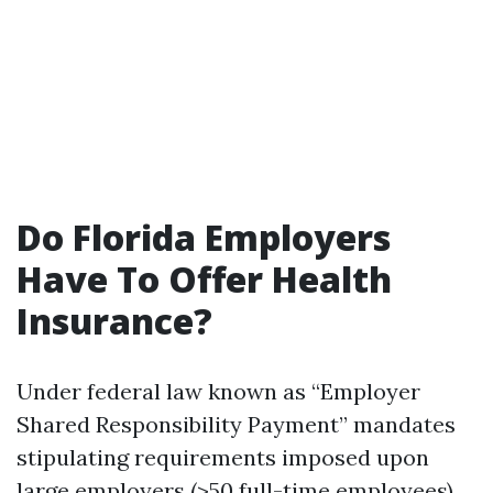
Do Florida Employers
Have To Offer Health
Insurance?
Under federal law known as “Employer
Shared Responsibility Payment” mandates
stipulating requirements imposed upon
large employers (>50 full-time employees)