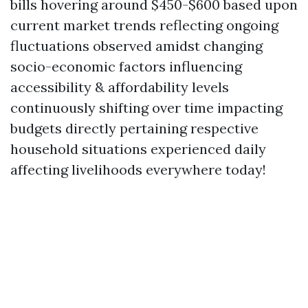
bills hovering around $450-$600 based upon
current market trends reflecting ongoing
fluctuations observed amidst changing
socio-economic factors influencing
accessibility & affordability levels
continuously shifting over time impacting
budgets directly pertaining respective
household situations experienced daily
affecting livelihoods everywhere today!