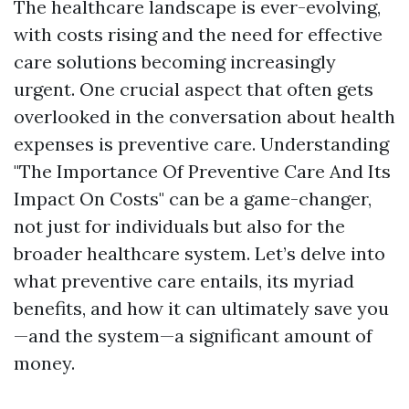
The healthcare landscape is ever-evolving,
with costs rising and the need for effective
care solutions becoming increasingly
urgent. One crucial aspect that often gets
overlooked in the conversation about health
expenses is preventive care. Understanding
"The Importance Of Preventive Care And Its
Impact On Costs" can be a game-changer,
not just for individuals but also for the
broader healthcare system. Let’s delve into
what preventive care entails, its myriad
benefits, and how it can ultimately save you
—and the system—a significant amount of
money.