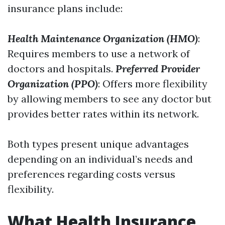
insurance plans include:
Health Maintenance Organization (HMO)
:
Requires members to use a network of
doctors and hospitals.
Preferred Provider
Organization (PPO)
: Offers more flexibility
by allowing members to see any doctor but
provides better rates within its network.
Both types present unique advantages
depending on an individual’s needs and
preferences regarding costs versus
flexibility.
What Health Insurance