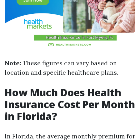
Note:
These figures can vary based on
location and specific healthcare plans.
How Much Does Health
Insurance Cost Per Month
in Florida?
In Florida, the average monthly premium for