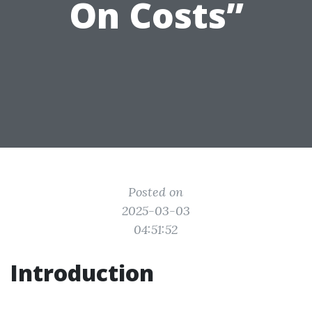
On Costs”
Posted on
2025-03-03
04:51:52
Introduction