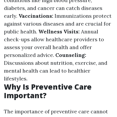
conditions like high blood pressure,
diabetes, and cancer can catch diseases
early.
Vaccinations:
Immunizations protect
against various diseases and are crucial for
public health.
Wellness Visits:
Annual
check-ups allow healthcare providers to
assess your overall health and offer
personalized advice.
Counseling:
Discussions about nutrition, exercise, and
mental health can lead to healthier
lifestyles.
Why Is Preventive Care
Important?
The importance of preventive care cannot