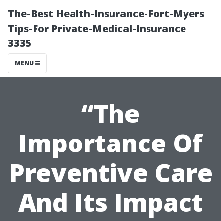
The-Best Health-Insurance-Fort-Myers
Tips-For Private-Medical-Insurance
3335
MENU
“The
Importance Of
Preventive Care
And Its Impact