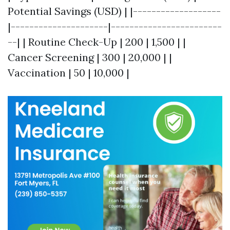
Potential Savings (USD) | |-------------------
|---------------------|------------------------
--| | Routine Check-Up | 200 | 1,500 | |
Cancer Screening | 300 | 20,000 | |
Vaccination | 50 | 10,000 |