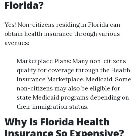
Florida?
Yes! Non-citizens residing in Florida can
obtain health insurance through various
avenues:
Marketplace Plans: Many non-citizens
qualify for coverage through the Health
Insurance Marketplace. Medicaid: Some
non-citizens may also be eligible for
state Medicaid programs depending on
their immigration status.
Why Is Florida Health
Insurance So Expensive?