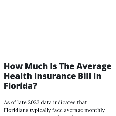
How Much Is The Average
Health Insurance Bill In
Florida?
As of late 2023 data indicates that
Floridians typically face average monthly