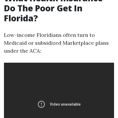
Do The Poor Get In
Florida?
Low-income Floridians often turn to
Medicaid or subsidized Marketplace plans
under the ACA: