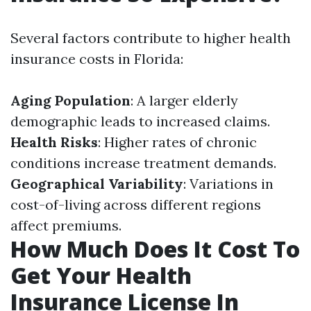
Several factors contribute to higher health
insurance costs in Florida:
Aging Population
: A larger elderly
demographic leads to increased claims.
Health Risks
: Higher rates of chronic
conditions increase treatment demands.
Geographical Variability
: Variations in
cost-of-living across different regions
affect premiums.
How Much Does It Cost To
Get Your Health
Insurance License In