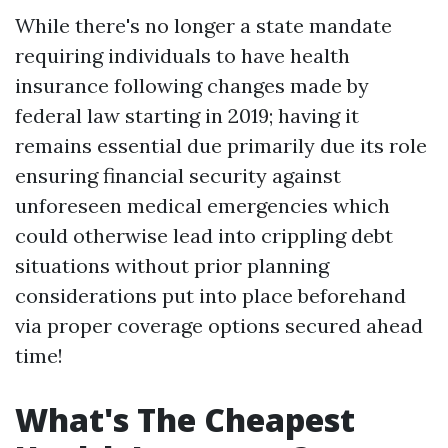
While there's no longer a state mandate
requiring individuals to have health
insurance following changes made by
federal law starting in 2019; having it
remains essential due primarily due its role
ensuring financial security against
unforeseen medical emergencies which
could otherwise lead into crippling debt
situations without prior planning
considerations put into place beforehand
via proper coverage options secured ahead
time!
What's The Cheapest