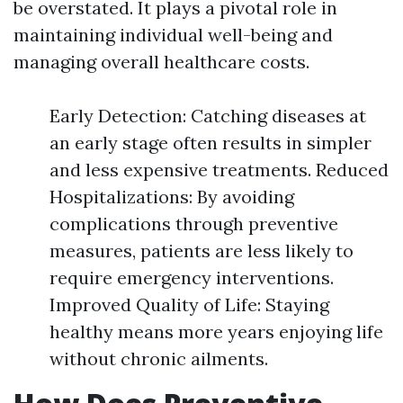
be overstated. It plays a pivotal role in
maintaining individual well-being and
managing overall healthcare costs.
Early Detection: Catching diseases at
an early stage often results in simpler
and less expensive treatments. Reduced
Hospitalizations: By avoiding
complications through preventive
measures, patients are less likely to
require emergency interventions.
Improved Quality of Life: Staying
healthy means more years enjoying life
without chronic ailments.