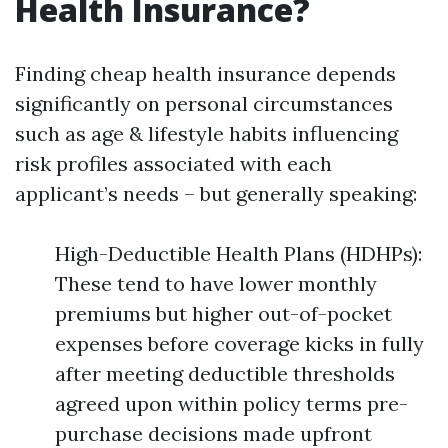
Health Insurance?
Finding cheap health insurance depends
significantly on personal circumstances
such as age & lifestyle habits influencing
risk profiles associated with each
applicant’s needs – but generally speaking:
High-Deductible Health Plans (HDHPs):
These tend to have lower monthly
premiums but higher out-of-pocket
expenses before coverage kicks in fully
after meeting deductible thresholds
agreed upon within policy terms pre-
purchase decisions made upfront