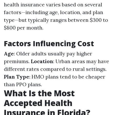
health insurance varies based on several
factors—including age, location, and plan
type—but typically ranges between $300 to
$800 per month.
Factors Influencing Cost
Age
: Older adults usually pay higher
premiums.
Location
: Urban areas may have
different rates compared to rural settings.
Plan Type
: HMO plans tend to be cheaper
than PPO plans.
What Is the Most
Accepted Health
Insurance in Florida?