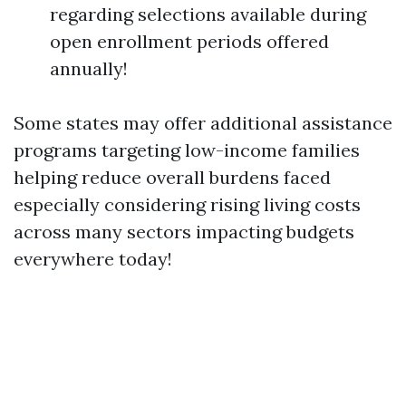
regarding selections available during
open enrollment periods offered
annually!
Some states may offer additional assistance
programs targeting low-income families
helping reduce overall burdens faced
especially considering rising living costs
across many sectors impacting budgets
everywhere today!