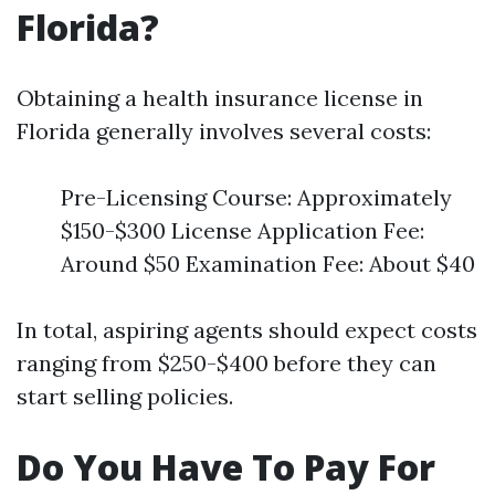
Florida?
Obtaining a health insurance license in
Florida generally involves several costs:
Pre-Licensing Course: Approximately
$150-$300 License Application Fee:
Around $50 Examination Fee: About $40
In total, aspiring agents should expect costs
ranging from $250-$400 before they can
start selling policies.
Do You Have To Pay For