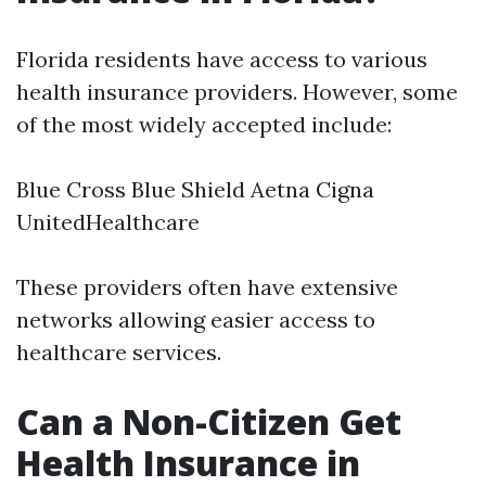
Florida residents have access to various
health insurance providers. However, some
of the most widely accepted include:
Blue Cross Blue Shield Aetna Cigna
UnitedHealthcare
These providers often have extensive
networks allowing easier access to
healthcare services.
Can a Non-Citizen Get
Health Insurance in