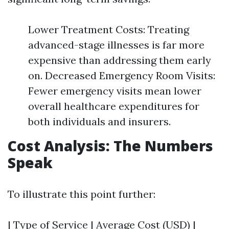
Lower Treatment Costs: Treating
advanced-stage illnesses is far more
expensive than addressing them early
on. Decreased Emergency Room Visits:
Fewer emergency visits mean lower
overall healthcare expenditures for
both individuals and insurers.
Cost Analysis: The Numbers
Speak
To illustrate this point further:
| Type of Service | Average Cost (USD) |