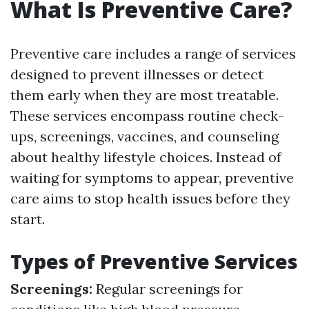
What Is Preventive Care?
Preventive care includes a range of services
designed to prevent illnesses or detect
them early when they are most treatable.
These services encompass routine check-
ups, screenings, vaccines, and counseling
about healthy lifestyle choices. Instead of
waiting for symptoms to appear, preventive
care aims to stop health issues before they
start.
Types of Preventive Services
Screenings:
Regular screenings for