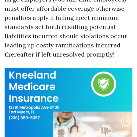
must offer affordable coverage otherwise
penalties apply if failing meet minimum
standards set forth resulting potential
liabilities incurred should violations occur
leading up costly ramifications incurred
thereafter if left unresolved promptly!