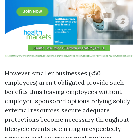
However smaller businesses (<50
employees) aren’t obligated provide such
benefits thus leaving employees without
employer-sponsored options relying solely
external resources secure adequate
protections become necessary throughout
lifecycle events occurring unexpectedly
arise general course normal routines