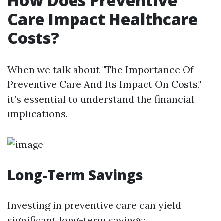
How Does Preventive
Care Impact Healthcare
Costs?
When we talk about "The Importance Of
Preventive Care And Its Impact On Costs,"
it’s essential to understand the financial
implications.
Long-Term Savings
Investing in preventive care can yield
significant long-term savings: