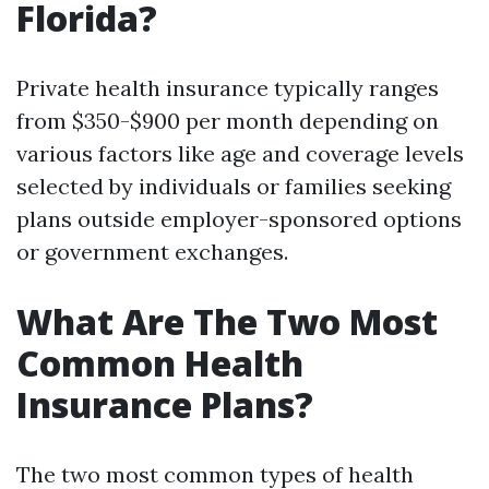
Florida?
Private health insurance typically ranges
from $350-$900 per month depending on
various factors like age and coverage levels
selected by individuals or families seeking
plans outside employer-sponsored options
or government exchanges.
What Are The Two Most
Common Health
Insurance Plans?
The two most common types of health