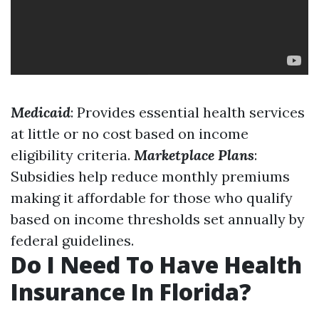
Medicaid
: Provides essential health services
at little or no cost based on income
eligibility criteria.
Marketplace Plans
:
Subsidies help reduce monthly premiums
making it affordable for those who qualify
based on income thresholds set annually by
federal guidelines.
Do I Need To Have Health
Insurance In Florida?