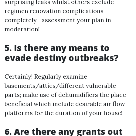
surprising leaks whilst others exclude
regimen renovation complications
completely—assessment your plan in
moderation!
5. Is there any means to
evade destiny outbreaks?
Certainly! Regularly examine
basements/attics/different vulnerable
parts; make use of dehumidifiers the place
beneficial which include desirable air flow
platforms for the duration of your house!
6. Are there any grants out