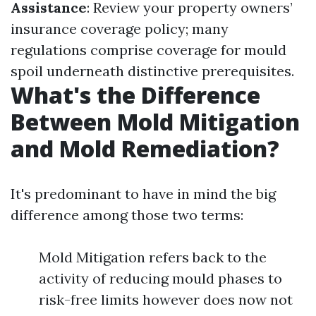
Assistance
: Review your property owners’
insurance coverage policy; many
regulations comprise coverage for mould
spoil underneath distinctive prerequisites.
What's the Difference
Between Mold Mitigation
and Mold Remediation?
It's predominant to have in mind the big
difference among those two terms:
Mold Mitigation refers back to the
activity of reducing mould phases to
risk-free limits however does now not