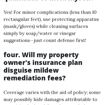
Yes! For minor complications (less than 10
rectangular feet), use protecting apparatus
(mask/gloves) while cleaning surfaces
simply by soap/water or vinegar
suggestions—just count defense first!
four. Will my property
owner's insurance plan
disguise mildew
remediation fees?
Coverage varies with the aid of policy; some
may possibly hide damages attributable to