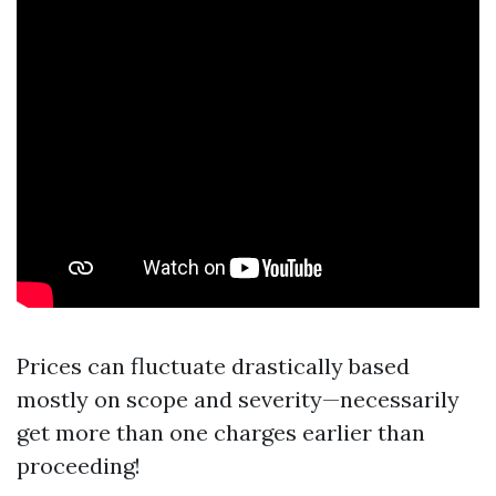
Prices can fluctuate drastically based
mostly on scope and severity—necessarily
get more than one charges earlier than
proceeding!