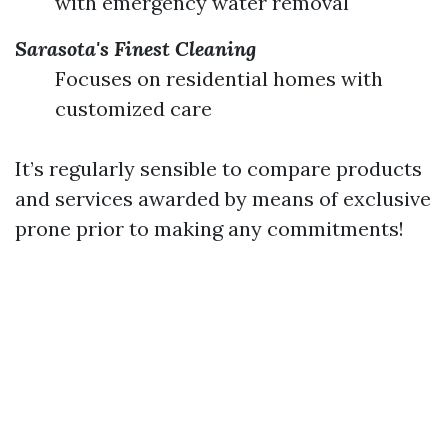
with emergency water removal
Sarasota's Finest Cleaning
Focuses on residential homes with
customized care
It’s regularly sensible to compare products
and services awarded by means of exclusive
prone prior to making any commitments!