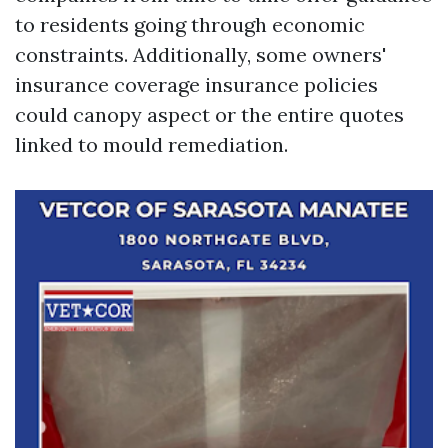
to residents going through economic
constraints. Additionally, some owners'
insurance coverage insurance policies
could canopy aspect or the entire quotes
linked to mould remediation.