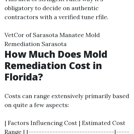
obligatory to decide on authentic
contractors with a verified tune rfile.
VetCor of Sarasota Manatee Mold
Remediation Sarasota
How Much Does Mold
Remediation Cost in
Florida?
Costs can range extensively primarily based
on quite a few aspects:
| Factors Influencing Cost | Estimated Cost
Range | |--------------------------------|-----