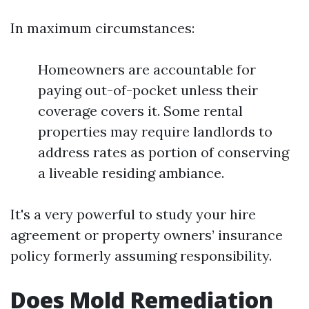
In maximum circumstances:
Homeowners are accountable for
paying out-of-pocket unless their
coverage covers it. Some rental
properties may require landlords to
address rates as portion of conserving
a liveable residing ambiance.
It's a very powerful to study your hire
agreement or property owners’ insurance
policy formerly assuming responsibility.
Does Mold Remediation