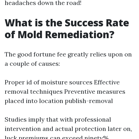
headaches down the road!
What is the Success Rate
of Mold Remediation?
The good fortune fee greatly relies upon on
a couple of causes:
Proper id of moisture sources Effective
removal techniques Preventive measures
placed into location publish-removal
Studies imply that with professional
intervention and actual protection later on,
luck premiums can exceed ninety%.