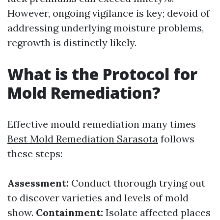
However, ongoing vigilance is key; devoid of
addressing underlying moisture problems,
regrowth is distinctly likely.
What is the Protocol for
Mold Remediation?
Effective mould remediation many times
Best Mold Remediation Sarasota
follows
these steps:
Assessment:
Conduct thorough trying out
to discover varieties and levels of mold
show.
Containment:
Isolate affected places