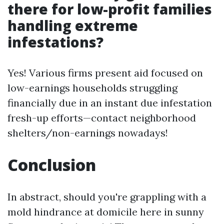
there for low-profit families
handling extreme
infestations?
Yes! Various firms present aid focused on
low-earnings households struggling
financially due in an instant due infestation
fresh-up efforts—contact neighborhood
shelters/non-earnings nowadays!
Conclusion
In abstract, should you're grappling with a
mold hindrance at domicile here in sunny