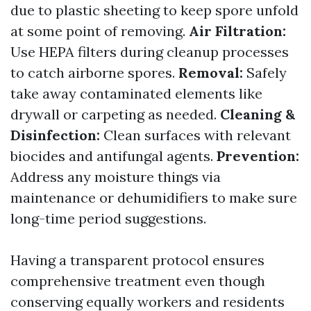
due to plastic sheeting to keep spore unfold
at some point of removing.
Air Filtration:
Use HEPA filters during cleanup processes
to catch airborne spores.
Removal:
Safely
take away contaminated elements like
drywall or carpeting as needed.
Cleaning &
Disinfection:
Clean surfaces with relevant
biocides and antifungal agents.
Prevention:
Address any moisture things via
maintenance or dehumidifiers to make sure
long-time period suggestions.
Having a transparent protocol ensures
comprehensive treatment even though
conserving equally workers and residents