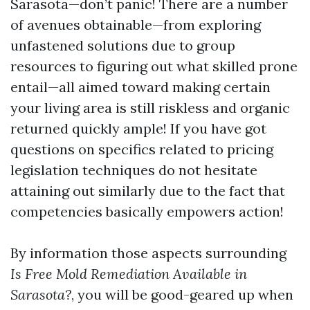
Sarasota—don’t panic! There are a number
of avenues obtainable—from exploring
unfastened solutions due to group
resources to figuring out what skilled prone
entail—all aimed toward making certain
your living area is still riskless and organic
returned quickly ample! If you have got
questions on specifics related to pricing
legislation techniques do not hesitate
attaining out similarly due to the fact that
competencies basically empowers action!
By information those aspects surrounding
Is Free Mold Remediation Available in
Sarasota?
, you will be good-geared up when