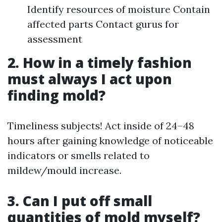
Identify resources of moisture Contain
affected parts Contact gurus for
assessment
2. How in a timely fashion
must always I act upon
finding mold?
Timeliness subjects! Act inside of 24–48
hours after gaining knowledge of noticeable
indicators or smells related to
mildew/mould increase.
3. Can I put off small
quantities of mold myself?