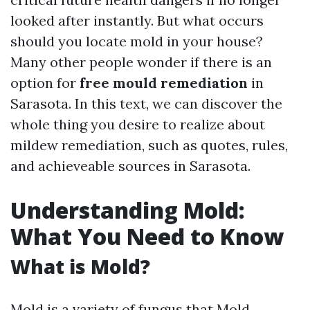
looked after instantly. But what occurs
should you locate mold in your house?
Many other people wonder if there is an
option for
free mould remediation
in
Sarasota. In this text, we can discover the
whole thing you desire to realize about
mildew remediation, such as quotes, rules,
and achieveable sources in Sarasota.
Understanding Mold:
What You Need to Know
What is Mold?
Mold is a variety of fungus that
Mold