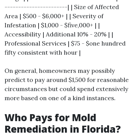
-----------------------| | Size of Affected
Area | $500 - $6,000+ | | Severity of
Infestation | $1,000 - $five,000+ | |
Accessibility | Additional 10% - 20% | |
Professional Services | $75 - $one hundred
fifty consistent with hour |
On general, homeowners may possibly
predict to pay around $1,500 for reasonable
circumstances but could spend extensively
more based on one of a kind instances.
Who Pays for Mold
Remediation in Florida?