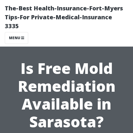
The-Best Health-Insurance-Fort-Myers
Tips-For Private-Medical-Insurance
3335
MENU
Is Free Mold
Remediation
Available in
Sarasota?