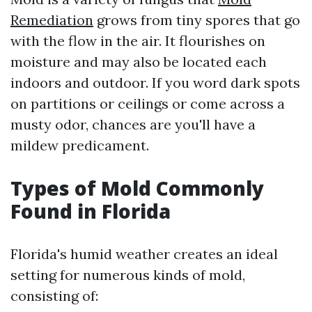
Remediation
grows from tiny spores that go
with the flow in the air. It flourishes on
moisture and may also be located each
indoors and outdoor. If you word dark spots
on partitions or ceilings or come across a
musty odor, chances are you'll have a
mildew predicament.
Types of Mold Commonly
Found in Florida
Florida's humid weather creates an ideal
setting for numerous kinds of mold,
consisting of: