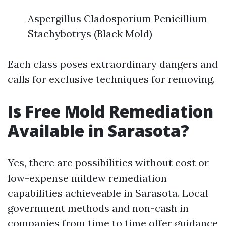
Aspergillus Cladosporium Penicillium
Stachybotrys (Black Mold)
Each class poses extraordinary dangers and
calls for exclusive techniques for removing.
Is Free Mold Remediation
Available in Sarasota?
Yes, there are possibilities without cost or
low-expense mildew remediation
capabilities achieveable in Sarasota. Local
government methods and non-cash in
companies from time to time offer guidance