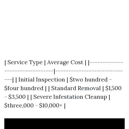
| Service Type | Average Cost | |-------------
-------------------|--------------------------
---| | Initial Inspection | $two hundred -
$four hundred | | Standard Removal | $1,500
- $3,500 | | Severe Infestation Cleanup |
$three,000 - $10,000+ |