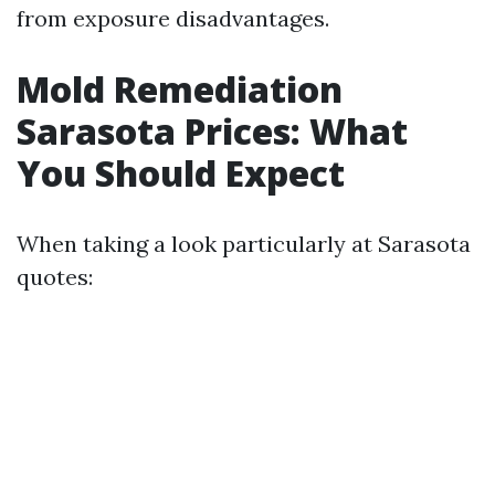
from exposure disadvantages.
Mold Remediation
Sarasota Prices: What
You Should Expect
When taking a look particularly at Sarasota
quotes: