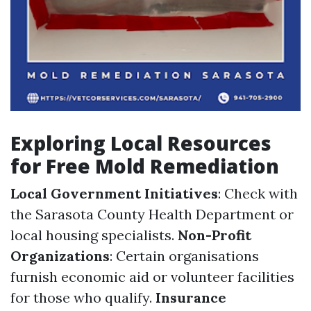
Exploring Local Resources
for Free Mold Remediation
Local Government Initiatives
: Check with
the Sarasota County Health Department or
local housing specialists.
Non-Profit
Organizations
: Certain organisations
furnish economic aid or volunteer facilities
for those who qualify.
Insurance