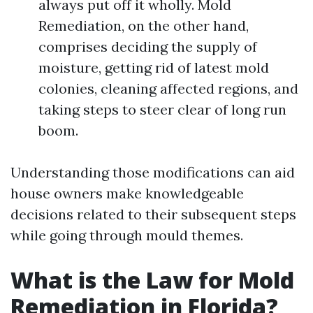
always put off it wholly. Mold
Remediation, on the other hand,
comprises deciding the supply of
moisture, getting rid of latest mold
colonies, cleaning affected regions, and
taking steps to steer clear of long run
boom.
Understanding those modifications can aid
house owners make knowledgeable
decisions related to their subsequent steps
while going through mould themes.
What is the Law for Mold
Remediation in Florida?