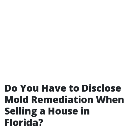
Do You Have to Disclose
Mold Remediation When
Selling a House in
Florida?