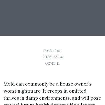
Posted on
2025-12-14
02:43:11
Mold can commonly be a house owner’s
worst nightmare. It creeps in omitted,
thrives in damp environments, and will pose
critical future health dangers if no longer