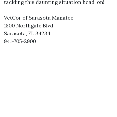
tackling this daunting situation head-on!
VetCor of Sarasota Manatee
1800 Northgate Blvd
Sarasota, FL 34234
941-705-2900