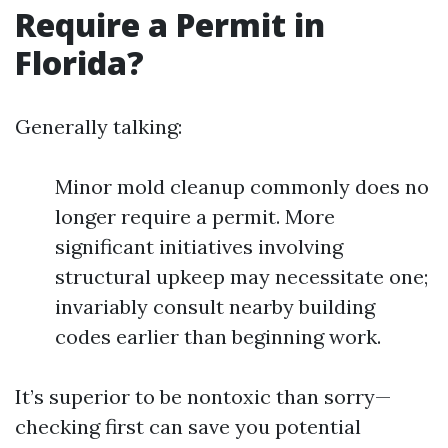
Require a Permit in
Florida?
Generally talking:
Minor mold cleanup commonly does no
longer require a permit. More
significant initiatives involving
structural upkeep may necessitate one;
invariably consult nearby building
codes earlier than beginning work.
It’s superior to be nontoxic than sorry—
checking first can save you potential