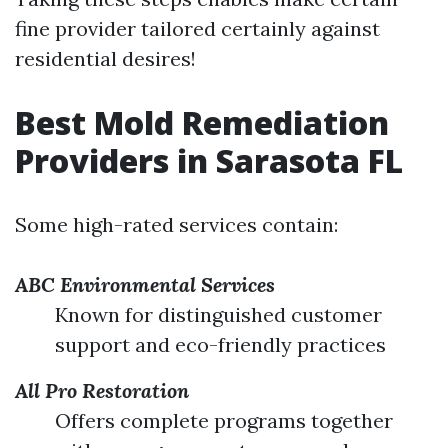
fine provider tailored certainly against
residential desires!
Best Mold Remediation
Providers in Sarasota FL
Some high-rated services contain:
ABC Environmental Services
Known for distinguished customer
support and eco-friendly practices
All Pro Restoration
Offers complete programs together