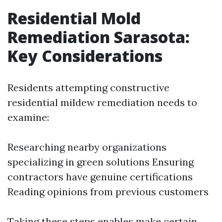
Residential Mold
Remediation Sarasota:
Key Considerations
Residents attempting constructive
residential mildew remediation needs to
examine:
Researching nearby organizations
specializing in green solutions Ensuring
contractors have genuine certifications
Reading opinions from previous customers
Taking these steps enables make certain