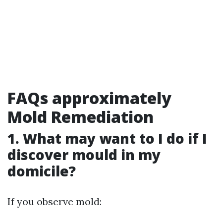
FAQs approximately
Mold Remediation
1. What may want to I do if I
discover mould in my
domicile?
If you observe mold: