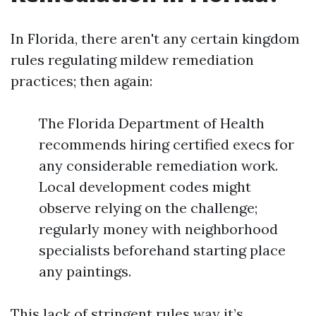
In Florida, there aren't any certain kingdom
rules regulating mildew remediation
practices; then again:
The Florida Department of Health
recommends hiring certified execs for
any considerable remediation work.
Local development codes might
observe relying on the challenge;
regularly money with neighborhood
specialists beforehand starting place
any paintings.
This lack of stringent rules way it’s