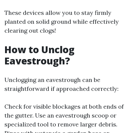
These devices allow you to stay firmly
planted on solid ground while effectively
clearing out clogs!
How to Unclog
Eavestrough?
Unclogging an eavestrough can be
straightforward if approached correctly:
Check for visible blockages at both ends of
the gutter. Use an eavestrough scoop or
specialized tool to remove larger debris.