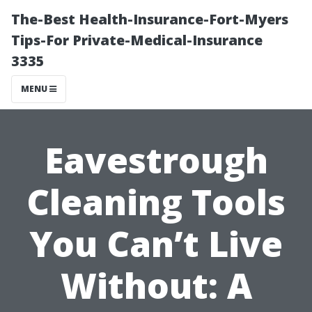
The-Best Health-Insurance-Fort-Myers
Tips-For Private-Medical-Insurance
3335
MENU
Eavestrough
Cleaning Tools
You Can’t Live
Without: A