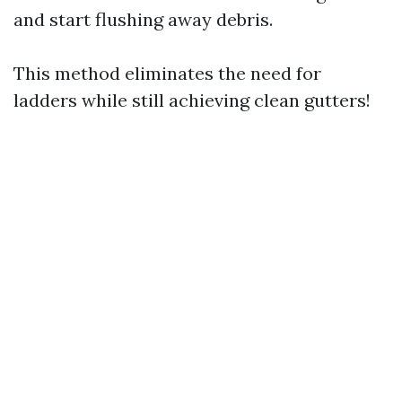
and start flushing away debris.
This method eliminates the need for
ladders while still achieving clean gutters!