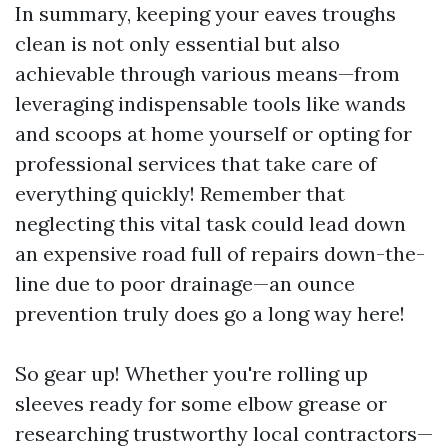
In summary, keeping your eaves troughs
clean is not only essential but also
achievable through various means—from
leveraging indispensable tools like wands
and scoops at home yourself or opting for
professional services that take care of
everything quickly! Remember that
neglecting this vital task could lead down
an expensive road full of repairs down-the-
line due to poor drainage—an ounce
prevention truly does go a long way here!
So gear up! Whether you're rolling up
sleeves ready for some elbow grease or
researching trustworthy local contractors—