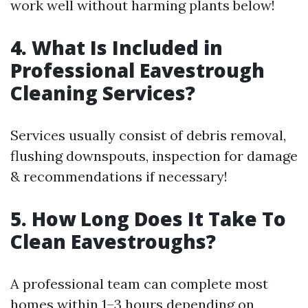
work well without harming plants below!
4. What Is Included in
Professional Eavestrough
Cleaning Services?
Services usually consist of debris removal,
flushing downspouts, inspection for damage
& recommendations if necessary!
5. How Long Does It Take To
Clean Eavestroughs?
A professional team can complete most
homes within 1–3 hours depending on