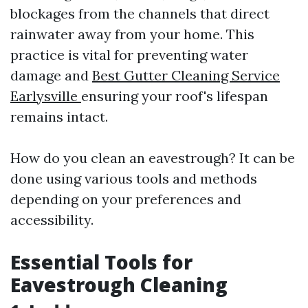
blockages from the channels that direct
rainwater away from your home. This
practice is vital for preventing water
damage and
Best Gutter Cleaning Service
Earlysville
ensuring your roof's lifespan
remains intact.
How do you clean an eavestrough? It can be
done using various tools and methods
depending on your preferences and
accessibility.
Essential Tools for
Eavestrough Cleaning