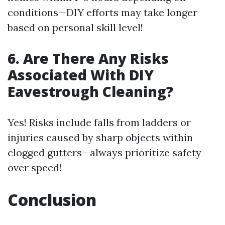
conditions—DIY efforts may take longer
based on personal skill level!
6. Are There Any Risks
Associated With DIY
Eavestrough Cleaning?
Yes! Risks include falls from ladders or
injuries caused by sharp objects within
clogged gutters—always prioritize safety
over speed!
Conclusion