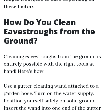
these factors.
How Do You Clean
Eavestroughs from the
Ground?
Cleaning eavestroughs from the ground is
entirely possible with the right tools at
hand! Here's how:
Use a gutter cleaning wand attached to a
garden hose. Turn on the water supply.
Position yourself safely on solid ground.
Insert the wand into one end of the gutter