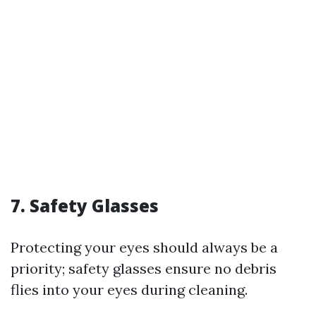
7. Safety Glasses
Protecting your eyes should always be a
priority; safety glasses ensure no debris
flies into your eyes during cleaning.