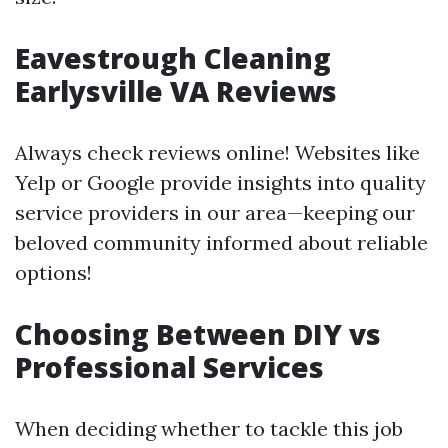
Eavestrough Cleaning
Earlysville VA Reviews
Always check reviews online! Websites like
Yelp or Google provide insights into quality
service providers in our area—keeping our
beloved community informed about reliable
options!
Choosing Between DIY vs
Professional Services
When deciding whether to tackle this job