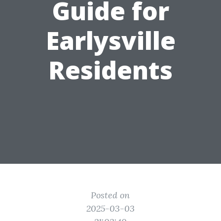
Guide for
Earlysville
Residents
Posted on
2025-03-03