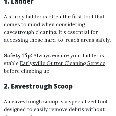
1. Ladder
A sturdy ladder is often the first tool that
comes to mind when considering
eavestrough cleaning. It's essential for
accessing those hard-to-reach areas safely.
Safety Tip:
Always ensure your ladder is
stable
Earlysville Gutter Cleaning Service
before climbing up!
2. Eavestrough Scoop
An eavestrough scoop is a specialized tool
designed to easily remove debris without