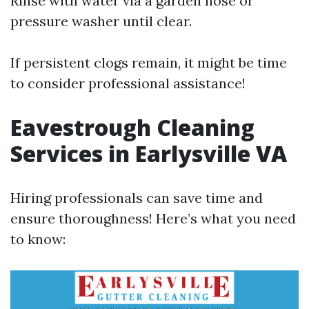
Rinse with water via a garden hose or
pressure washer until clear.
If persistent clogs remain, it might be time
to consider professional assistance!
Eavestrough Cleaning
Services in Earlysville VA
Hiring professionals can save time and
ensure thoroughness! Here’s what you need
to know: