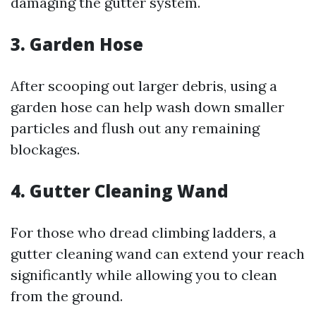
damaging the gutter system.
3. Garden Hose
After scooping out larger debris, using a
garden hose can help wash down smaller
particles and flush out any remaining
blockages.
4. Gutter Cleaning Wand
For those who dread climbing ladders, a
gutter cleaning wand can extend your reach
significantly while allowing you to clean
from the ground.