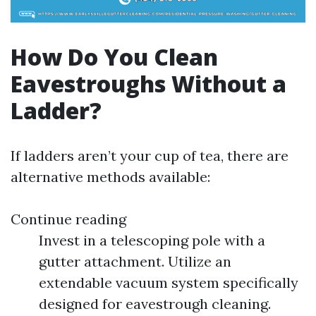
How Do You Clean
Eavestroughs Without a
Ladder?
If ladders aren’t your cup of tea, there are
alternative methods available:
Continue reading
Invest in a telescoping pole with a
gutter attachment. Utilize an
extendable vacuum system specifically
designed for eavestrough cleaning.