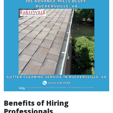
Benefits of Hiring
Professionals