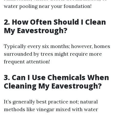
water pooling near your foundation!
2. How Often Should I Clean
My Eavestrough?
Typically every six months; however, homes
surrounded by trees might require more
frequent attention!
3. Can I Use Chemicals When
Cleaning My Eavestrough?
It’s generally best practice not; natural
methods like vinegar mixed with water