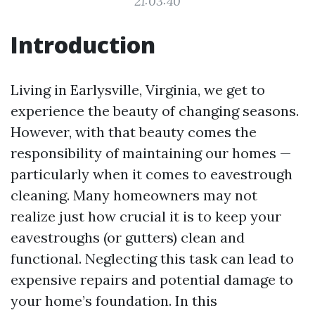
21:03:40
Introduction
Living in Earlysville, Virginia, we get to
experience the beauty of changing seasons.
However, with that beauty comes the
responsibility of maintaining our homes —
particularly when it comes to eavestrough
cleaning. Many homeowners may not
realize just how crucial it is to keep your
eavestroughs (or gutters) clean and
functional. Neglecting this task can lead to
expensive repairs and potential damage to
your home’s foundation. In this