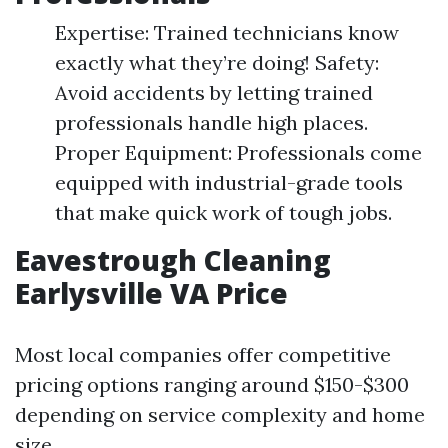
Expertise: Trained technicians know
exactly what they’re doing! Safety:
Avoid accidents by letting trained
professionals handle high places.
Proper Equipment: Professionals come
equipped with industrial-grade tools
that make quick work of tough jobs.
Eavestrough Cleaning
Earlysville VA Price
Most local companies offer competitive
pricing options ranging around $150-$300
depending on service complexity and home
size.