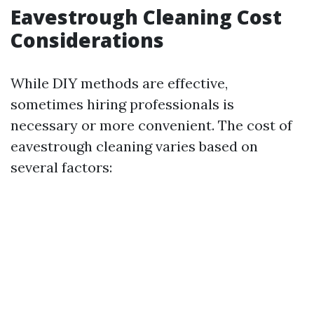
Eavestrough Cleaning Cost
Considerations
While DIY methods are effective,
sometimes hiring professionals is
necessary or more convenient. The cost of
eavestrough cleaning varies based on
several factors: