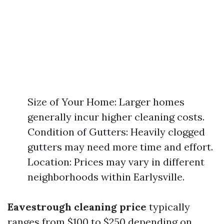
Size of Your Home: Larger homes
generally incur higher cleaning costs.
Condition of Gutters: Heavily clogged
gutters may need more time and effort.
Location: Prices may vary in different
neighborhoods within Earlysville.
Eavestrough cleaning price
typically
ranges from $100 to $250 depending on