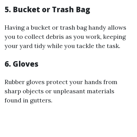
5. Bucket or Trash Bag
Having a bucket or trash bag handy allows
you to collect debris as you work, keeping
your yard tidy while you tackle the task.
6. Gloves
Rubber gloves protect your hands from
sharp objects or unpleasant materials
found in gutters.