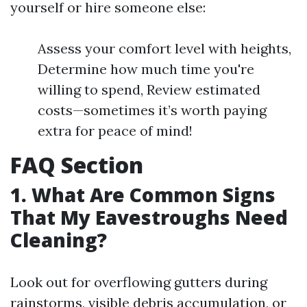
yourself or hire someone else:
Assess your comfort level with heights,
Determine how much time you're
willing to spend, Review estimated
costs—sometimes it’s worth paying
extra for peace of mind!
FAQ Section
1. What Are Common Signs
That My Eavestroughs Need
Cleaning?
Look out for overflowing gutters during
rainstorms, visible debris accumulation, or