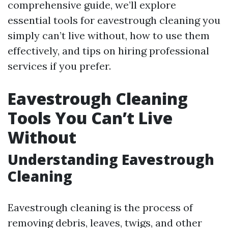
comprehensive guide, we’ll explore
essential tools for eavestrough cleaning you
simply can’t live without, how to use them
effectively, and tips on hiring professional
services if you prefer.
Eavestrough Cleaning
Tools You Can’t Live
Without
Understanding Eavestrough
Cleaning
Eavestrough cleaning is the process of
removing debris, leaves, twigs, and other