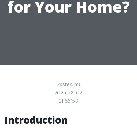
for Your Home?
Posted on
2025-12-02
21:56:58
Introduction