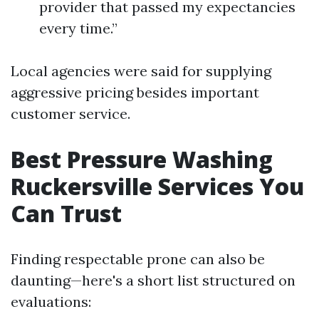
provider that passed my expectancies
every time.”
Local agencies were said for supplying
aggressive pricing besides important
customer service.
Best Pressure Washing
Ruckersville Services You
Can Trust
Finding respectable prone can also be
daunting—here's a short list structured on
evaluations: