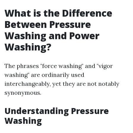
What is the Difference
Between Pressure
Washing and Power
Washing?
The phrases "force washing" and "vigor
washing" are ordinarily used
interchangeably, yet they are not notably
synonymous.
Understanding Pressure
Washing