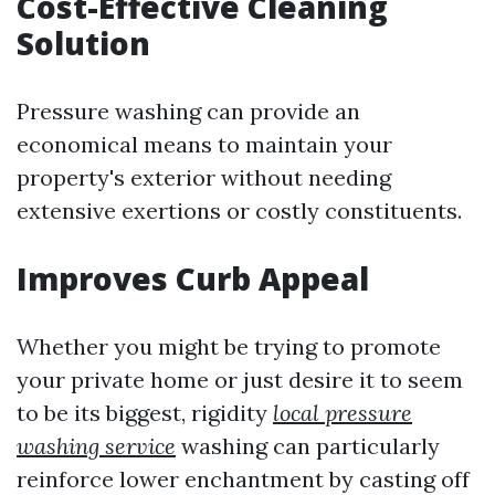
Cost-Effective Cleaning
Solution
Pressure washing can provide an
economical means to maintain your
property's exterior without needing
extensive exertions or costly constituents.
Improves Curb Appeal
Whether you might be trying to promote
your private home or just desire it to seem
to be its biggest, rigidity
local pressure
washing service
washing can particularly
reinforce lower enchantment by casting off