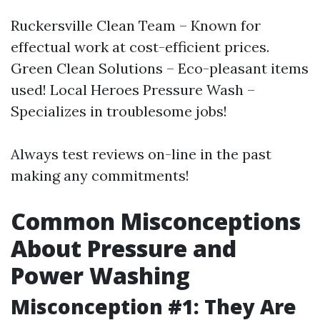
Ruckersville Clean Team – Known for
effectual work at cost-efficient prices.
Green Clean Solutions – Eco-pleasant items
used! Local Heroes Pressure Wash –
Specializes in troublesome jobs!
Always test reviews on-line in the past
making any commitments!
Common Misconceptions
About Pressure and
Power Washing
Misconception #1: They Are