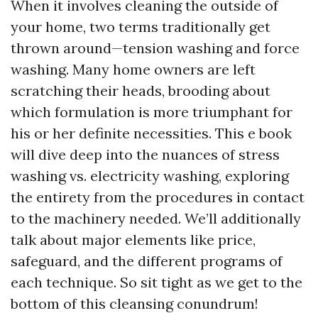
When it involves cleaning the outside of
your home, two terms traditionally get
thrown around—tension washing and force
washing. Many home owners are left
scratching their heads, brooding about
which formulation is more triumphant for
his or her definite necessities. This e book
will dive deep into the nuances of stress
washing vs. electricity washing, exploring
the entirety from the procedures in contact
to the machinery needed. We’ll additionally
talk about major elements like price,
safeguard, and the different programs of
each technique. So sit tight as we get to the
bottom of this cleansing conundrum!