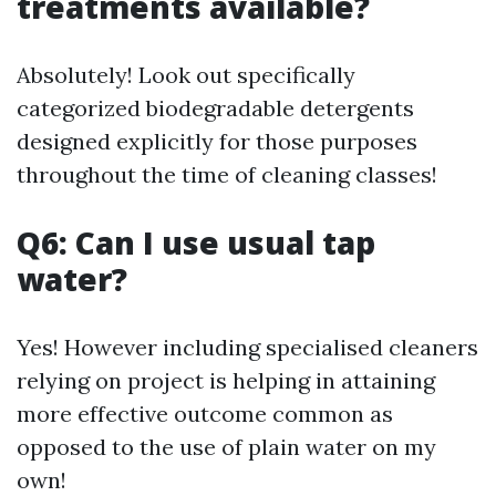
treatments available?
Absolutely! Look out specifically
categorized biodegradable detergents
designed explicitly for those purposes
throughout the time of cleaning classes!
Q6: Can I use usual tap
water?
Yes! However including specialised cleaners
relying on project is helping in attaining
more effective outcome common as
opposed to the use of plain water on my
own!