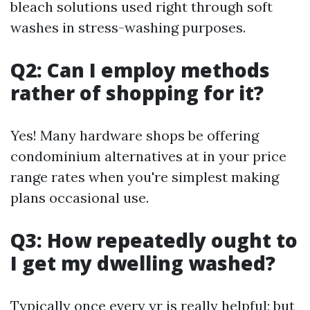
bleach solutions used right through soft
washes in stress-washing purposes.
Q2: Can I employ methods
rather of shopping for it?
Yes! Many hardware shops be offering
condominium alternatives at in your price
range rates when you're simplest making
plans occasional use.
Q3: How repeatedly ought to
I get my dwelling washed?
Typically once every yr is really helpful; but