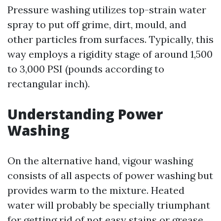
Pressure washing utilizes top-strain water
spray to put off grime, dirt, mould, and
other particles from surfaces. Typically, this
way employs a rigidity stage of around 1,500
to 3,000 PSI (pounds according to
rectangular inch).
Understanding Power
Washing
On the alternative hand, vigour washing
consists of all aspects of power washing but
provides warm to the mixture. Heated
water will probably be specially triumphant
for getting rid of not easy stains or grease