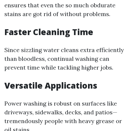
ensures that even the so much obdurate
stains are got rid of without problems.
Faster Cleaning Time
Since sizzling water cleans extra efficiently
than bloodless, continual washing can
prevent time while tackling higher jobs.
Versatile Applications
Power washing is robust on surfaces like
driveways, sidewalks, decks, and patios—
tremendously people with heavy grease or
oil stains.