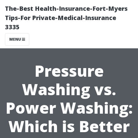
The-Best Health-Insurance-Fort-Myers
Tips-For Private-Medical-Insurance
3335
MENU
Pressure
Washing vs.
Power Washing:
Which is Better