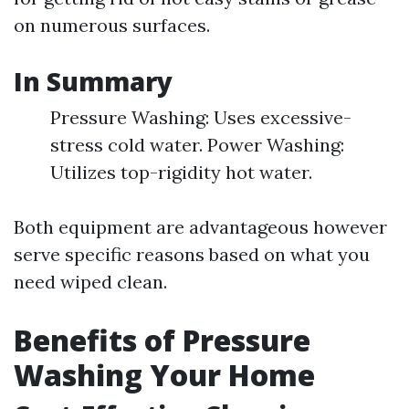
on numerous surfaces.
In Summary
Pressure Washing: Uses excessive-
stress cold water. Power Washing:
Utilizes top-rigidity hot water.
Both equipment are advantageous however
serve specific reasons based on what you
need wiped clean.
Benefits of Pressure
Washing Your Home