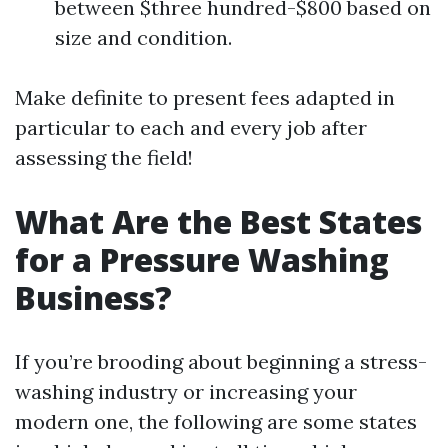
between $three hundred-$800 based on
size and condition.
Make definite to present fees adapted in
particular to each and every job after
assessing the field!
What Are the Best States
for a Pressure Washing
Business?
If you’re brooding about beginning a stress-
washing industry or increasing your
modern one, the following are some states