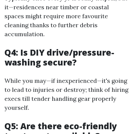
it—residences near timber or coastal
spaces might require more favourite
cleaning thanks to further debris
accumulation.
Q4: Is DIY drive/pressure-
washing secure?
While you may—if inexperienced—it's going
to lead to injuries or destroy; think of hiring
execs till tender handling gear properly
yourself.
Q5: Are there eco-friendly