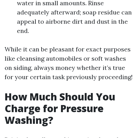
water in small amounts. Rinse
adequately afterward; soap residue can
appeal to airborne dirt and dust in the
end.
While it can be pleasant for exact purposes
like cleansing automobiles or soft washes
on siding, always money whether it’s true
for your certain task previously proceeding!
How Much Should You
Charge for Pressure
Washing?