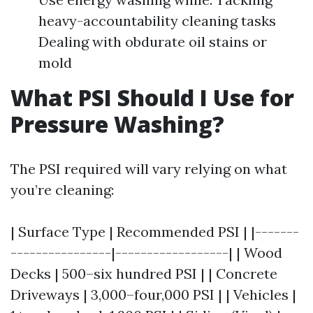
heavy-accountability cleaning tasks
Dealing with obdurate oil stains or
mold
What PSI Should I Use for
Pressure Washing?
The PSI required will vary relying on what
you’re cleaning:
| Surface Type | Recommended PSI | |-------
----------------|------------------| | Wood
Decks | 500–six hundred PSI | | Concrete
Driveways | 3,000–four,000 PSI | | Vehicles |