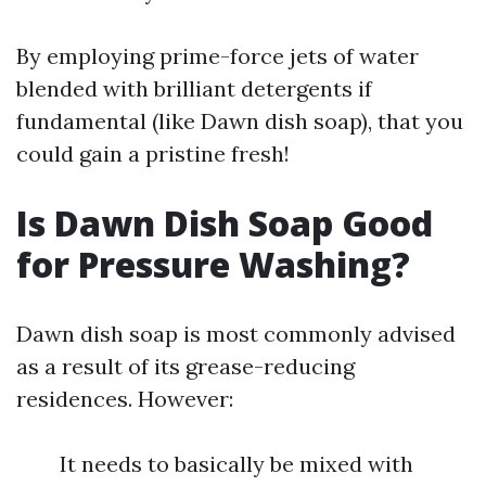
By employing prime-force jets of water
blended with brilliant detergents if
fundamental (like Dawn dish soap), that you
could gain a pristine fresh!
Is Dawn Dish Soap Good
for Pressure Washing?
Dawn dish soap is most commonly advised
as a result of its grease-reducing
residences. However:
It needs to basically be mixed with