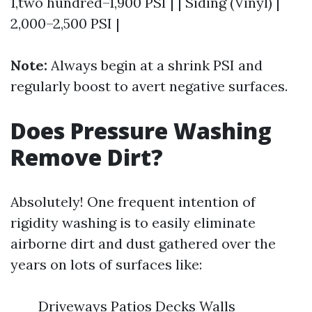
1,two hundred–1,900 PSI | | Siding (Vinyl) |
2,000–2,500 PSI |
Note:
Always begin at a shrink PSI and
regularly boost to avert negative surfaces.
Does Pressure Washing
Remove Dirt?
Absolutely! One frequent intention of
rigidity washing is to easily eliminate
airborne dirt and dust gathered over the
years on lots of surfaces like:
Driveways Patios Decks Walls