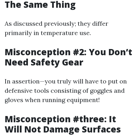
The Same Thing
As discussed previously; they differ
primarily in temperature use.
Misconception #2: You Don’t
Need Safety Gear
In assertion—you truly will have to put on
defensive tools consisting of goggles and
gloves when running equipment!
Misconception #three: It
Will Not Damage Surfaces