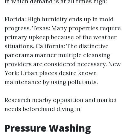
in which demand is at all times high:
Florida: High humidity ends up in mold
progress. Texas: Many properties require
primary upkeep because of the weather
situations. California: The distinctive
panorama manner multiple cleansing
providers are considered necessary. New
York: Urban places desire known
maintenance by using pollutants.
Research nearby opposition and market
needs beforehand diving in!
Pressure Washing