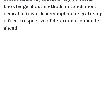
knowledge about methods in touch most
desirable towards accomplishing gratifying
effect irrespective of determination made
ahead!