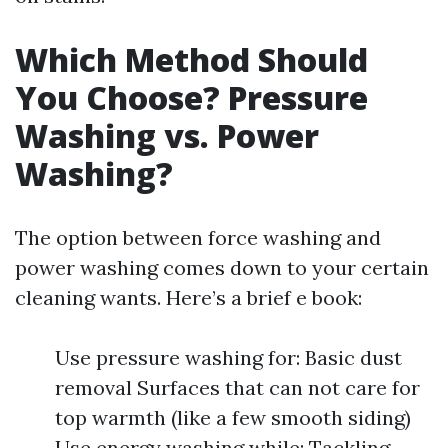
Which Method Should
You Choose? Pressure
Washing vs. Power
Washing?
The option between force washing and
power washing comes down to your certain
cleaning wants. Here’s a brief e book:
Use pressure washing for: Basic dust
removal Surfaces that can not care for
top warmth (like a few smooth siding)
Use energy washing while: Tackling