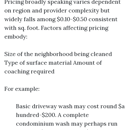
Pricing broadly speaking varies dependent
on region and provider complexity but
widely falls among $0.10-$0.50 consistent
with sq. foot. Factors affecting pricing
embody:
Size of the neighborhood being cleaned
Type of surface material Amount of
coaching required
For example:
Basic driveway wash may cost round $a
hundred-$200. A complete
condominium wash may perhaps run