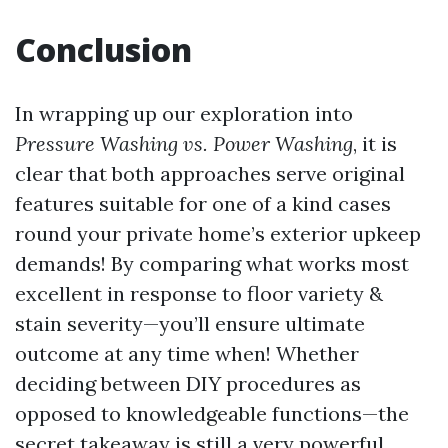
Conclusion
In wrapping up our exploration into
Pressure Washing vs. Power Washing
, it is
clear that both approaches serve original
features suitable for one of a kind cases
round your private home’s exterior upkeep
demands! By comparing what works most
excellent in response to floor variety &
stain severity—you’ll ensure ultimate
outcome at any time when! Whether
deciding between DIY procedures as
opposed to knowledgeable functions—the
secret takeaway is still a very powerful