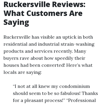
Ruckersville Reviews:
What Customers Are
Saying
Ruckersville has visible an uptick in both
residential and industrial strain-washing
products and services recently. Many
buyers rave about how speedily their
houses had been converted! Here’s what
locals are saying:
“I not at all knew my condominium
should seem to be so fabulous! Thanks
for a pleasant process!” “Professional