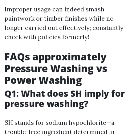
Improper usage can indeed smash
paintwork or timber finishes while no
longer carried out effectively; constantly
check with policies formerly!
FAQs approximately
Pressure Washing vs
Power Washing
Q1: What does SH imply for
pressure washing?
SH stands for sodium hypochlorite—a
trouble-free ingredient determined in