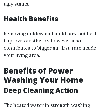
ugly stains.
Health Benefits
Removing mildew and mold now not best
improves aesthetics however also
contributes to bigger air first-rate inside
your living area.
Benefits of Power
Washing Your Home
Deep Cleaning Action
The heated water in strength washing